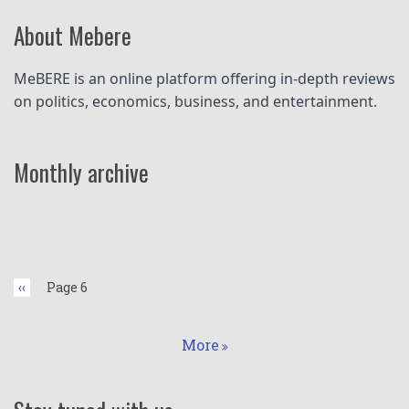
About Mebere
MeBERE is an online platform offering in-depth reviews 
on politics, economics, business, and entertainment.
Monthly archive
Pagination
Previous
‹‹
Page 6
page
More