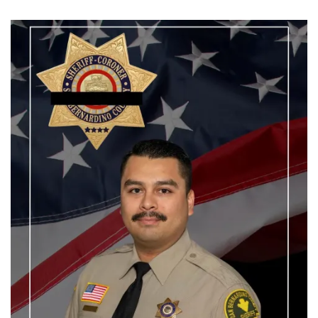
Wright-
Patterson
Murder-
Suicide:
What
Happened
to
Jacob
and
Jaymee
Prichard
and
Lt.
Jaime
Gustitus