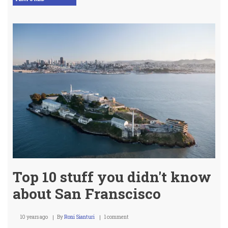
Top 10 stuff you didn't know
about San Franscisco
10 years ago
By
Roni Sianturi
1 comment