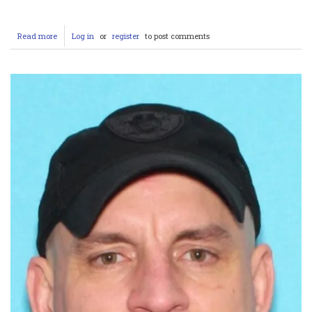
Read more
about
Log in
or
register
to post comments
Tragic
Loss
in
Rancho
Cucamonga:
Deputy
Andrew
Nunez
Killed
Responding
to
Domestic
Violence
Call