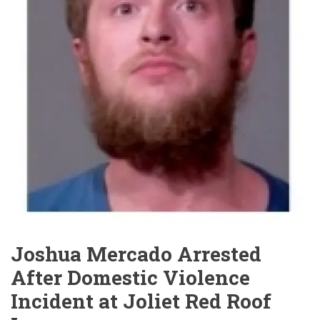
Joshua Mercado Arrested
After Domestic Violence
Incident at Joliet Red Roof