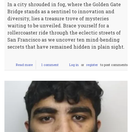
In a city shrouded in fog, where the Golden Gate
Bridge stands as a sentinel to innovation and
diversity, lies a treasure trove of mysteries
waiting to be unveiled. Brace yourself for a
rollercoaster ride through the eclectic streets of
San Francisco as we uncover ten mind-bending
secrets that have remained hidden in plain sight.
Read more
about
1 comment
Log in
or
register
to post comments
Top
10
stuff
you
didn't
know
about
San
Franscisco