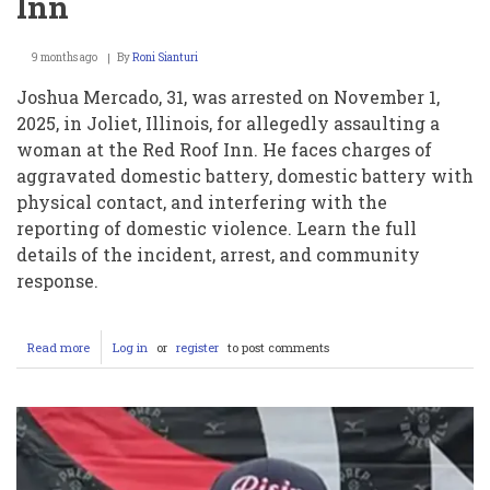
Inn
9 months ago
By
Roni Sianturi
Joshua Mercado, 31, was arrested on November 1,
2025, in Joliet, Illinois, for allegedly assaulting a
woman at the Red Roof Inn. He faces charges of
aggravated domestic battery, domestic battery with
physical contact, and interfering with the
reporting of domestic violence. Learn the full
details of the incident, arrest, and community
response.
Read more
about
Log in
or
register
to post comments
Joshua
Mercado
Arrested
After
Domestic
Violence
Incident