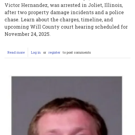
Victor Hernandez, was arrested in Joliet, Illinois,
after two property damage incidents and a police
chase. Learn about the charges, timeline, and
upcoming Will County court hearing scheduled for
November 24, 2025.
Read more
about
Log in
or
register
to post comments
Victor
Hernandez
Arrested
in
Joliet:
Property
Damage,
Police
Chase,
and
Court
Hearing
Details
(November
2025)