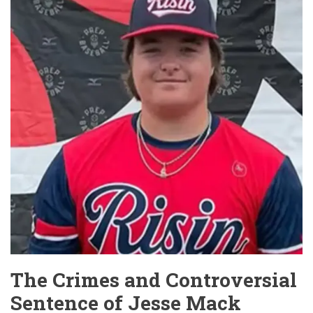
at
Joliet
Red
Roof
Inn
The Crimes and Controversial
Sentence of Jesse Mack