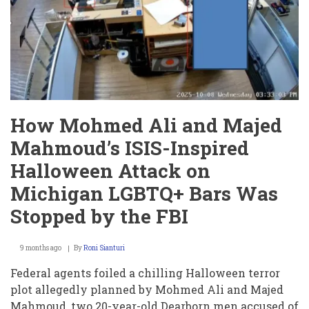
Mack
Butler:
A
Case
Shaking
the
Juvenile
Justice
System
How Mohmed Ali and Majed
Mahmoud’s ISIS-Inspired
Halloween Attack on
Michigan LGBTQ+ Bars Was
Stopped by the FBI
9 months ago
By
Roni Sianturi
Federal agents foiled a chilling Halloween terror
plot allegedly planned by Mohmed Ali and Majed
Mahmoud, two 20-year-old Dearborn men accused of