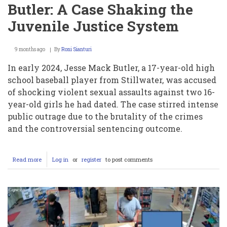
Butler: A Case Shaking the
Juvenile Justice System
9 months ago
By
Roni Sianturi
In early 2024, Jesse Mack Butler, a 17-year-old high
school baseball player from Stillwater, was accused
of shocking violent sexual assaults against two 16-
year-old girls he had dated. The case stirred intense
public outrage due to the brutality of the crimes
and the controversial sentencing outcome.
Read more
about
Log in
or
register
to post comments
The
Crimes
and
Controversial
Sentence
of
Jesse