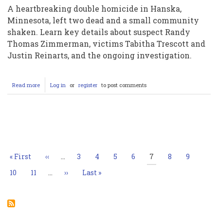
A heartbreaking double homicide in Hanska,
Minnesota, left two dead and a small community
shaken. Learn key details about suspect Randy
Thomas Zimmerman, victims Tabitha Trescott and
Justin Reinarts, and the ongoing investigation.
Read more
about
Log in
or
register
to post comments
Hanska
Minnesota
Double
Murder:
Pagination
Randy
Thomas
Zimmerman
Charged
First
« First
Previous
‹‹
…
Page
3
Page
4
Page
5
Page
6
Current
7
Page
8
Page
9
in
page
page
page
Deaths
Page
10
Page
11
…
Next
››
Last
Last »
of
page
page
Tabitha
Trescott
and
Justin
Reinarts