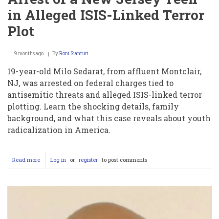
in Alleged ISIS-Linked Terror
Plot
9 months ago
By
Roni Sianturi
19-year-old Milo Sedarat, from affluent Montclair,
NJ, was arrested on federal charges tied to
antisemitic threats and alleged ISIS-linked terror
plotting. Learn the shocking details, family
background, and what this case reveals about youth
radicalization in America.
Read more
about
Log in
or
register
to post comments
Milo
Sedarat:
The
Shocking
Arrest
of
a