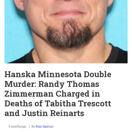
Hanska Minnesota Double
Murder: Randy Thomas
Zimmerman Charged in
Deaths of Tabitha Trescott
and Justin Reinarts
9 months ago
By
Roni Sianturi