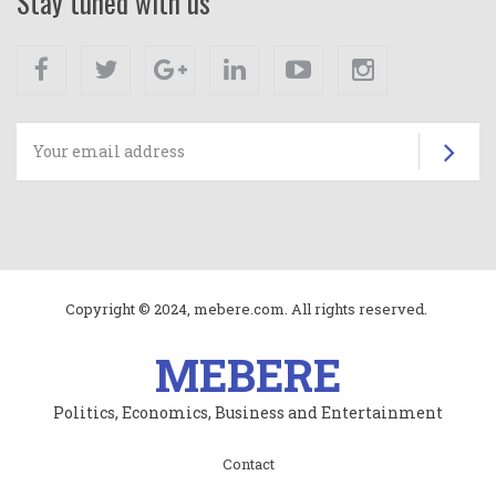
Stay tuned with us
Facebook
Twitter
Google+
Linkedin
Youtube
Instagram
Su
Copyright © 2024, mebere.com. All rights reserved.
MEBERE
Politics, Economics, Business and Entertainment
Subfooter
Contact
menu