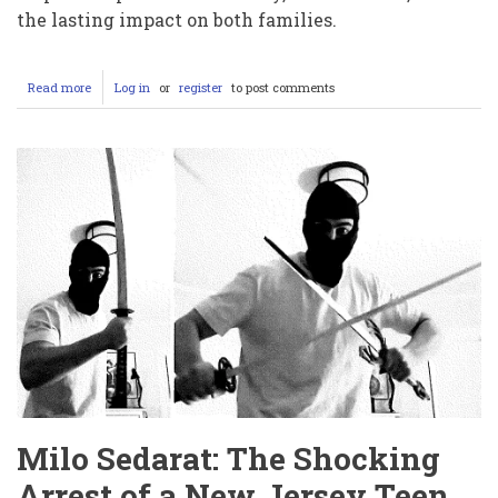
the lasting impact on both families.
Read more
about
Log in
or
register
to post comments
Hassan
Jhangur
Sentenced
to
Life
for
the
Murder
of
“Good
Samaritan”
Chris
Marriott
Milo Sedarat: The Shocking
Arrest of a New Jersey Teen