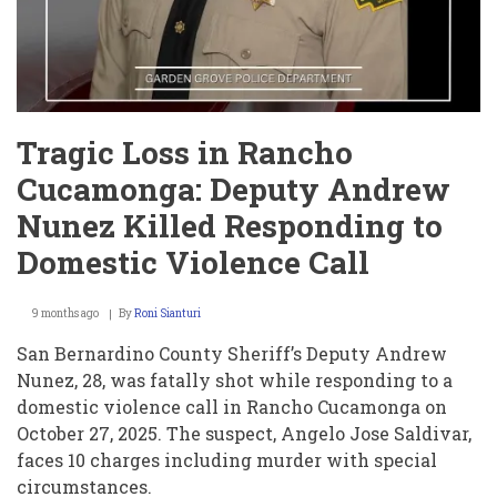
Tragic Loss in Rancho
Cucamonga: Deputy Andrew
Nunez Killed Responding to
Domestic Violence Call
9 months ago
By
Roni Sianturi
San Bernardino County Sheriff’s Deputy Andrew
Nunez, 28, was fatally shot while responding to a
domestic violence call in Rancho Cucamonga on
October 27, 2025. The suspect, Angelo Jose Saldivar,
faces 10 charges including murder with special
circumstances.