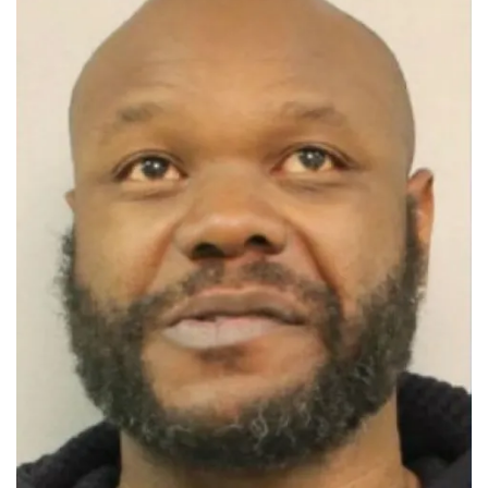
New
Jersey
Teen
in
Alleged
ISIS-
Linked
Terror
Plot