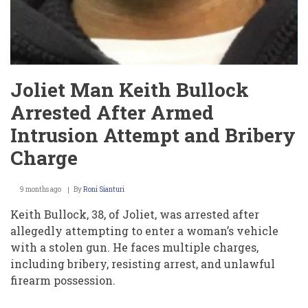
Joliet Man Keith Bullock
Arrested After Armed
Intrusion Attempt and Bribery
Charge
9 months ago
By
Roni Sianturi
Keith Bullock, 38, of Joliet, was arrested after
allegedly attempting to enter a woman’s vehicle
with a stolen gun. He faces multiple charges,
including bribery, resisting arrest, and unlawful
firearm possession.