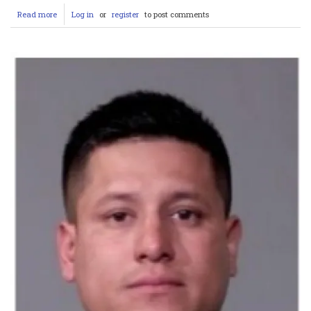
Read more
about
Log in
or
register
to post comments
Joliet
Man
Keith
Bullock
Arrested
After
Armed
Intrusion
Attempt
and
Bribery
Charge