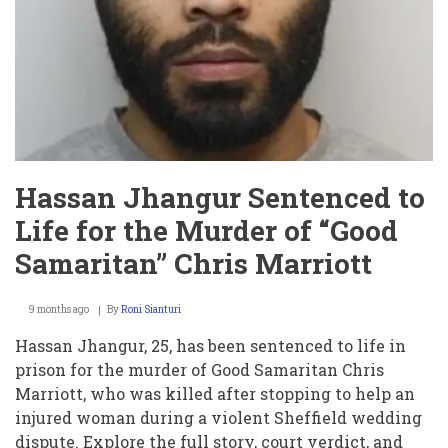
Hassan Jhangur Sentenced to
Life for the Murder of “Good
Samaritan” Chris Marriott
9 months ago
By
Roni Sianturi
Hassan Jhangur, 25, has been sentenced to life in
prison for the murder of Good Samaritan Chris
Marriott, who was killed after stopping to help an
injured woman during a violent Sheffield wedding
dispute. Explore the full story, court verdict, and