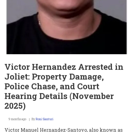
Victor Hernandez Arrested in
Joliet: Property Damage,
Police Chase, and Court
Hearing Details (November
2025)
9 months ago
By
Roni Sianturi
Victor Manuel Hernandez-Santoyo, also known as