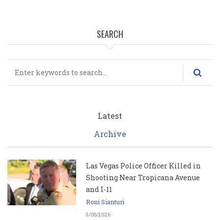
SEARCH
Search
Latest
Archive
Las Vegas Police Officer Killed in
Shooting Near Tropicana Avenue
and I-11
Roni Sianturi
5/08/2026