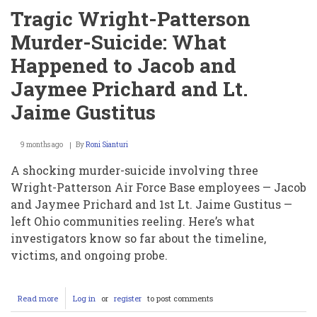
Tragic Wright-Patterson
Murder-Suicide: What
Happened to Jacob and
Jaymee Prichard and Lt.
Jaime Gustitus
9 months ago
By
Roni Sianturi
A shocking murder-suicide involving three
Wright-Patterson Air Force Base employees — Jacob
and Jaymee Prichard and 1st Lt. Jaime Gustitus —
left Ohio communities reeling. Here’s what
investigators know so far about the timeline,
victims, and ongoing probe.
Read more
about
Log in
or
register
to post comments
Tragic