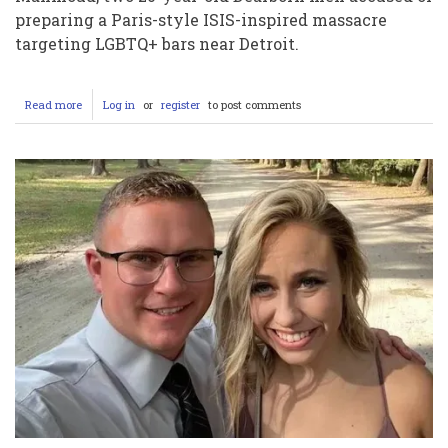
preparing a Paris-style ISIS-inspired massacre
targeting LGBTQ+ bars near Detroit.
Read more
about
Log in
or
register
to post comments
How
Mohmed
Ali
and
Majed
Mahmoud’s
ISIS-
Inspired
Halloween
Attack
on
Michigan
LGBTQ+
Bars
Was
Stopped
by
the
FBI