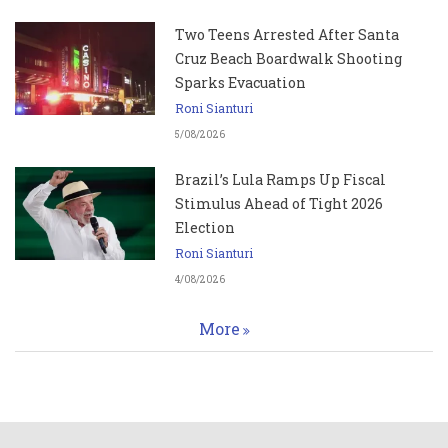
Two Teens Arrested After Santa
Cruz Beach Boardwalk Shooting
Sparks Evacuation
Roni Sianturi
5/08/2026
Brazil’s Lula Ramps Up Fiscal
Stimulus Ahead of Tight 2026
Election
Roni Sianturi
4/08/2026
More