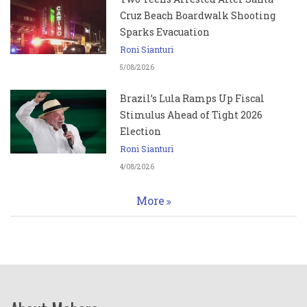
Cruz Beach Boardwalk Shooting
Sparks Evacuation
Roni Sianturi
5/08/2026
Brazil’s Lula Ramps Up Fiscal
Stimulus Ahead of Tight 2026
Election
Roni Sianturi
4/08/2026
More