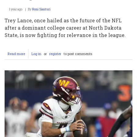
1 year ago
By
Roni Sianturi
Trey Lance, once hailed as the future of the NFL
after a dominant college career at North Dakota
State, is now fighting for relevance in the league.
Read more
about
Log in
or
register
to post comments
Trey
Lance:
From
College
Phenomenon
to
NFL
Struggler
–
An
In-
Depth
Look
at
His
Decline