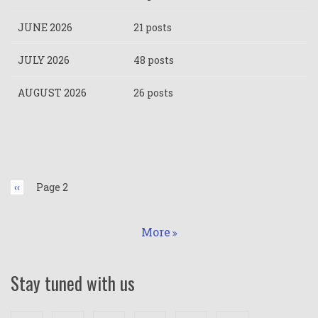
JUNE 2026
21 posts
JULY 2026
48 posts
AUGUST 2026
26 posts
Pagination
Previous
‹‹
Page 2
page
More
Stay tuned with us