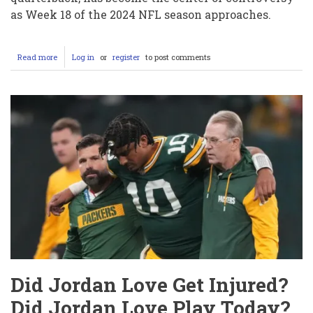
as Week 18 of the 2024 NFL season approaches.
Read more
about
Log in
or
register
to post comments
Why
the
Hell
Is
Drake
Maye
Not
Playing?
Is
He
Injured
or
Just
Being
Benched?
Did Jordan Love Get Injured?
Did Jordan Love Play Today?