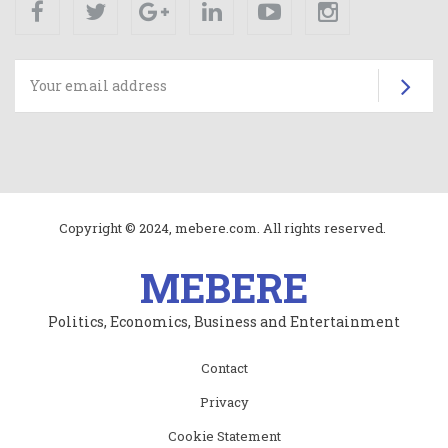
Facebook
Twitter
Google+
Linkedin
Youtube
Instagram
Su
Copyright © 2024, mebere.com. All rights reserved.
MEBERE
Politics, Economics, Business and Entertainment
Subfooter
Contact
menu
Privacy
Cookie Statement