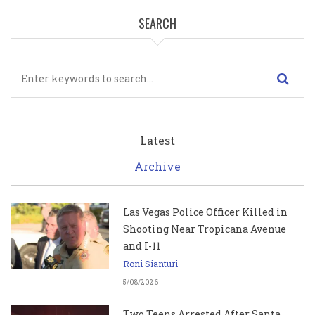
SEARCH
Search
Latest
Archive
Las Vegas Police Officer Killed in
Shooting Near Tropicana Avenue
and I-11
Roni Sianturi
5/08/2026
Two Teens Arrested After Santa