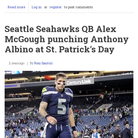
Read more
about
Log in
or
register
to post comments
Eric
Dickerson’s
Record
Seattle Seahawks QB Alex
in
Peril:
McGough punching Anthony
Saquon
Barkley
Albino at St. Patrick’s Day
is
Closing
In
2 years ago
By
Roni Sianturi
—
And
the
NFL
Can’t
Handle
It