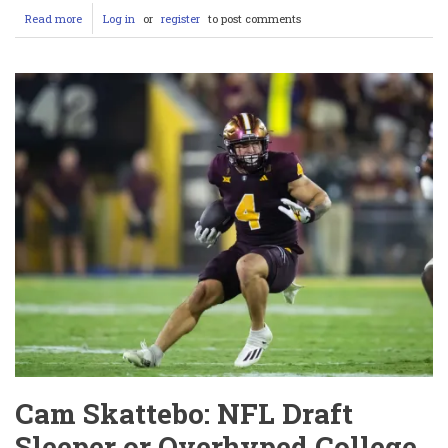
Read more
about
Log in
or
register
to post comments
Jordan
Love
Injury
Update:
Packers’
Playoff
Dreams
on
Life
Support
as
QB’s
Elbow
Sparks
Panic
Cam Skattebo: NFL Draft
Sleeper or Overhyped College