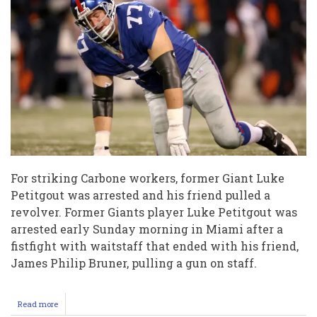
For striking Carbone workers, former Giant Luke
Petitgout was arrested and his friend pulled a
revolver. Former Giants player Luke Petitgout was
arrested early Sunday morning in Miami after a
fistfight with waitstaff that ended with his friend,
James Philip Bruner, pulling a gun on staff.
Read more
about
Ex