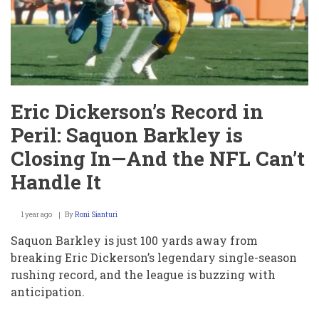
Nationality,
40-
Time,
and
Mock
Draft
Reality
Check
Eric Dickerson’s Record in
Peril: Saquon Barkley is
Closing In—And the NFL Can’t
Handle It
1 year ago
By
Roni Sianturi
Saquon Barkley is just 100 yards away from
breaking Eric Dickerson’s legendary single-season
rushing record, and the league is buzzing with
anticipation.