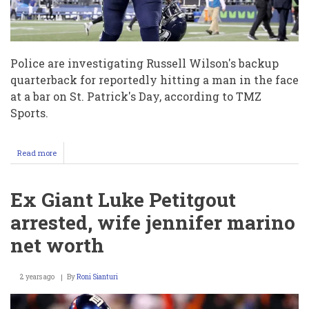
Police are investigating Russell Wilson's backup
quarterback for reportedly hitting a man in the face
at a bar on St. Patrick's Day, according to TMZ
Sports.
Read more
about
Seattle
Seahawks
QB
Ex Giant Luke Petitgout
Alex
McGough
arrested, wife jennifer marino
punching
Anthony
net worth
Albino
at
St.
2 years ago
By
Roni Sianturi
Patrick’s
Day