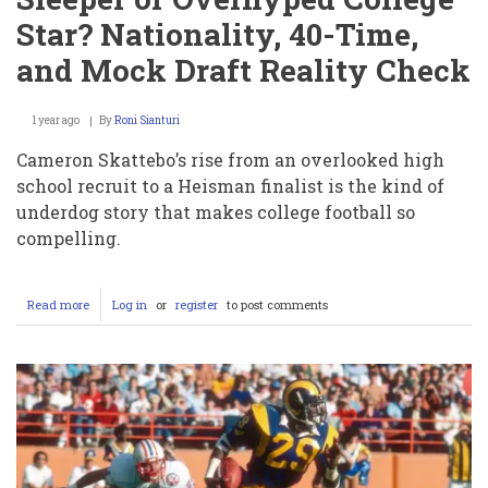
Star? Nationality, 40-Time,
and Mock Draft Reality Check
1 year ago
By
Roni Sianturi
Cameron Skattebo’s rise from an overlooked high
school recruit to a Heisman finalist is the kind of
underdog story that makes college football so
compelling.
Read more
about
Log in
or
register
to post comments
Cam
Skattebo:
NFL
Draft
Sleeper
or
Overhyped
College
Star?