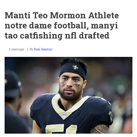
Giant
Luke
Manti Teo Mormon Athlete
Petitgout
arrested,
notre dame football, manyi
wife
jennifer
tao catfishing nfl drafted
marino
net
worth
2 years ago
By
Roni Sianturi