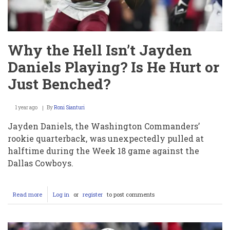
and
What
Went
Wrong
Why the Hell Isn’t Jayden
Daniels Playing? Is He Hurt or
Just Benched?
1 year ago
By
Roni Sianturi
Jayden Daniels, the Washington Commanders’
rookie quarterback, was unexpectedly pulled at
halftime during the Week 18 game against the
Dallas Cowboys.
Read more
about
Log in
or
register
to post comments
Why
the
Hell
Isn’t