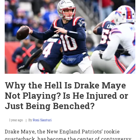
Jayden
Daniels
Playing?
Is
He
Hurt
or
Just
Benched?
Why the Hell Is Drake Maye
Not Playing? Is He Injured or
Just Being Benched?
1 year ago
By
Roni Sianturi
Drake Maye, the New England Patriots’ rookie
quarterback, has become the center of controversy