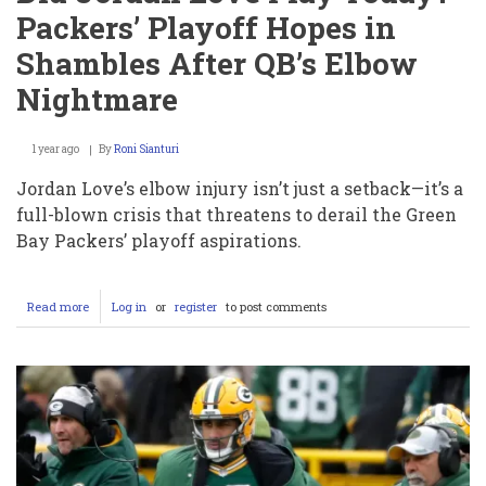
Packers’ Playoff Hopes in
Shambles After QB’s Elbow
Nightmare
1 year ago
By
Roni Sianturi
Jordan Love’s elbow injury isn’t just a setback—it’s a
full-blown crisis that threatens to derail the Green
Bay Packers’ playoff aspirations.
Read more
about
Log in
or
register
to post comments
Did
Jordan
Love
Get
Injured?
Did
Jordan
Love
Play