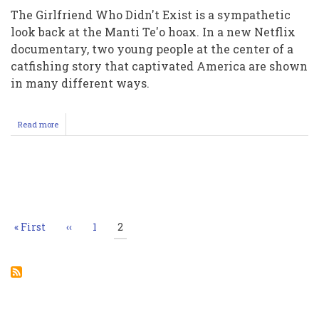
The Girlfriend Who Didn't Exist is a sympathetic
look back at the Manti Te'o hoax. In a new Netflix
documentary, two young people at the center of a
catfishing story that captivated America are shown
in many different ways.
Read more
about
Manti
Teo
Mormon
Athlete
Pagination
notre
dame
football,
manyi
First
« First
Previous
‹‹
Page
1
Current
2
tao
page
page
page
catfishing
nfl
drafted