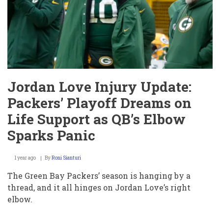
Today?
Packers’
Playoff
Hopes
in
Shambles
After
QB’s
Elbow
Nightmare
Jordan Love Injury Update:
Packers’ Playoff Dreams on
Life Support as QB’s Elbow
Sparks Panic
1 year ago
By
Roni Sianturi
The Green Bay Packers’ season is hanging by a
thread, and it all hinges on Jordan Love’s right
elbow.