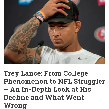
Trey Lance: From College
Phenomenon to NFL Struggler
– An In-Depth Look at His
Decline and What Went
Wrong