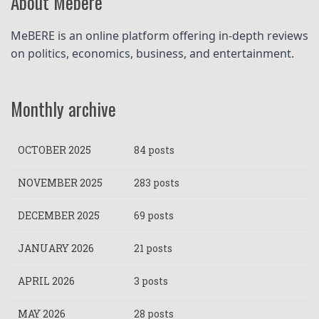
About Mebere
MeBERE is an online platform offering in-depth reviews 
on politics, economics, business, and entertainment.
Monthly archive
OCTOBER 2025
84 posts
NOVEMBER 2025
283 posts
DECEMBER 2025
69 posts
JANUARY 2026
21 posts
APRIL 2026
3 posts
MAY 2026
28 posts