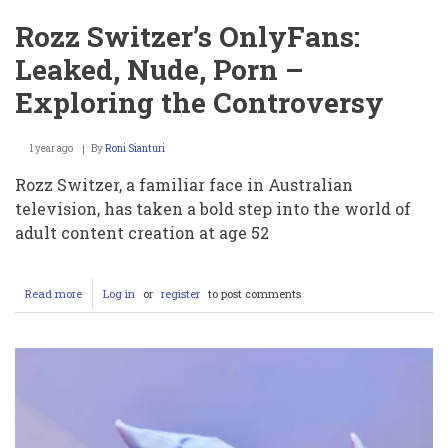
Rozz Switzer’s OnlyFans:
Leaked, Nude, Porn –
Exploring the Controversy
1 year ago
By
Roni Sianturi
Rozz Switzer, a familiar face in Australian
television, has taken a bold step into the world of
adult content creation at age 52
Read more
about
Log in
or
register
to post comments
Rozz
Switzer’s
OnlyFans:
Leaked,
Nude,
Porn
–
Exploring
the