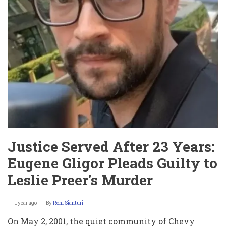
Justice Served After 23 Years:
Eugene Gligor Pleads Guilty to
Leslie Preer's Murder
1 year ago
By
Roni Sianturi
On May 2, 2001, the quiet community of Chevy