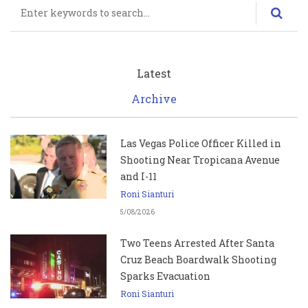
Search
Latest
Archive
Las Vegas Police Officer Killed in
Shooting Near Tropicana Avenue
and I-11
Roni Sianturi
5/08/2026
Two Teens Arrested After Santa
Cruz Beach Boardwalk Shooting
Sparks Evacuation
Roni Sianturi