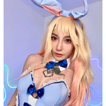
Controversy