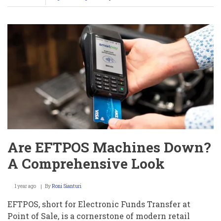
Milana
Vayntrub’s
OnlyFans
Shocker:
Nude
Pics
or
Charity
Genius?
Uncover
the
Truth
Now!
Are EFTPOS Machines Down?
A Comprehensive Look
1 year ago
By
Roni Sianturi
EFTPOS, short for Electronic Funds Transfer at
Point of Sale, is a cornerstone of modern retail