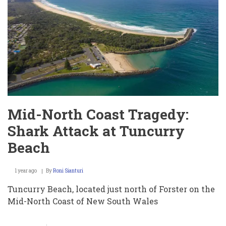
COVID
Economic
Support
Payment
Mid-North Coast Tragedy:
Shark Attack at Tuncurry
Beach
1 year ago
By
Roni Sianturi
Tuncurry Beach, located just north of Forster on the
Mid-North Coast of New South Wales