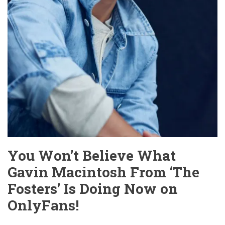
You Won’t Believe What
Gavin Macintosh From ‘The
Fosters’ Is Doing Now on
OnlyFans!