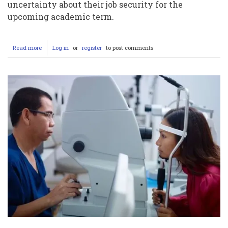
uncertainty about their job security for the
upcoming academic term.
Read more
about
Log in
or
register
to post comments
Student
Workers
at
Columbia
University
Face
Uncertainty
as
Contract
Expire