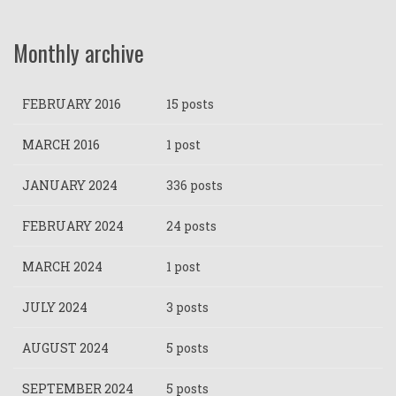
Monthly archive
FEBRUARY 2016
15 posts
MARCH 2016
1 post
JANUARY 2024
336 posts
FEBRUARY 2024
24 posts
MARCH 2024
1 post
JULY 2024
3 posts
AUGUST 2024
5 posts
SEPTEMBER 2024
5 posts