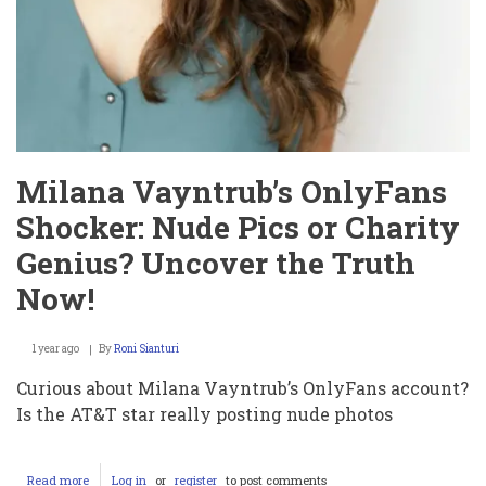
Milana Vayntrub’s OnlyFans
Shocker: Nude Pics or Charity
Genius? Uncover the Truth
Now!
1 year ago
By
Roni Sianturi
Curious about Milana Vayntrub’s OnlyFans account?
Is the AT&T star really posting nude photos
Read more
about
Log in
or
register
to post comments