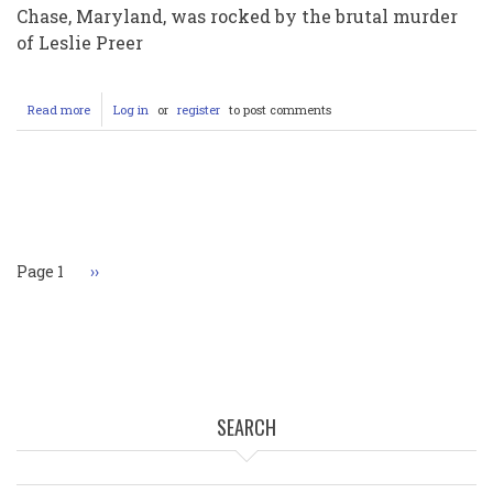
Chase, Maryland, was rocked by the brutal murder
of Leslie Preer
Read more
about
Log in
or
register
to post comments
Justice
Served
After
23
Pagination
Years:
Eugene
Gligor
Pleads
Page 1
Next
››
Guilty
page
to
Leslie
Preer's
Murder
SEARCH