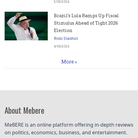
5/08/2026
Brazil’s Lula Ramps Up Fiscal
Stimulus Ahead of Tight 2026
Election
Roni Sianturi
4/08/2026
More
About Mebere
MeBERE is an online platform offering in-depth reviews 
on politics, economics, business, and entertainment.