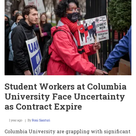
Crimes
and
Escape
Student Workers at Columbia
University Face Uncertainty
as Contract Expire
1 year ago
By
Roni Sianturi
Columbia University are grappling with significant