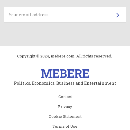
Su
Copyright © 2024, mebere.com. All rights reserved.
MEBERE
Politics, Economics, Business and Entertainment
Subfooter
Contact
menu
Privacy
Cookie Statement
Terms of Use