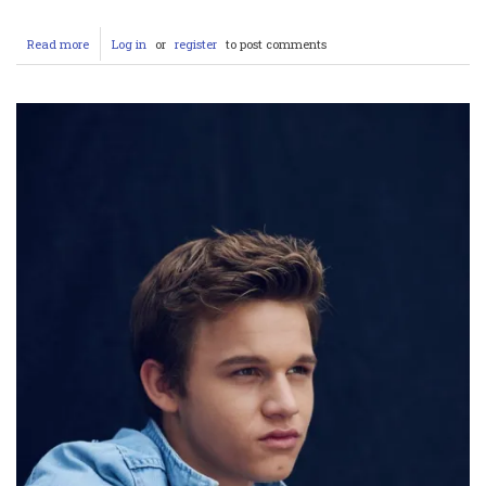
Read more
about
Log in
or
register
to post comments
Ramida
Napijai’s
OnlyFans:
Leaked,
Nude,
Porn
–
Unraveling
the
Controvers