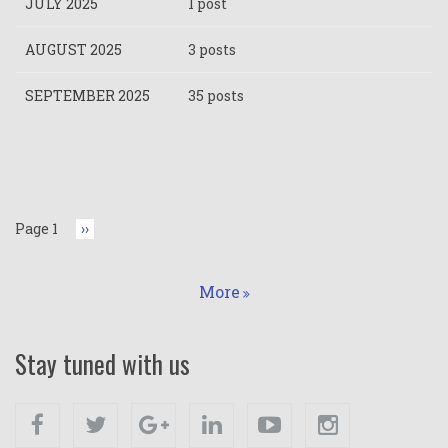
JULY 2025
1 post
AUGUST 2025
3 posts
SEPTEMBER 2025
35 posts
Pagination
Page 1
Next
››
page
More
Stay tuned with us
Facebook
Twitter
Google+
Linkedin
Youtube
Instagram