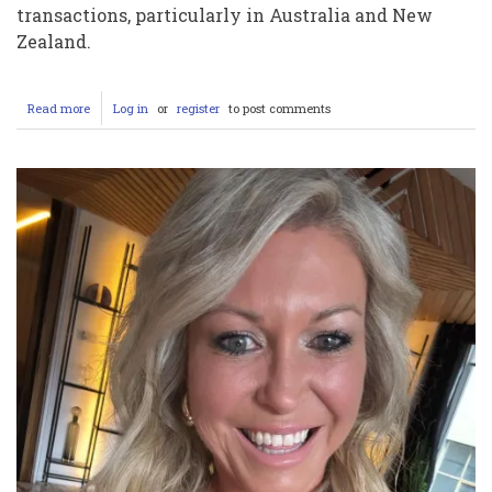
transactions, particularly in Australia and New
Zealand.
Read more
about
Log in
or
register
to post comments
Are
EFTPOS
Machines
Down?
A
Comprehensive
Look