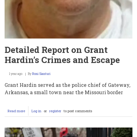
Detailed Report on Grant
Hardin’s Crimes and Escape
1 year ago
By
Roni Sianturi
Grant Hardin served as the police chief of Gateway,
Arkansas, a small town near the Missouri border
Read more
about
Log in
or
register
to post comments
Detailed
Report
on
Grant
Hardin’s