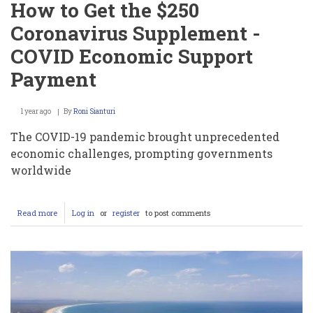
How to Get the $250
Coronavirus Supplement -
COVID Economic Support
Payment
1 year ago
By
Roni Sianturi
The COVID-19 pandemic brought unprecedented
economic challenges, prompting governments
worldwide
Read more
about
Log in
or
register
to post comments
How
to
Get
the
$250
Coronavirus
Supplement
-