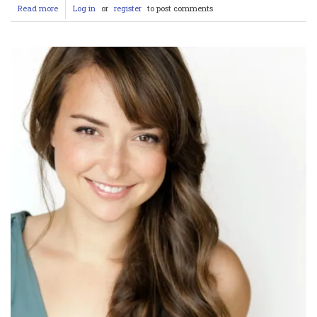
Read more
about
Log in
or
register
to post comments
Mid-
North
Coast
Tragedy:
Shark
Attack
at
Tuncurry
Beach