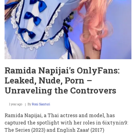
Ramida Napijai’s OnlyFans:
Leaked, Nude, Porn –
Unraveling the Controvers
1 year ago
By
Roni Sianturi
Ramida Napijai, a Thai actress and model, has
captured the spotlight with her roles in 6ixtynin9:
The Series (2023) and English Zaaa! (2017)