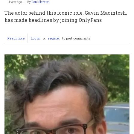
1 year ago
By
Roni Sianturi
The actor behind this iconic role, Gavin Macintosh,
has made headlines by joining OnlyFans
Read more
about
Log in
or
register
to post comments
You
Won’t
Believe
What
Gavin
Macintosh
From
‘The
Fosters’
Is
Doing
Now
on
OnlyFans!