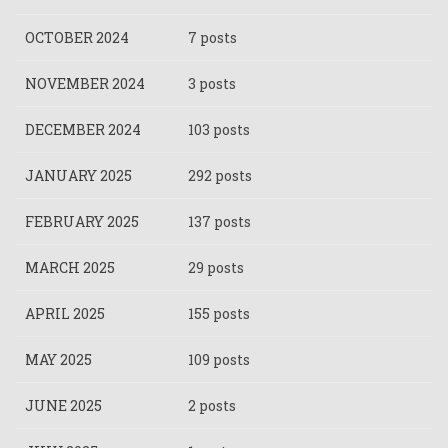
OCTOBER 2024
7 posts
NOVEMBER 2024
3 posts
DECEMBER 2024
103 posts
JANUARY 2025
292 posts
FEBRUARY 2025
137 posts
MARCH 2025
29 posts
APRIL 2025
155 posts
MAY 2025
109 posts
JUNE 2025
2 posts