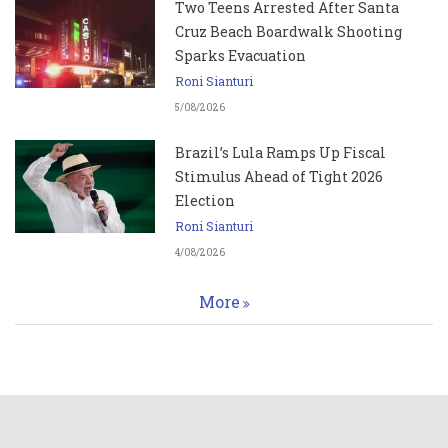
Two Teens Arrested After Santa
Cruz Beach Boardwalk Shooting
Sparks Evacuation
Roni Sianturi
5/08/2026
Brazil’s Lula Ramps Up Fiscal
Stimulus Ahead of Tight 2026
Election
Roni Sianturi
4/08/2026
More