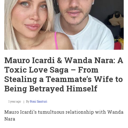
Meltdown
That
Golf
Can’t
Stop
Talking
About
Mauro Icardi & Wanda Nara: A
Toxic Love Saga – From
Stealing a Teammate’s Wife to
Being Betrayed Himself
1 year ago
By
Roni Sianturi
Mauro Icardi's tumultuous relationship with Wanda
Nara