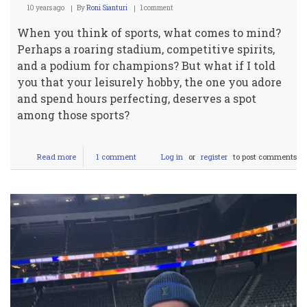
10 years ago
By
Roni Sianturi
1 comment
When you think of sports, what comes to mind?
Perhaps a roaring stadium, competitive spirits,
and a podium for champions? But what if I told
you that your leisurely hobby, the one you adore
and spend hours perfecting, deserves a spot
among those sports?
Read more
about
1 comment
Log in
or
register
to post comments
Debunking
Leisure:
Why
Your
Hobby
Deserves
to
be
a
Sport!