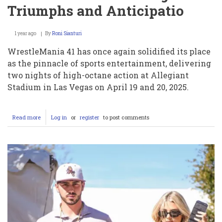
Triumphs and Anticipatio
1 year ago
By
Roni Sianturi
WrestleMania 41 has once again solidified its place
as the pinnacle of sports entertainment, delivering
two nights of high-octane action at Allegiant
Stadium in Las Vegas on April 19 and 20, 2025.
Read more
about
Log in
or
register
to post comments
Charlotte
Flair’s
Legacy
and
WrestleMania
41:
A
Night
of
Triumphs
and
Anticipatio