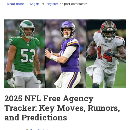
Read more
about
Log in
or
register
to post comments
Morgan
Moore
OnlyFans
Model
Sparks
WWE
Backlash
After
Touching
CM
Punk
&
Cody
Rhodes
2025 NFL Free Agency
Tracker: Key Moves, Rumors,
and Predictions