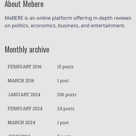
About Mebere
MeBERE is an online platform offering in-depth reviews 
on politics, economics, business, and entertainment.
Monthly archive
FEBRUARY 2016
15 posts
MARCH 2016
1 post
JANUARY 2024
336 posts
FEBRUARY 2024
24 posts
MARCH 2024
1 post