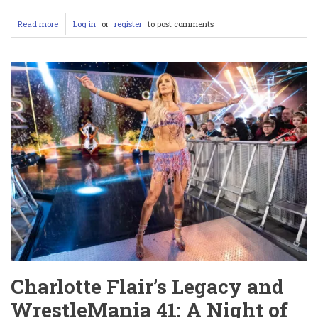
Read more
about
Log in
or
register
to post comments
Shannon
Sharpe
Accuser:
Reddit
Reactions
and
Lawsuit
Details
Charlotte Flair’s Legacy and
WrestleMania 41: A Night of