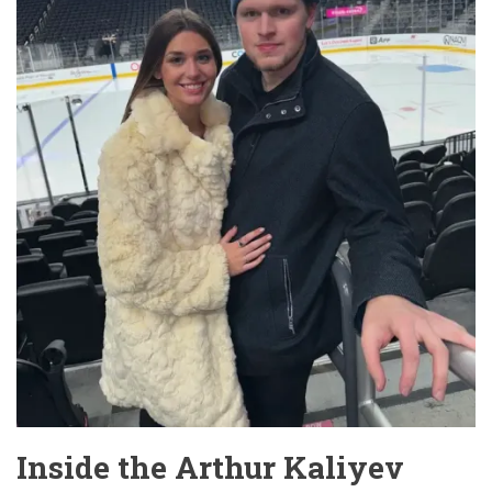
Inside the Arthur Kaliyev