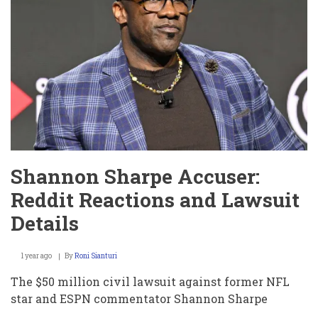
Clark
Dressed
as
Bill
Belichick
–
And
How
It’s
Tied
to
the
Hard
Knocks
Shannon Sharpe Accuser:
Drama!
Reddit Reactions and Lawsuit
Details
1 year ago
By
Roni Sianturi
The $50 million civil lawsuit against former NFL
star and ESPN commentator Shannon Sharpe