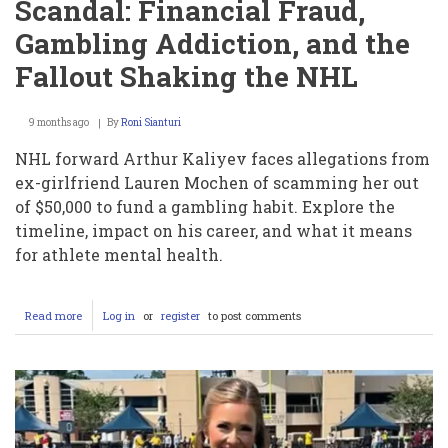
Scandal: Financial Fraud,
Gambling Addiction, and the
Fallout Shaking the NHL
9 months ago
By
Roni Sianturi
NHL forward Arthur Kaliyev faces allegations from
ex-girlfriend Lauren Mochen of scamming her out
of $50,000 to fund a gambling habit. Explore the
timeline, impact on his career, and what it means
for athlete mental health.
Read more
about
Log in
or
register
to post comments
Inside
the
Arthur
Kaliyev
Scandal:
Financial
Fraud,