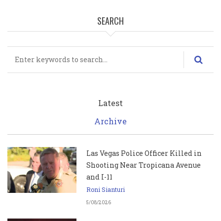
SEARCH
Search
Latest
Archive
Las Vegas Police Officer Killed in
Shooting Near Tropicana Avenue
and I-11
Roni Sianturi
5/08/2026