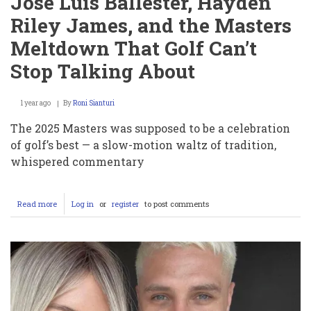
Jose Luis Ballester, Hayden
Riley James, and the Masters
Meltdown That Golf Can’t
Stop Talking About
1 year ago
By
Roni Sianturi
The 2025 Masters was supposed to be a celebration
of golf’s best — a slow-motion waltz of tradition,
whispered commentary
Read more
about
Log in
or
register
to post comments
Jose
Luis
Ballester,
Hayden
Riley
James,
and
the
Masters