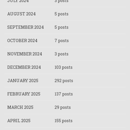
JULY 2024
3 posts
AUGUST 2024
5 posts
SEPTEMBER 2024
5 posts
OCTOBER 2024
7 posts
NOVEMBER 2024
3 posts
DECEMBER 2024
103 posts
JANUARY 2025
292 posts
FEBRUARY 2025
137 posts
MARCH 2025
29 posts
APRIL 2025
155 posts