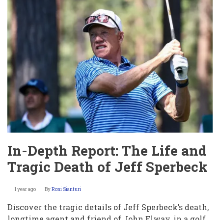
Shocks
Fans
with
Viral
Dance
Moves
at
Southern
Miss
Disaster
In-Depth Report: The Life and
Tragic Death of Jeff Sperbeck
1 year ago
By
Roni Sianturi
Discover the tragic details of Jeff Sperbeck’s death,
longtime agent and friend of John Elway, in a golf