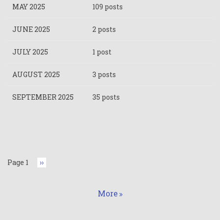
MAY 2025
109 posts
JUNE 2025
2 posts
JULY 2025
1 post
AUGUST 2025
3 posts
SEPTEMBER 2025
35 posts
Pagination
Page 1
Next
››
page
More