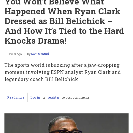
You Won’t Believe What
Happened When Ryan Clark
Dressed as Bill Belichick –
And How It’s Tied to the Hard
Knocks Drama!
1 year ago
By
Roni Sianturi
The sports world is buzzing after a jaw-dropping
moment involving ESPN analyst Ryan Clark and
legendary coach Bill Belichick
Read more
about
Log in
or
register
to post comments
You
Won’t
Believe
What
Happened
When
Ryan