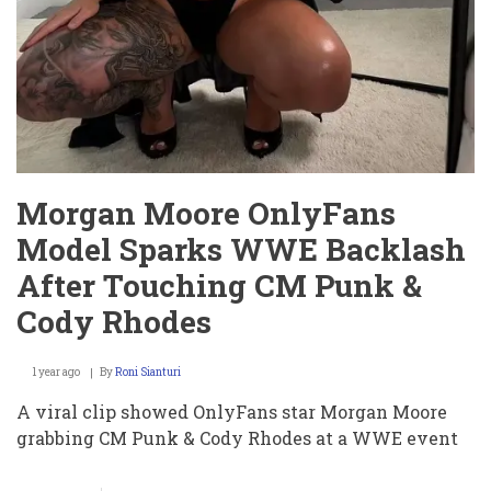
Morgan Moore OnlyFans
Model Sparks WWE Backlash
After Touching CM Punk &
Cody Rhodes
1 year ago
By
Roni Sianturi
A viral clip showed OnlyFans star Morgan Moore
grabbing CM Punk & Cody Rhodes at a WWE event