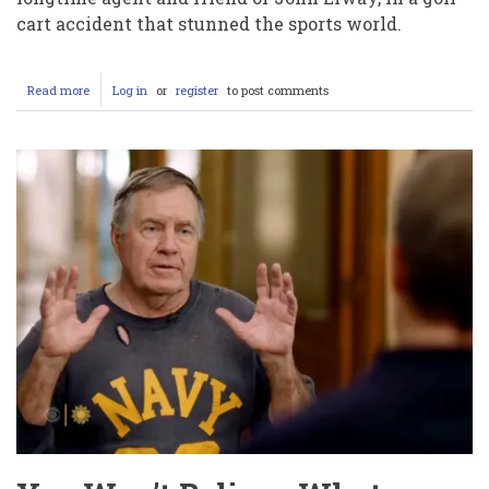
cart accident that stunned the sports world.
Read more
about
Log in
or
register
to post comments
In-
Depth
Report:
The
Life
and
Tragic
Death
of
Jeff
Sperbeck