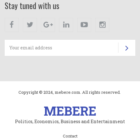
Stay tuned with us
Facebook
Twitter
Google+
Linkedin
Youtube
Instagram
Su
Copyright © 2024, mebere.com. All rights reserved.
MEBERE
Politics, Economics, Business and Entertainment
Subfooter
Contact