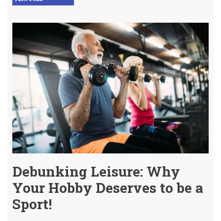
Debunking Leisure: Why
Your Hobby Deserves to be a
Sport!