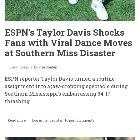
ESPN’s Taylor Davis Shocks
Fans with Viral Dance Moves
at Southern Miss Disaster
11 months ago
By
Roni Sianturi
ESPN reporter Taylor Davis turned a routine
assignment into a jaw-dropping spectacle during
Southern Mississippi’s embarrassing 34-17
thrashing
Read more
about
Log in
or
register
to post comments
ESPN’s
Taylor
Davis