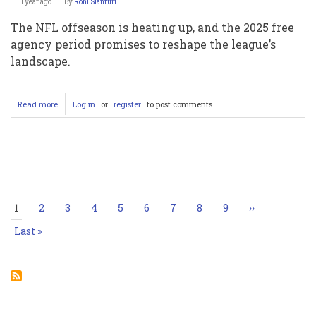
1 year ago
By
Roni Sianturi
The NFL offseason is heating up, and the 2025 free
agency period promises to reshape the league’s
landscape.
Read more
about
Log in
or
register
to post comments
2025
NFL
Free
Agency
Pagination
Tracker:
Key
Moves,
Rumors,
Current
1
Page
2
Page
3
Page
4
Page
5
Page
6
Page
7
Page
8
Page
9
Next
››
and
page
page
Predictions
Last
Last »
page