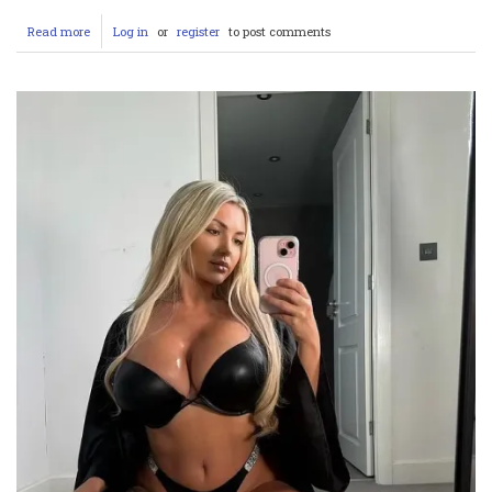
Read more
about
Log in
or
register
to post comments
Mauro
Icardi
&
Wanda
Nara:
A
Toxic
Love
Saga
–
From
Stealing
a
Teammate’s
Wife
to
Being
Betrayed
Himself