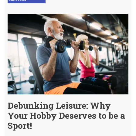
Debunking Leisure: Why
Your Hobby Deserves to be a
Sport!