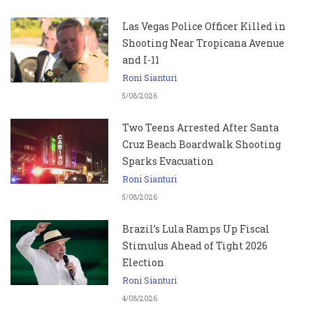
Las Vegas Police Officer Killed in
Shooting Near Tropicana Avenue
and I-11
Roni Sianturi
5/08/2026
Two Teens Arrested After Santa
Cruz Beach Boardwalk Shooting
Sparks Evacuation
Roni Sianturi
5/08/2026
Brazil’s Lula Ramps Up Fiscal
Stimulus Ahead of Tight 2026
Election
Roni Sianturi
4/08/2026