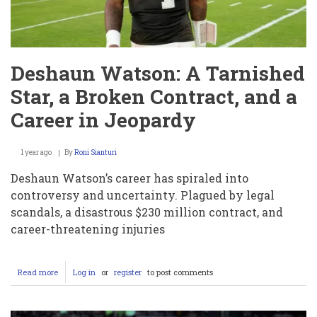
Deshaun Watson: A Tarnished
Star, a Broken Contract, and a
Career in Jeopardy
1 year ago
By
Roni Sianturi
Deshaun Watson’s career has spiraled into
controversy and uncertainty. Plagued by legal
scandals, a disastrous $230 million contract, and
career-threatening injuries
Read more
about
Log in
or
register
to post comments
Deshaun
Watson:
A