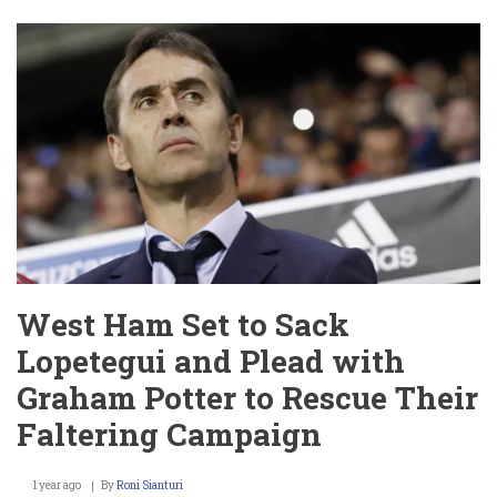
Gibbs-
White:
Girlfriend
Britney
De
Villiers,
Baby,
Age,
Origin,
and
Iconic
Celebration
–
A
Complete
Insight
West Ham Set to Sack
Lopetegui and Plead with
Graham Potter to Rescue Their
Faltering Campaign
1 year ago
By
Roni Sianturi