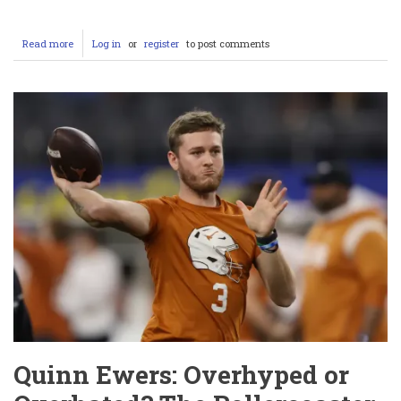
Read more
about
Log in
or
register
to post comments
Conor
McGregor’s
Controversial
Night:
Miami
Heat
Mascot
Burnie
Hospitalized,
Sexual
Assault
Lawsuit,
and
UFC
312
Fallout
Quinn Ewers: Overhyped or