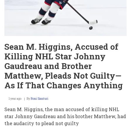
Penn
State,
Sending
Irish
to
National
Championship
Sean M. Higgins, Accused of
Killing NHL Star Johnny
Gaudreau and Brother
Matthew, Pleads Not Guilty—
As If That Changes Anything
1 year ago
By
Roni Sianturi
Sean M. Higgins, the man accused of killing NHL
star Johnny Gaudreau and his brother Matthew, had
the audacity to plead not guilty