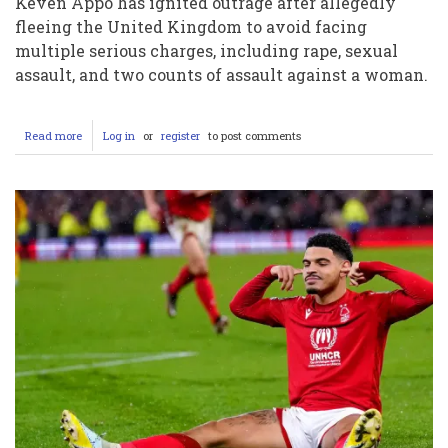
Keven Appo has ignited outrage after allegedly
fleeing the United Kingdom to avoid facing
multiple serious charges, including rape, sexual
assault, and two counts of assault against a woman.
Read more
about
Log in
or
register
to post comments
Rugby
Star
Keven
Appo
Triggers
Fury
After
Fleeing
UK
to
Dodge
Serious
Allegations
–
Will
He
Face
Justice?