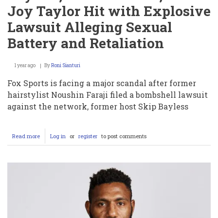
Joy Taylor Hit with Explosive
Lawsuit Alleging Sexual
Battery and Retaliation
1 year ago
By
Roni Sianturi
Fox Sports is facing a major scandal after former
hairstylist Noushin Faraji filed a bombshell lawsuit
against the network, former host Skip Bayless
Read more
about
Log in
or
register
to post comments
Fox
Sports
Scandal:
Skip
Bayless,
Charlie
Dixon,
and
Joy