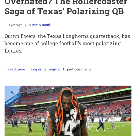
Overhated? The Rollercoaster
Saga of Texas’ Polarizing QB
1 year ago
By
Roni Sianturi
Quinn Ewers, the Texas Longhorns quarterback, has
become one of college football’s most polarizing
figures.
Read more
about
Log in
or
register
to post comments
Quinn
Ewers:
Overhyped
or
Overhated?
The
Rollercoaster
Saga
of
Texas’
Polarizing
QB