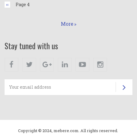
Previous
‹‹
Page 4
page
More
Stay tuned with us
Facebook
Twitter
Google+
Linkedin
Youtube
Instagram
Su
Copyright © 2024, mebere.com. All rights reserved.