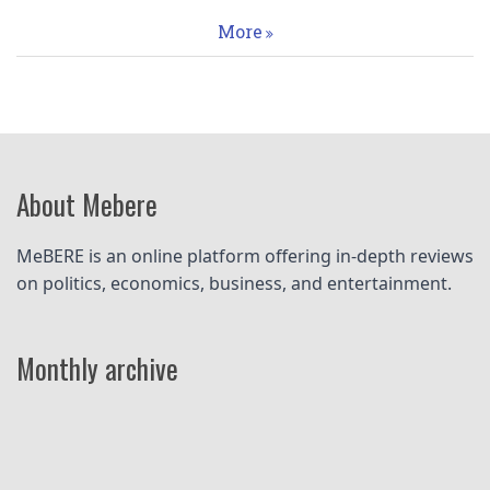
More
About Mebere
MeBERE is an online platform offering in-depth reviews 
on politics, economics, business, and entertainment.
Monthly archive
Pagination