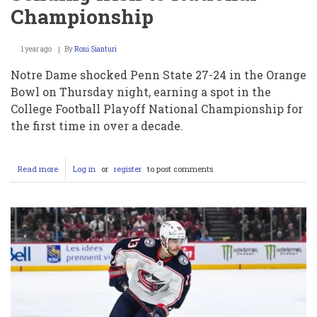
Championship
1 year ago
By
Roni Sianturi
Notre Dame shocked Penn State 27-24 in the Orange
Bowl on Thursday night, earning a spot in the
College Football Playoff National Championship for
the first time in over a decade.
Read more
about
Log in
or
register
to post comments
Drew
Allar’s
Costly
Interception
Seals
Notre
Dame’s
Thrilling
Orange
Bowl
Victory
Over