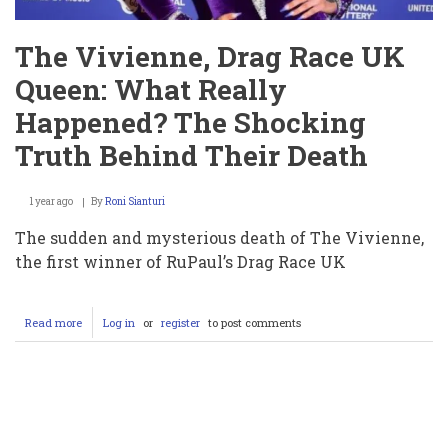
The Vivienne, Drag Race UK
Queen: What Really
Happened? The Shocking
Truth Behind Their Death
1 year ago
By
Roni Sianturi
The sudden and mysterious death of The Vivienne,
the first winner of RuPaul’s Drag Race UK
Read more
about
Log in
or
register
to post comments
The
Vivienne,
Drag
Race
Pagination
UK
Queen:
What