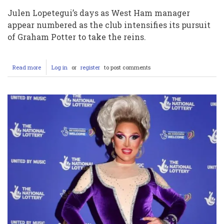
Julen Lopetegui’s days as West Ham manager
appear numbered as the club intensifies its pursuit
of Graham Potter to take the reins.
Read more
about
Log in
or
register
to post comments
West
Ham
Set
to
Sack
Lopetegui
and
Plead
with
Graham
Potter
to
Rescue
Their
Faltering
Campaign