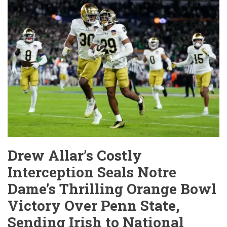
Tarnished
Star,
a
Broken
Contract,
and
a
Career
in
Jeopardy
Drew Allar’s Costly
Interception Seals Notre
Dame’s Thrilling Orange Bowl
Victory Over Penn State,
Sending Irish to National