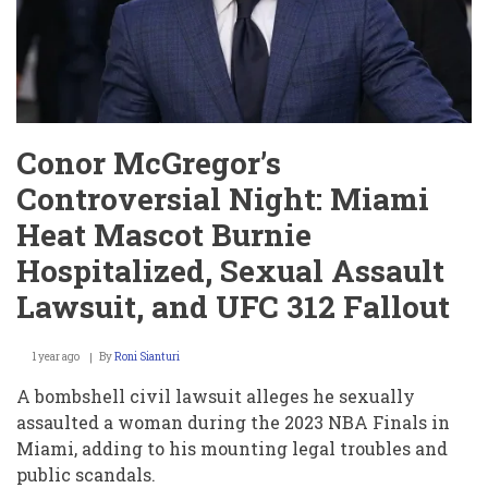
Conor McGregor’s
Controversial Night: Miami
Heat Mascot Burnie
Hospitalized, Sexual Assault
Lawsuit, and UFC 312 Fallout
1 year ago
By
Roni Sianturi
A bombshell civil lawsuit alleges he sexually
assaulted a woman during the 2023 NBA Finals in
Miami, adding to his mounting legal troubles and
public scandals.