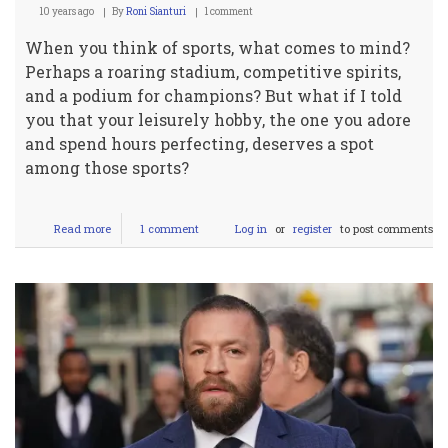
10 years ago
By
Roni Sianturi
1 comment
When you think of sports, what comes to mind?
Perhaps a roaring stadium, competitive spirits,
and a podium for champions? But what if I told
you that your leisurely hobby, the one you adore
and spend hours perfecting, deserves a spot
among those sports?
Read more
about
1 comment
Log in
or
register
to post comments
Debunking
Leisure:
Why
Your
Hobby
Deserves
to
be
a
Sport!