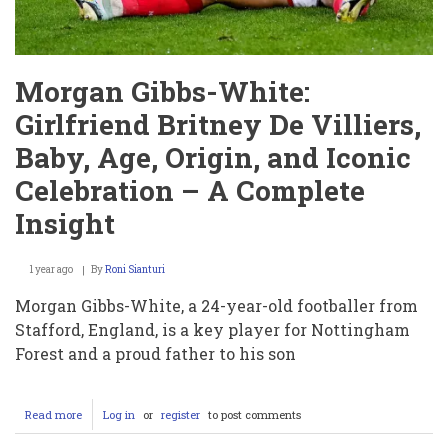
Morgan Gibbs-White:
Girlfriend Britney De Villiers,
Baby, Age, Origin, and Iconic
Celebration – A Complete
Insight
1 year ago
By
Roni Sianturi
Morgan Gibbs-White, a 24-year-old footballer from
Stafford, England, is a key player for Nottingham
Forest and a proud father to his son
Read more
about
Log in
or
register
to post comments
Morgan