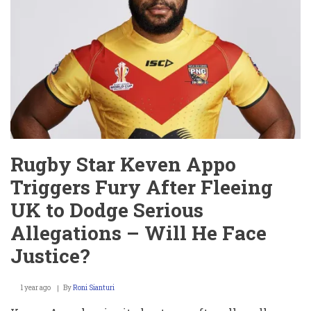
Taylor
Hit
with
Explosive
Lawsuit
Alleging
Sexual
Battery
and
Retaliation
Rugby Star Keven Appo
Triggers Fury After Fleeing
UK to Dodge Serious
Allegations – Will He Face
Justice?
1 year ago
By
Roni Sianturi