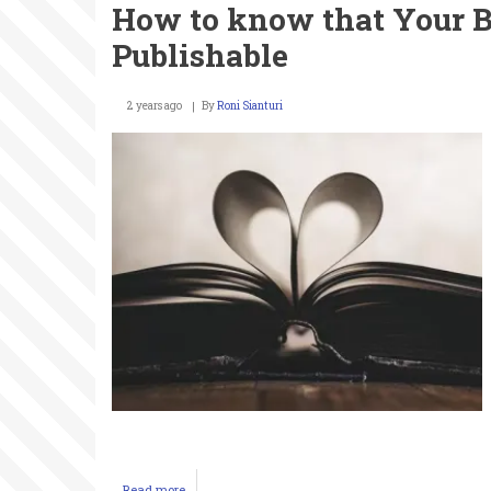
How to know that Your B
If
You
Publishable
Want
to
Get
2 years ago
By
Roni Sianturi
Into
Fashion
Read more
about