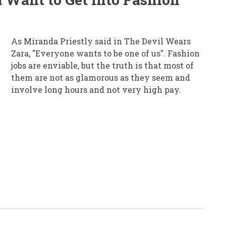
As Miranda Priestly said in The Devil Wears
Zara, "Everyone wants to be one of us". Fashion
jobs are enviable, but the truth is that most of
them are not as glamorous as they seem and
involve long hours and not very high pay.