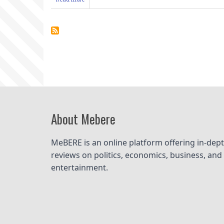
How
to
know
that
Your
Book
is
High
Quality
&
Publishable
About Mebere
MeBERE is an online platform offering in-dept
reviews on politics, economics, business, and 
entertainment.