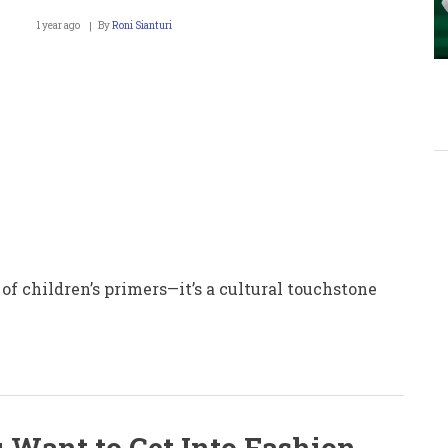
1 year ago
By
Roni Sianturi
 of children’s primers—it’s a cultural touchstone
u Want to Get Into Fashion