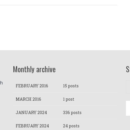
Monthly archive
S
h 
FEBRUARY 2016
15 posts
MARCH 2016
1 post
JANUARY 2024
336 posts
FEBRUARY 2024
24 posts