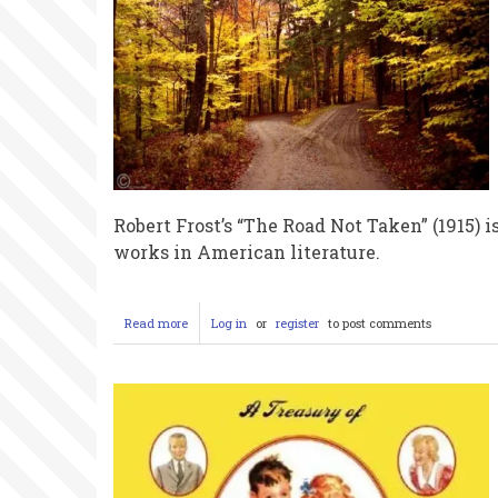
Robert Frost’s “The Road Not Taken” (1915)
works in American literature.
Read more
about
Log in
or
register
to post comments
The
Myth
of
the
Road
Less
Traveled:
How
Robert