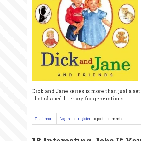
Frost
Tricked
Us
All
Dick and Jane series is more than just a set
that shaped literacy for generations.
Read more
about
Log in
or
register
to post comments
The
Dick
and
18 Interesting Jobs If Yo
Jane