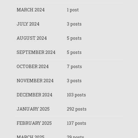
MARCH 2024
1 post
JULY 2024
3 posts
AUGUST 2024
5 posts
SEPTEMBER 2024
5 posts
OCTOBER 2024
7 posts
NOVEMBER 2024
3 posts
DECEMBER 2024
103 posts
JANUARY 2025
292 posts
FEBRUARY 2025
137 posts
MARCH 2025
29 posts