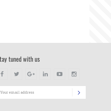
tay tuned with us
Facebook
Twitter
Google+
Linkedin
Youtube
Instagram
Subscrib