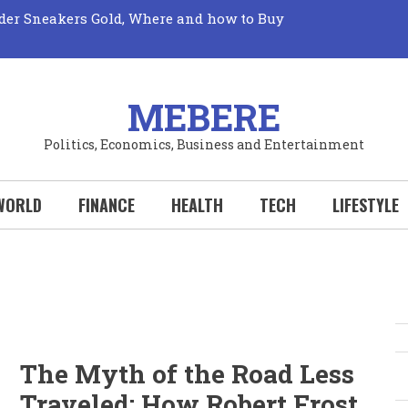
der Sneakers Gold, Where and how to Buy
Market: Unveiling its True Mechanics
Truth: The Elusive Quest for Fresh Fruits Revealed!
 Perks: Your Wallet Wins Big with Every New
Your Hobby Deserves to be a Sport!
al Sports Could Transform Your Life: Why You
MEBERE
Politics, Economics, Business and Entertainment
WORLD
FINANCE
HEALTH
TECH
LIFESTYLE
S
The Myth of the Road Less
Traveled: How Robert Frost