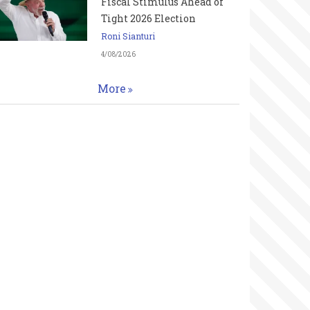
Fiscal Stimulus Ahead of
Tight 2026 Election
Roni Sianturi
4/08/2026
More