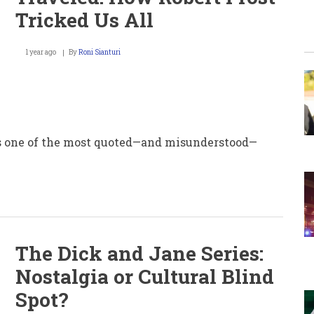
Tricked Us All
1 year ago
By
Roni Sianturi
 is one of the most quoted—and misunderstood—
The Dick and Jane Series:
Nostalgia or Cultural Blind
Spot?