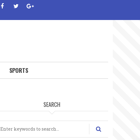
facebook
twitter
google-
plus
SPORTS
SEARCH
earch