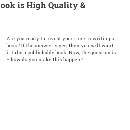
ook is High Quality &
Are you ready to invest your time in writing a
book? If the answer is yes, then you will want
it to be a publishable book. Now, the question is
– how do you make this happen?