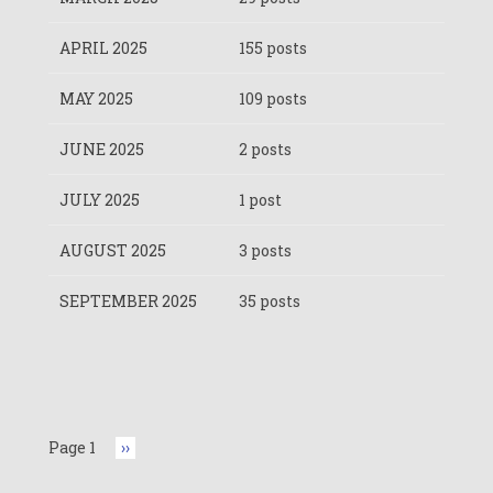
APRIL 2025
155 posts
MAY 2025
109 posts
JUNE 2025
2 posts
JULY 2025
1 post
AUGUST 2025
3 posts
SEPTEMBER 2025
35 posts
Pagination
Page 1
Next
››
page