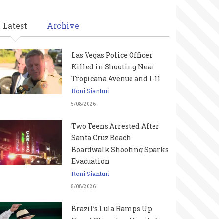
Latest
Archive
Las Vegas Police Officer
Killed in Shooting Near
Tropicana Avenue and I-11
Roni Sianturi
5/08/2026
Two Teens Arrested After
Santa Cruz Beach
Boardwalk Shooting Sparks
Evacuation
Roni Sianturi
5/08/2026
Brazil’s Lula Ramps Up