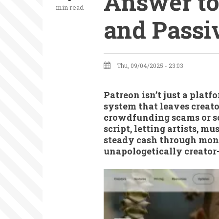
Answer to
min read
and Passi
Thu, 09/04/2025 - 23:03
Patreon isn’t just a platf
system that leaves creato
crowdfunding scams or so
script, letting artists, m
steady cash through month
unapologetically creator-f