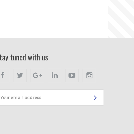
tay tuned with us
Facebook
Twitter
Google+
Linkedin
Youtube
Instagram
Subscrib