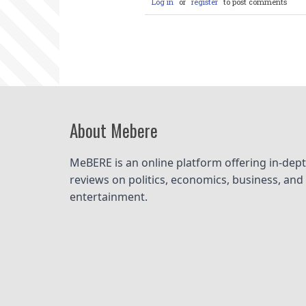
Log in
or
register
to post comments
About Mebere
MeBERE is an online platform offering in-dept
reviews on politics, economics, business, and 
entertainment.