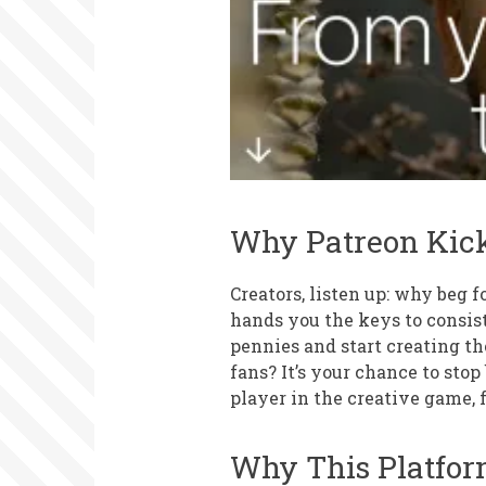
Why Patreon Kick
Creators, listen up: why beg 
hands you the keys to consist
pennies and start creating t
fans? It’s your chance to sto
player in the creative game, f
Why This Platfor