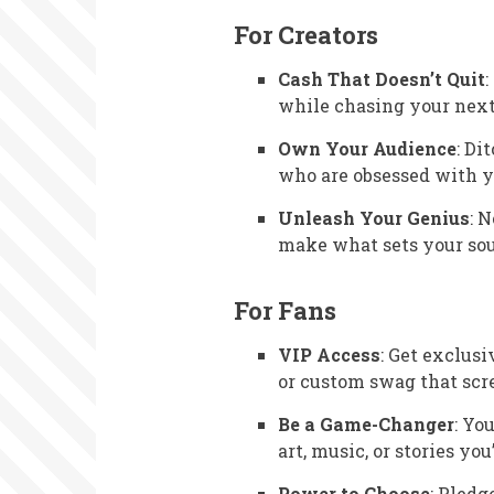
For Creators
Cash That Doesn’t Quit
while chasing your next 
Own Your Audience
: Di
who are obsessed with y
Unleash Your Genius
: 
make what sets your soul
For Fans
VIP Access
: Get exclusi
or custom swag that scre
Be a Game-Changer
: Yo
art, music, or stories you
Power to Choose
: Pledg