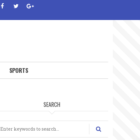
facebook
twitter
google-
plus
SPORTS
SEARCH
earch