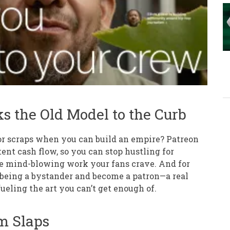
s the Old Model to the Curb
for scraps when you can build an empire? Patreon
ent cash flow, so you can stop hustling for
he mind-blowing work your fans crave. And for
p being a bystander and become a patron—a real
ueling the art you can’t get enough of.
m Slaps