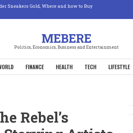
der Sneakers Gold, Where and how to Buy
Market: Unveiling its True Mechanics
Truth: The Elusive Quest for Fresh Fruits Revealed!
 Perks: Your Wallet Wins Big with Every New
Your Hobby Deserves to be a Sport!
al Sports Could Transform Your Life: Why You
MEBERE
Politics, Economics, Business and Entertainment
WORLD
FINANCE
HEALTH
TECH
LIFESTYLE
he Rebel’s
S