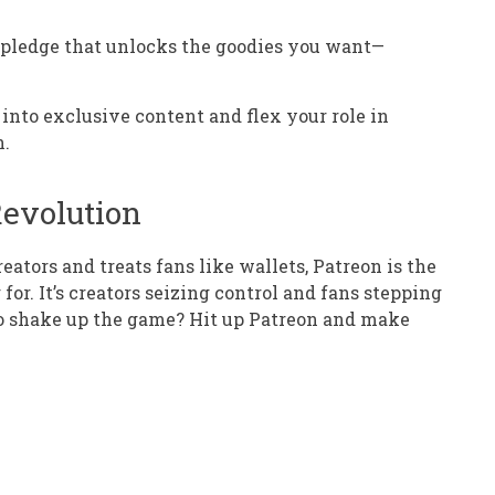
a pledge that unlocks the goodies you want—
e into exclusive content and flex your role in
n.
Revolution
eators and treats fans like wallets, Patreon is the
for. It’s creators seizing control and fans stepping
to shake up the game? Hit up Patreon and make