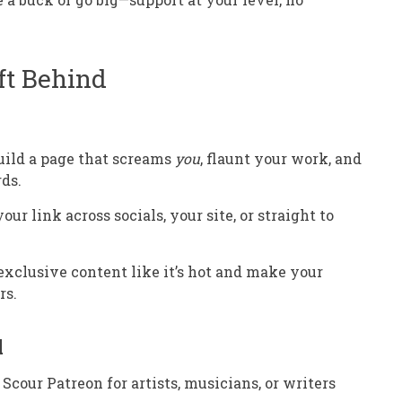
ft Behind
Build a page that screams
you
, flaunt your work, and
rds.
 your link across socials, your site, or straight to
 exclusive content like it’s hot and make your
rs.
l
: Scour Patreon for artists, musicians, or writers