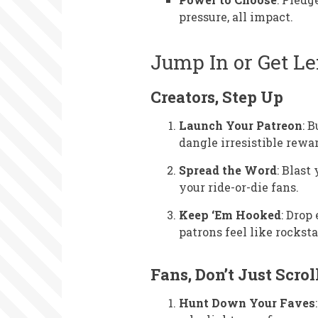
pressure, all impact.
Jump In or Get Le
Creators, Step Up
Launch Your Patreon
: 
dangle irresistible rewa
Spread the Word
: Blast
your ride-or-die fans.
Keep ‘Em Hooked
: Drop
patrons feel like rocksta
Fans, Don’t Just Scrol
Hunt Down Your Faves