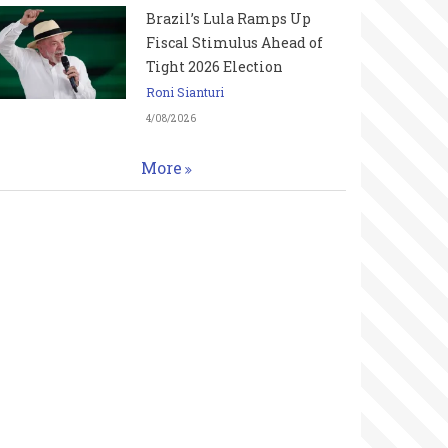
Brazil’s Lula Ramps Up
Fiscal Stimulus Ahead of
Tight 2026 Election
Roni Sianturi
4/08/2026
More