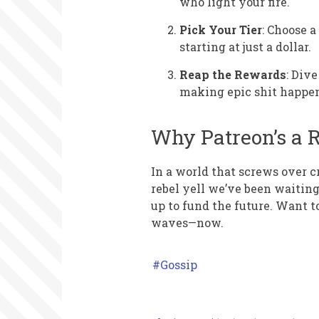
who light your fire.
Pick Your Tier
: Choose 
starting at just a dollar.
Reap the Rewards
: Div
making epic shit happe
Why Patreon’s a 
In a world that screws over cr
rebel yell we’ve been waiting 
up to fund the future. Want 
waves—now.
Gossip