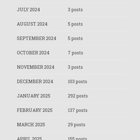
JULY 2024
3 posts
AUGUST 2024
5 posts
SEPTEMBER 2024
5 posts
OCTOBER 2024
7 posts
NOVEMBER 2024
3 posts
DECEMBER 2024
103 posts
JANUARY 2025
292 posts
FEBRUARY 2025
137 posts
MARCH 2025
29 posts
APRIL 2025
155 posts