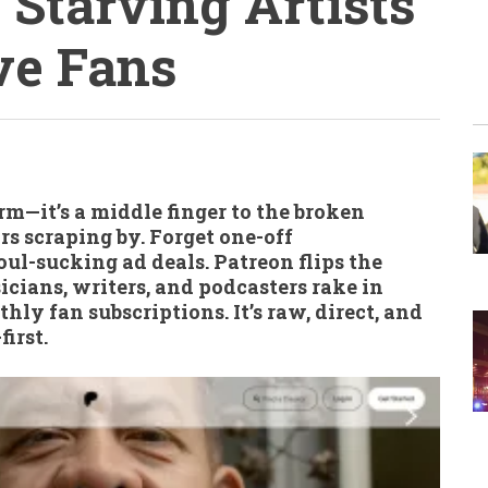
 Starving Artists
ve Fans
orm—it’s a middle finger to the broken
rs scraping by. Forget one-off
ul-sucking ad deals. Patreon flips the
usicians, writers, and podcasters rake in
ly fan subscriptions. It’s raw, direct, and
irst.