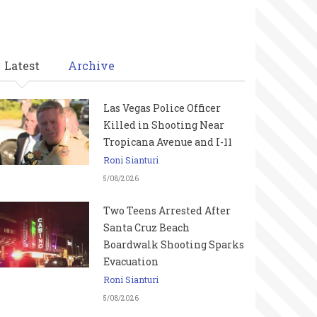
Latest
Archive
Las Vegas Police Officer
Killed in Shooting Near
Tropicana Avenue and I-11
Roni Sianturi
5/08/2026
Two Teens Arrested After
Santa Cruz Beach
Boardwalk Shooting Sparks
Evacuation
Roni Sianturi
5/08/2026