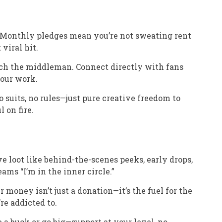
: Monthly pledges mean you’re not sweating rent
viral hit.
tch the middleman. Connect directly with fans
our work.
No suits, no rules—just pure creative freedom to
 on fire.
ve loot like behind-the-scenes peeks, early drops,
ams “I’m in the inner circle.”
ur money isn’t just a donation—it’s the fuel for the
’re addicted to.
e a buck or go big—support at your level, no