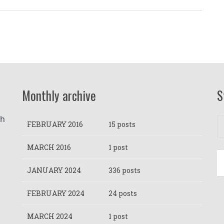
Monthly archive
S
h 
FEBRUARY 2016
15 posts
MARCH 2016
1 post
JANUARY 2024
336 posts
FEBRUARY 2024
24 posts
MARCH 2024
1 post