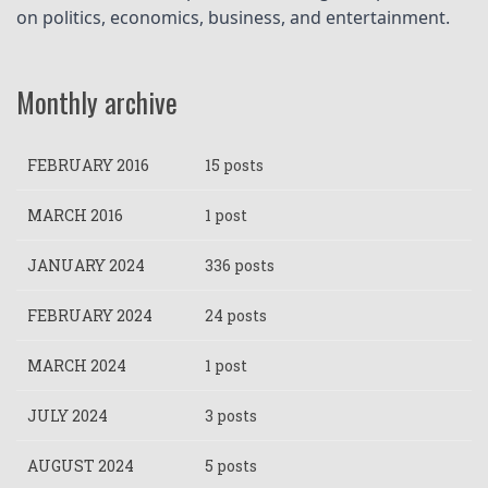
on politics, economics, business, and entertainment.
Monthly archive
FEBRUARY 2016
15 posts
MARCH 2016
1 post
JANUARY 2024
336 posts
FEBRUARY 2024
24 posts
MARCH 2024
1 post
JULY 2024
3 posts
AUGUST 2024
5 posts