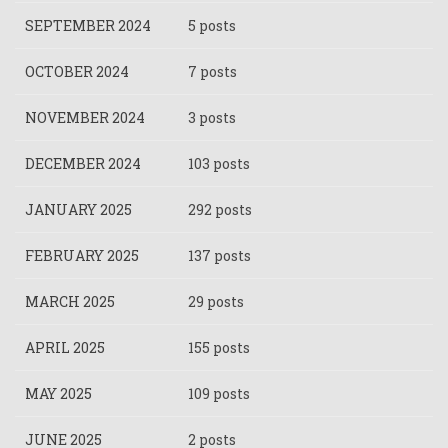
SEPTEMBER 2024
5 posts
OCTOBER 2024
7 posts
NOVEMBER 2024
3 posts
DECEMBER 2024
103 posts
JANUARY 2025
292 posts
FEBRUARY 2025
137 posts
MARCH 2025
29 posts
APRIL 2025
155 posts
MAY 2025
109 posts
JUNE 2025
2 posts