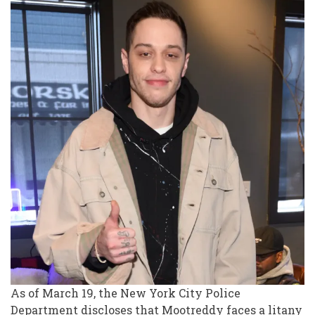
As of March 19, the New York City Police
Department discloses that Mootreddy faces a litany