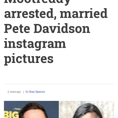
arrested, married
Pete Davidson
instagram
pictures
Michelle
2 years ago
By
Roni Sianturi
Mootreddy
arrested,
married