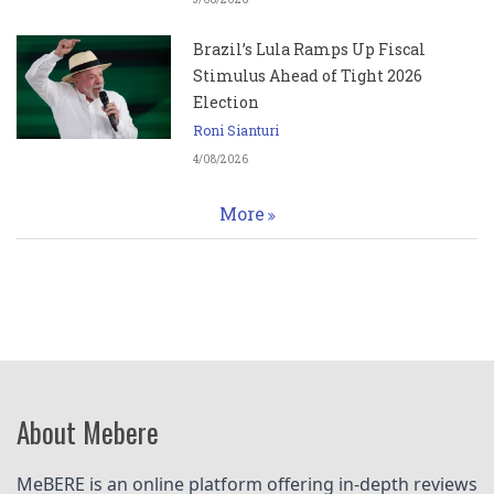
Brazil’s Lula Ramps Up Fiscal
Stimulus Ahead of Tight 2026
Election
Roni Sianturi
4/08/2026
More
About Mebere
MeBERE is an online platform offering in-depth reviews 