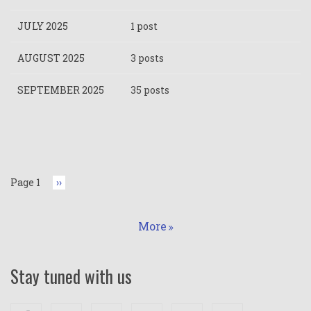
JULY 2025
1 post
AUGUST 2025
3 posts
SEPTEMBER 2025
35 posts
Pagination
Page 1
Next
››
page
More
Stay tuned with us
Facebook
Twitter
Google+
Linkedin
Youtube
Instagram