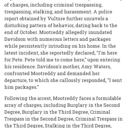
of charges, including criminal trespassing,
trespassing, stalking, and harassment. A police
report obtained by Vulture further unravels a
disturbing pattern of behavior, dating back to the
end of October. Mootreddy allegedly inundated
Davidson with numerous letters and packages
while persistently intruding on his home. In the
latest incident, she reportedly declared, "I'm here
for Pete. Pete told me to come here," upon entering
his residence. Davidson's mother, Amy Waters,
confronted Mootreddy and demanded her
departure, to which she callously responded, "I sent
him packages."
Following the arrest, Mootreddy faces a formidable
array of charges, including Burglary in the Second
Degree, Burglary in the Third Degree, Criminal
Trespass in the Second Degree, Criminal Trespass in
the Third Degree, Stalking in the Third Degree,