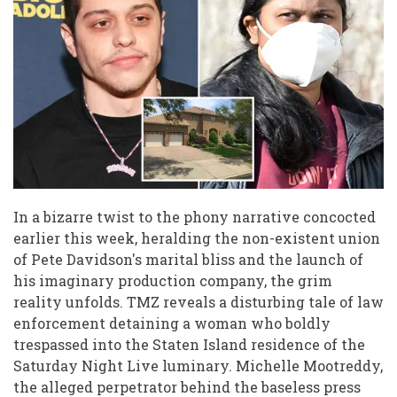
Pete
Davidson
instagram
pictures
In a bizarre twist to the phony narrative concocted
earlier this week, heralding the non-existent union
of Pete Davidson's marital bliss and the launch of
his imaginary production company, the grim
reality unfolds. TMZ reveals a disturbing tale of law
enforcement detaining a woman who boldly
trespassed into the Staten Island residence of the
Saturday Night Live luminary. Michelle Mootreddy,
the alleged perpetrator behind the baseless press