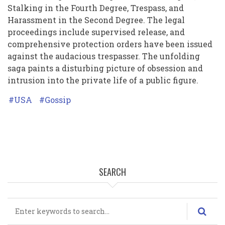
Stalking in the Fourth Degree, Trespass, and
Harassment in the Second Degree. The legal
proceedings include supervised release, and
comprehensive protection orders have been issued
against the audacious trespasser. The unfolding
saga paints a disturbing picture of obsession and
intrusion into the private life of a public figure.
USA
Gossip
SEARCH
Search