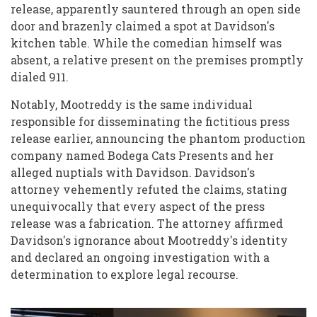
release, apparently sauntered through an open side
door and brazenly claimed a spot at Davidson's
kitchen table. While the comedian himself was
absent, a relative present on the premises promptly
dialed 911.
Notably, Mootreddy is the same individual
responsible for disseminating the fictitious press
release earlier, announcing the phantom production
company named Bodega Cats Presents and her
alleged nuptials with Davidson. Davidson's
attorney vehemently refuted the claims, stating
unequivocally that every aspect of the press
release was a fabrication. The attorney affirmed
Davidson's ignorance about Mootreddy's identity
and declared an ongoing investigation with a
determination to explore legal recourse.