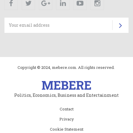
Su
Copyright © 2024, mebere.com. All rights reserved.
MEBERE
Politics, Economics, Business and Entertainment
Subfooter
Contact
menu
Privacy
Cookie Statement