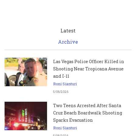
Latest
Archive
Las Vegas Police Officer Killed in
Shooting Near Tropicana Avenue
and I-11
Roni Sianturi
5/08/2026
Two Teens Arrested After Santa
Cruz Beach Boardwalk Shooting
Sparks Evacuation
Roni Sianturi
5/08/2026