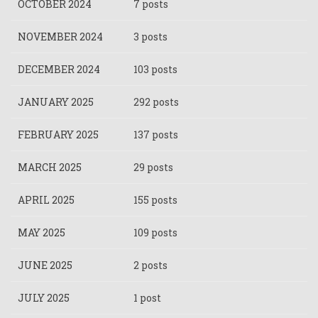
OCTOBER 2024
7 posts
NOVEMBER 2024
3 posts
DECEMBER 2024
103 posts
JANUARY 2025
292 posts
FEBRUARY 2025
137 posts
MARCH 2025
29 posts
APRIL 2025
155 posts
MAY 2025
109 posts
JUNE 2025
2 posts
JULY 2025
1 post