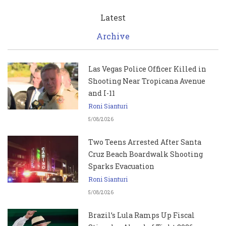
Latest
Archive
Las Vegas Police Officer Killed in
Shooting Near Tropicana Avenue
and I-11
Roni Sianturi
5/08/2026
Two Teens Arrested After Santa
Cruz Beach Boardwalk Shooting
Sparks Evacuation
Roni Sianturi
5/08/2026
Brazil’s Lula Ramps Up Fiscal