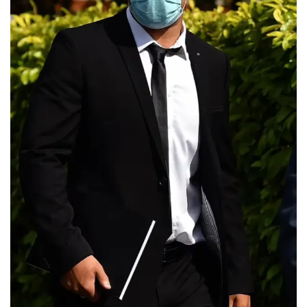
partner
kara
childerhouse
Instagram