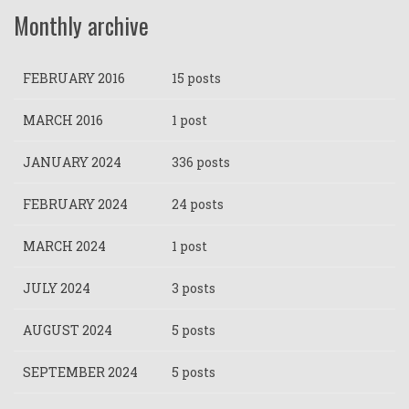
Monthly archive
FEBRUARY 2016
15 posts
MARCH 2016
1 post
JANUARY 2024
336 posts
FEBRUARY 2024
24 posts
MARCH 2024
1 post
JULY 2024
3 posts
AUGUST 2024
5 posts
SEPTEMBER 2024
5 posts