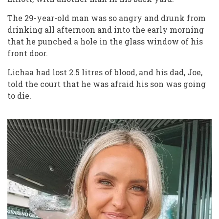
The 29-year-old man was so angry and drunk from
drinking all afternoon and into the early morning
that he punched a hole in the glass window of his
front door.
Lichaa had lost 2.5 litres of blood, and his dad, Joe,
told the court that he was afraid his son was going
to die.