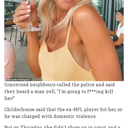
Concerned neighbours called the police and said
they heard a man yell, "I'm going to f***ing kill
her!"
Childerhouse said that the ex-NFL player hit her, so
he was charged with domestic violence.
But on Thursday, she didn't show up in court, and a