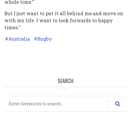
whole time."
But I just want to put it all behind me and move on
with my life. I want to look forwards to happy
times."
Australia
Rugby
SEARCH
Search