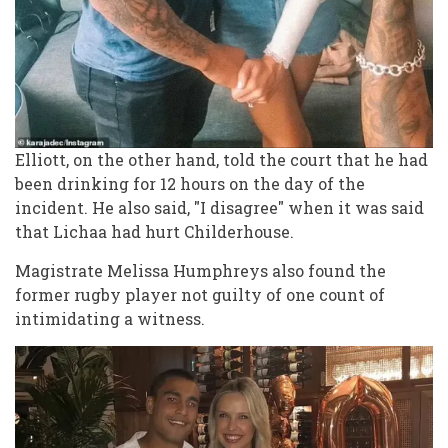
Elliott, on the other hand, told the court that he had
been drinking for 12 hours on the day of the
incident. He also said, "I disagree" when it was said
that Lichaa had hurt Childerhouse.
Magistrate Melissa Humphreys also found the
former rugby player not guilty of one count of
intimidating a witness.