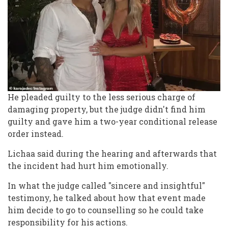
He pleaded guilty to the less serious charge of
damaging property, but the judge didn't find him
guilty and gave him a two-year conditional release
order instead.
Lichaa said during the hearing and afterwards that
the incident had hurt him emotionally.
In what the judge called "sincere and insightful"
testimony, he talked about how that event made
him decide to go to counselling so he could take
responsibility for his actions.