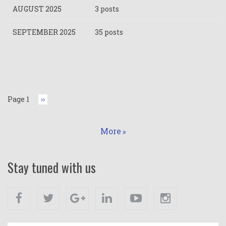
AUGUST 2025
3 posts
SEPTEMBER 2025
35 posts
Pagination
Page 1
Next
››
page
More
Stay tuned with us
Facebook
Twitter
Google+
Linkedin
Youtube
Instagram