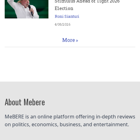
Stimulus Ahead of Tight 2026
Election
Roni Sianturi
4/08/2026
More
About Mebere
MeBERE is an online platform offering in-depth reviews 
on politics, economics, business, and entertainment.