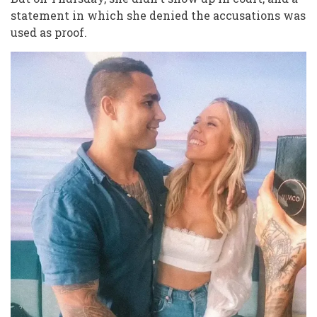
statement in which she denied the accusations was
used as proof.