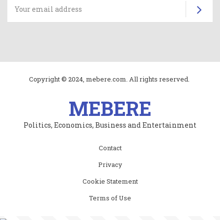
Su
Copyright © 2024, mebere.com. All rights reserved.
MEBERE
Politics, Economics, Business and Entertainment
Subfooter
Contact
menu
Privacy
Cookie Statement
Terms of Use