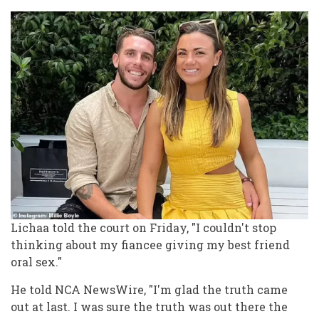
Lichaa told the court on Friday, "I couldn't stop
thinking about my fiancee giving my best friend
oral sex."
He told NCA NewsWire, "I'm glad the truth came
out at last. I was sure the truth was out there the