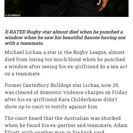
X-RATED Rugby star almost died when he punched a
window when he saw his beautiful fiancee having sex
with a teammate.
Michael Lichaa, a star in the Rugby League, almost
died from losing too much blood when he punched
a window after seeing his ex-girlfriend do a sex act
on a teammate.
Former Canterbury Bulldogs star Lichaa, now 29,
was cleared of domestic violence charges on Friday
after his ex-girlfriend Kara Childerhouse didn't
show up to court to testify against him.
The court heard that the Australian was shocked
when he found his ex-partner and teammate, Adam
Elliott, with another man in his back yard.