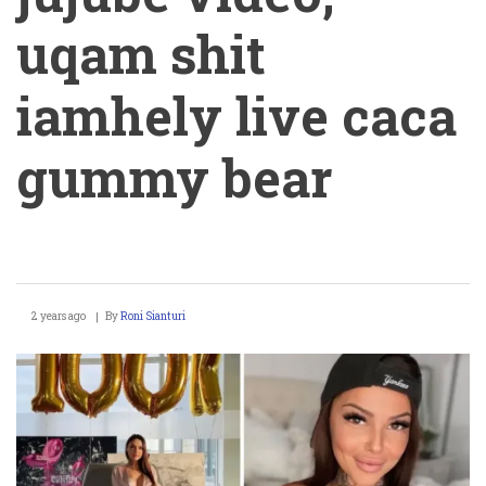
uqam shit
iamhely live caca
gummy bear
Helene
2 years ago
By
Roni Sianturi
Boudreau
jujube
video,
uqam
shit