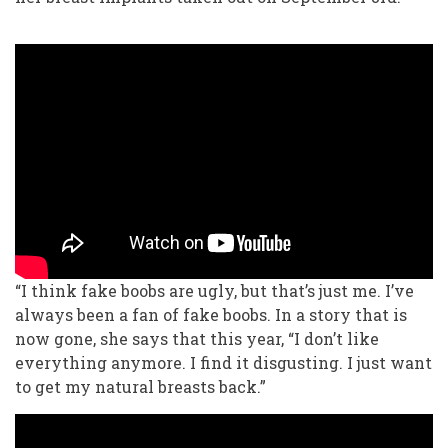
“I think fake boobs are ugly, but that’s just me. I’ve
always been a fan of fake boobs. In a story that is
now gone, she says that this year, “I don’t like
everything anymore. I find it disgusting. I just want
to get my natural breasts back.”