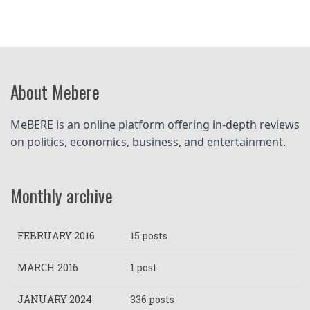
About Mebere
MeBERE is an online platform offering in-depth reviews 
on politics, economics, business, and entertainment.
Monthly archive
FEBRUARY 2016
15 posts
MARCH 2016
1 post
JANUARY 2024
336 posts