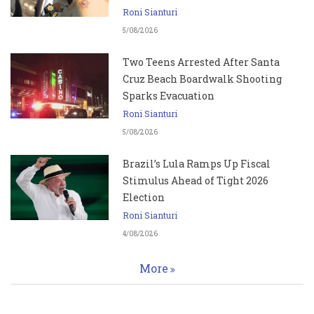
Roni Sianturi
5/08/2026
Two Teens Arrested After Santa
Cruz Beach Boardwalk Shooting
Sparks Evacuation
Roni Sianturi
5/08/2026
Brazil’s Lula Ramps Up Fiscal
Stimulus Ahead of Tight 2026
Election
Roni Sianturi
4/08/2026
More