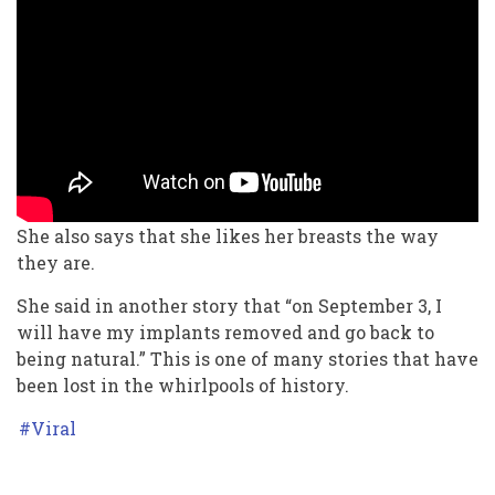
She also says that she likes her breasts the way
they are.
She said in another story that “on September 3, I
will have my implants removed and go back to
being natural.” This is one of many stories that have
been lost in the whirlpools of history.
Viral