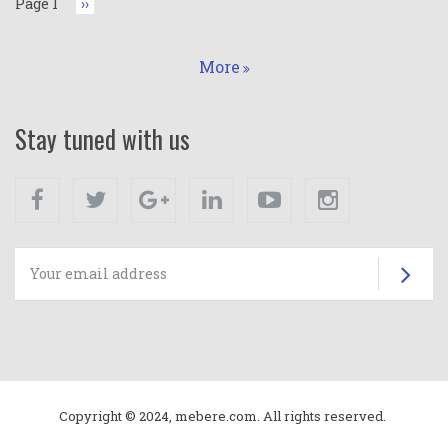
Page 1
Next
››
page
More
Stay tuned with us
Facebook
Twitter
Google+
Linkedin
Youtube
Instagram
Su
Copyright © 2024, mebere.com. All rights reserved.