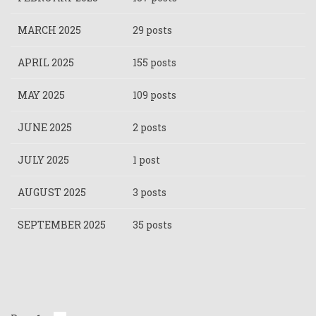
MARCH 2025
29 posts
APRIL 2025
155 posts
MAY 2025
109 posts
JUNE 2025
2 posts
JULY 2025
1 post
AUGUST 2025
3 posts
SEPTEMBER 2025
35 posts
Pagination