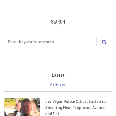
SEARCH
Search
Latest
Archive
Las Vegas Police Officer Killed in
Shooting Near Tropicana Avenue
and I-11