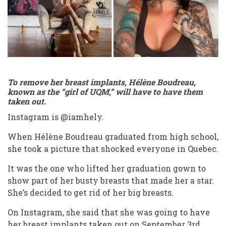
iamhely
live
caca
gummy
bear
To remove her breast implants, Hélène Boudreau,
known as the “girl of UQM,” will have to have them
taken out.
Instagram is @iamhely.
When Hélène Boudreau graduated from high school,
she took a picture that shocked everyone in Quebec.
It was the one who lifted her graduation gown to
show part of her busty breasts that made her a star.
She’s decided to get rid of her big breasts.
On Instagram, she said that she was going to have
her breast implants taken out on September 3rd.