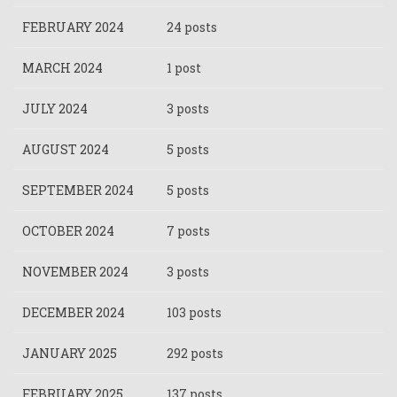
FEBRUARY 2024
24 posts
MARCH 2024
1 post
JULY 2024
3 posts
AUGUST 2024
5 posts
SEPTEMBER 2024
5 posts
OCTOBER 2024
7 posts
NOVEMBER 2024
3 posts
DECEMBER 2024
103 posts
JANUARY 2025
292 posts
FEBRUARY 2025
137 posts