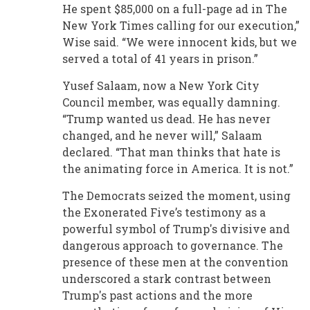
He spent $85,000 on a full-page ad in The
New York Times calling for our execution,”
Wise said. “We were innocent kids, but we
served a total of 41 years in prison.”
Yusef Salaam, now a New York City
Council member, was equally damning.
“Trump wanted us dead. He has never
changed, and he never will,” Salaam
declared. “That man thinks that hate is
the animating force in America. It is not.”
The Democrats seized the moment, using
the Exonerated Five’s testimony as a
powerful symbol of Trump's divisive and
dangerous approach to governance. The
presence of these men at the convention
underscored a stark contrast between
Trump's past actions and the more