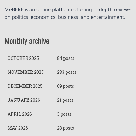
MeBERE is an online platform offering in-depth reviews 
on politics, economics, business, and entertainment.
Monthly archive
OCTOBER 2025
84 posts
NOVEMBER 2025
283 posts
DECEMBER 2025
69 posts
JANUARY 2026
21 posts
APRIL 2026
3 posts
MAY 2026
28 posts