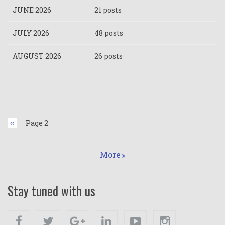
JUNE 2026
21 posts
JULY 2026
48 posts
AUGUST 2026
26 posts
Pagination
Previous
‹‹
Page 2
page
More
Stay tuned with us
Facebook
Twitter
Google+
Linkedin
Youtube
Instagram