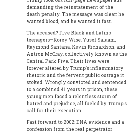
demanding the reinstatement of the
death penalty. The message was clear: he
wanted blood, and he wanted it fast.
The accused? Five Black and Latino
teenagers—Korey Wise, Yusef Salaam,
Raymond Santana, Kevin Richardson, and
Antron McCray, collectively known as the
Central Park Five. Their lives were
forever altered by Trump's inflammatory
rhetoric and the fervent public outrage it
stoked. Wrongly convicted and sentenced
to a combined 41 years in prison, these
young men faced a relentless storm of
hatred and prejudice, all fueled by Trump's
call for their execution.
Fast forward to 2002: DNA evidence and a
confession from the real perpetrator