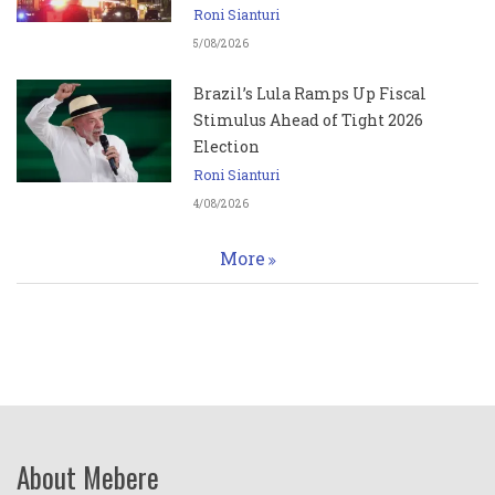
Roni Sianturi
5/08/2026
Brazil’s Lula Ramps Up Fiscal
Stimulus Ahead of Tight 2026
Election
Roni Sianturi
4/08/2026
More
About Mebere