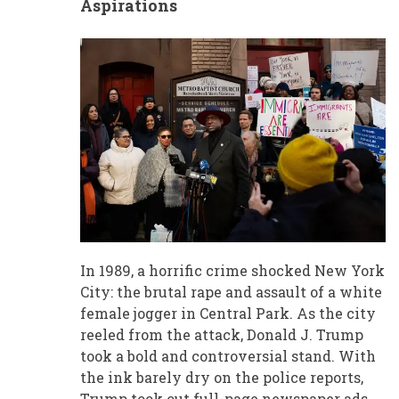
Aspirations
In 1989, a horrific crime shocked New York
City: the brutal rape and assault of a white
female jogger in Central Park. As the city
reeled from the attack, Donald J. Trump
took a bold and controversial stand. With
the ink barely dry on the police reports,
Trump took out full-page newspaper ads