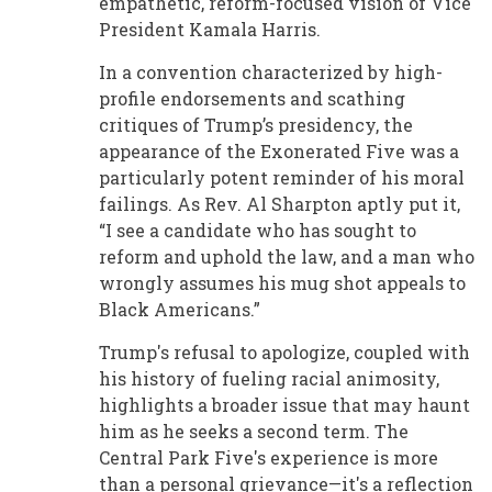
empathetic, reform-focused vision of Vice
President Kamala Harris.
In a convention characterized by high-
profile endorsements and scathing
critiques of Trump’s presidency, the
appearance of the Exonerated Five was a
particularly potent reminder of his moral
failings. As Rev. Al Sharpton aptly put it,
“I see a candidate who has sought to
reform and uphold the law, and a man who
wrongly assumes his mug shot appeals to
Black Americans.”
Trump's refusal to apologize, coupled with
his history of fueling racial animosity,
highlights a broader issue that may haunt
him as he seeks a second term. The
Central Park Five's experience is more
than a personal grievance—it's a reflection