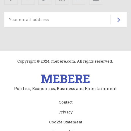
Su
Copyright © 2024, mebere.com. All rights reserved.
MEBERE
Politics, Economics, Business and Entertainment
Subfooter
Contact
menu
Privacy
Cookie Statement