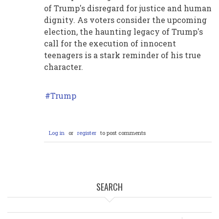
of Trump's disregard for justice and human
dignity. As voters consider the upcoming
election, the haunting legacy of Trump's
call for the execution of innocent
teenagers is a stark reminder of his true
character.
Trump
Log in
or
register
to post comments
SEARCH
Search