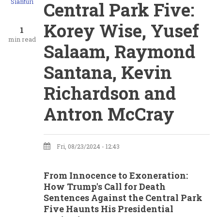
Sianturi
Central Park Five:
Korey Wise, Yusef
1
min read
Salaam, Raymond
Santana, Kevin
Richardson and
Antron McCray
Fri, 08/23/2024 - 12:43
From Innocence to Exoneration:
How Trump's Call for Death
Sentences Against the Central Park
Five Haunts His Presidential