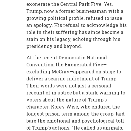
exonerate the Central Park Five. Yet,
Trump, now a former businessman with a
growing political profile, refused to issue
an apology. His refusal to acknowledge his
role in their suffering has since become a
stain on his legacy, echoing through his
presidency and beyond.
At the recent Democratic National
Convention, the Exonerated Five—
excluding McCray—appeared on stage to
deliver a searing indictment of Trump.
Their words were not just a personal
recount of injustice but a stark warning to
voters about the nature of Trump's
character. Korey Wise, who endured the
longest prison term among the group, laid
bare the emotional and psychological toll
of Trump's actions. “He called us animals.