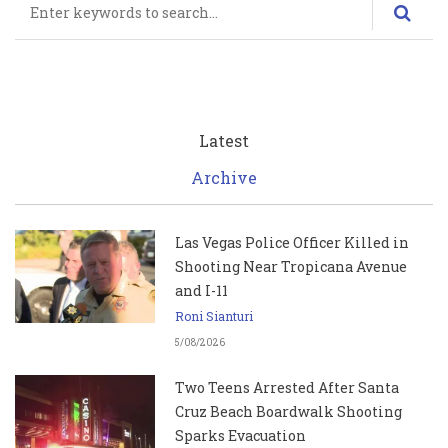
Latest
Archive
Las Vegas Police Officer Killed in
Shooting Near Tropicana Avenue
and I-11
Roni Sianturi
5/08/2026
Two Teens Arrested After Santa
Cruz Beach Boardwalk Shooting
Sparks Evacuation