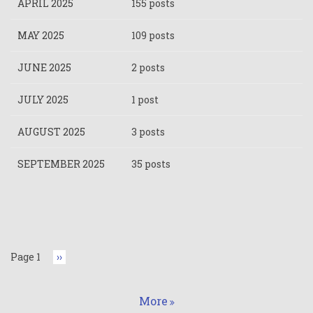
APRIL 2025
155 posts
MAY 2025
109 posts
JUNE 2025
2 posts
JULY 2025
1 post
AUGUST 2025
3 posts
SEPTEMBER 2025
35 posts
Pagination
Page 1
Next
››
page
More