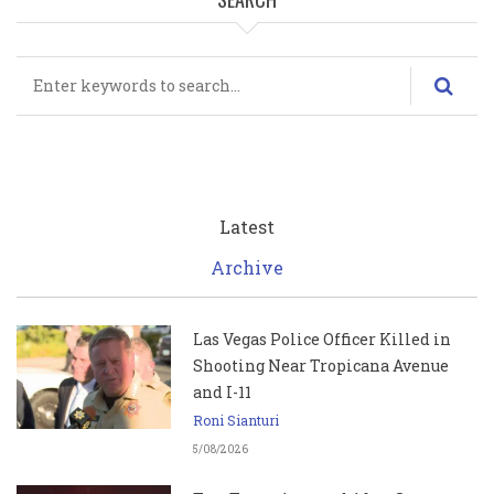
Search
Latest
Archive
Las Vegas Police Officer Killed in
Shooting Near Tropicana Avenue
and I-11
Roni Sianturi
5/08/2026