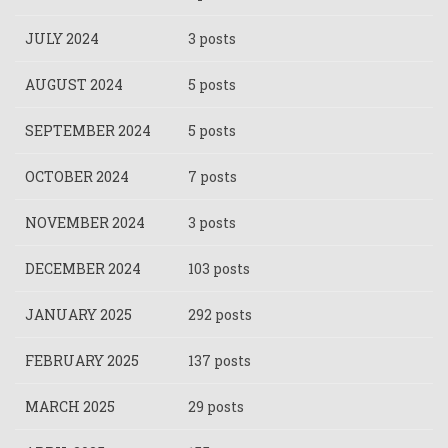
JULY 2024
3 posts
AUGUST 2024
5 posts
SEPTEMBER 2024
5 posts
OCTOBER 2024
7 posts
NOVEMBER 2024
3 posts
DECEMBER 2024
103 posts
JANUARY 2025
292 posts
FEBRUARY 2025
137 posts
MARCH 2025
29 posts