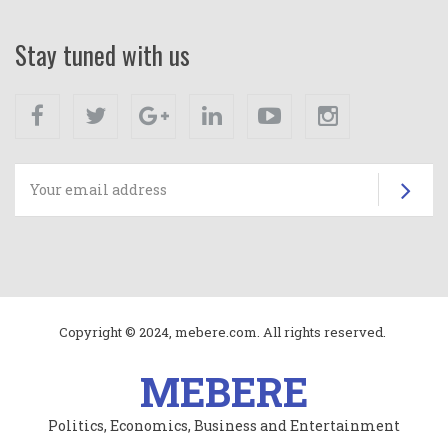
Stay tuned with us
Facebook
Twitter
Google+
Linkedin
Youtube
Instagram
Su
Copyright © 2024, mebere.com. All rights reserved.
MEBERE
Politics, Economics, Business and Entertainment