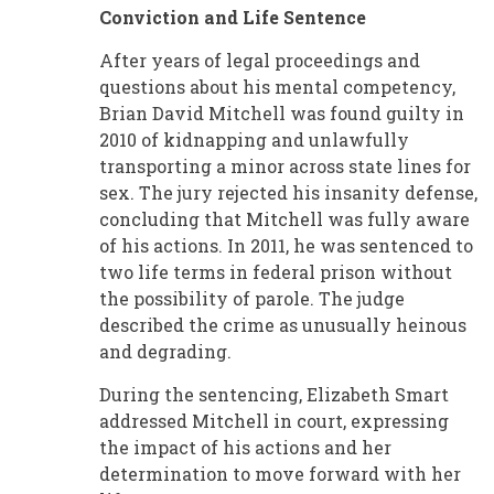
Conviction and Life Sentence
After years of legal proceedings and
questions about his mental competency,
Brian David Mitchell was found guilty in
2010 of kidnapping and unlawfully
transporting a minor across state lines for
sex. The jury rejected his insanity defense,
concluding that Mitchell was fully aware
of his actions. In 2011, he was sentenced to
two life terms in federal prison without
the possibility of parole. The judge
described the crime as unusually heinous
and degrading.
During the sentencing, Elizabeth Smart
addressed Mitchell in court, expressing
the impact of his actions and her
determination to move forward with her