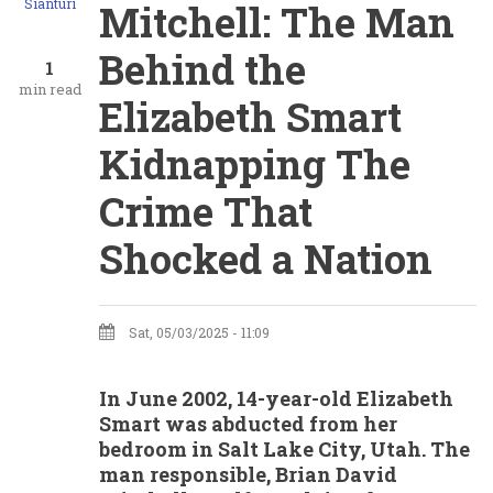
Sianturi
Mitchell: The Man
Behind the
1
min read
Elizabeth Smart
Kidnapping The
Crime That
Shocked a Nation
Sat, 05/03/2025 - 11:09
In June 2002, 14-year-old Elizabeth
Smart was abducted from her
bedroom in Salt Lake City, Utah. The
man responsible, Brian David