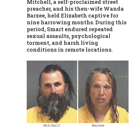
Mitchell, a self-proclaimed street
preacher, and his then-wife Wanda
Barzee, held Elizabeth captive for
nine harrowing months. During this
period, Smart endured repeated
sexual assaults, psychological
torment, and harsh living
conditions in remote locations.