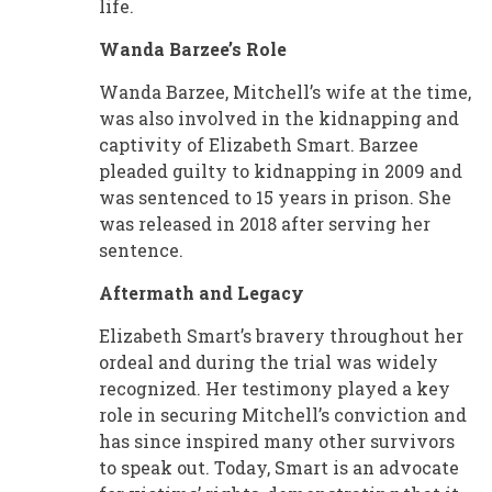
life.
Wanda Barzee’s Role
Wanda Barzee, Mitchell’s wife at the time,
was also involved in the kidnapping and
captivity of Elizabeth Smart. Barzee
pleaded guilty to kidnapping in 2009 and
was sentenced to 15 years in prison. She
was released in 2018 after serving her
sentence.
Aftermath and Legacy
Elizabeth Smart’s bravery throughout her
ordeal and during the trial was widely
recognized. Her testimony played a key
role in securing Mitchell’s conviction and
has since inspired many other survivors
to speak out. Today, Smart is an advocate