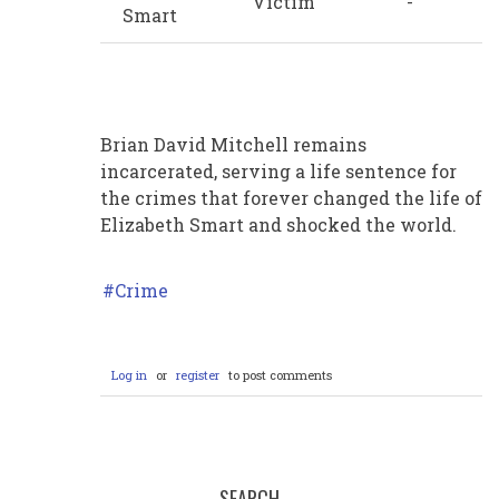
Victim
-
Smart
Brian David Mitchell remains
incarcerated, serving a life sentence for
the crimes that forever changed the life of
Elizabeth Smart and shocked the world.
Crime
Log in
or
register
to post comments
SEARCH