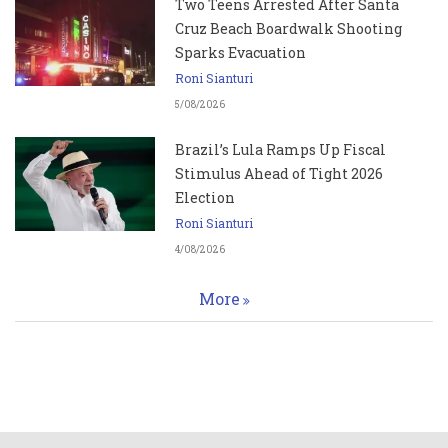
Two Teens Arrested After Santa
Cruz Beach Boardwalk Shooting
Sparks Evacuation
Roni Sianturi
5/08/2026
Brazil’s Lula Ramps Up Fiscal
Stimulus Ahead of Tight 2026
Election
Roni Sianturi
4/08/2026
More