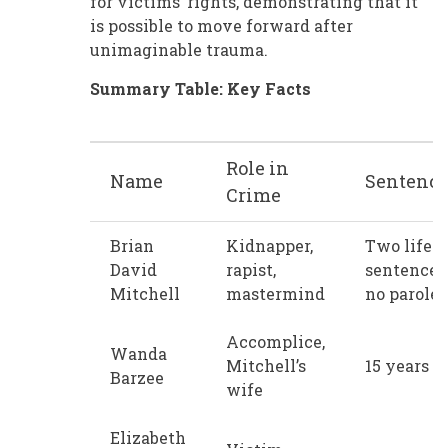
for victims’ rights, demonstrating that it
is possible to move forward after
unimaginable trauma.
Summary Table: Key Facts
Role in
Name
Sentenc
Crime
Brian
Kidnapper,
Two life
David
rapist,
sentences
Mitchell
mastermind
no parole
Accomplice,
Wanda
Mitchell’s
15 years
Barzee
wife
Elizabeth