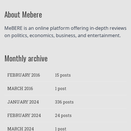
About Mebere
MeBERE is an online platform offering in-depth reviews 
on politics, economics, business, and entertainment.
Monthly archive
FEBRUARY 2016
15 posts
MARCH 2016
1 post
JANUARY 2024
336 posts
FEBRUARY 2024
24 posts
MARCH 2024
1 post