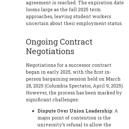
agreement is reached. The expiration date
looms large as the fall 2025 term
approaches, leaving student workers
uncertain about their employment status.
Ongoing Contract
Negotiations
Negotiations for a successor contract
began in early 2025, with the first in-
person bargaining session held on March
28, 2025 (Columbia Spectator, April 9, 2025).
However, the process has been marked by
significant challenges:
Dispute Over Union Leadership
: A
major point of contention is the
university’s refusal to allow the