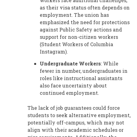
workers face additional challenges,
as their visa status often depends on
employment. The union has
emphasized the need for protections
against Public Safety actions and
support for non-citizen workers
(Student Workers of Columbia
Instagram).
Undergraduate Workers
: While
fewer in number, undergraduates in
roles like instructional assistants
also face uncertainty about
continued employment.
The lack of job guarantees could force
students to seek alternative employment,
potentially off-campus, which may not
align with their academic schedules or