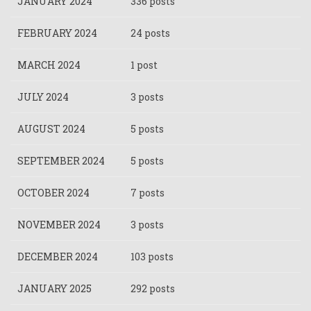
JANUARY 2024
336 posts
FEBRUARY 2024
24 posts
MARCH 2024
1 post
JULY 2024
3 posts
AUGUST 2024
5 posts
SEPTEMBER 2024
5 posts
OCTOBER 2024
7 posts
NOVEMBER 2024
3 posts
DECEMBER 2024
103 posts
JANUARY 2025
292 posts