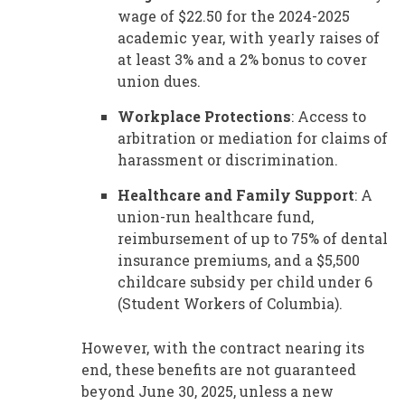
wage of $22.50 for the 2024-2025
academic year, with yearly raises of
at least 3% and a 2% bonus to cover
union dues.
Workplace Protections
: Access to
arbitration or mediation for claims of
harassment or discrimination.
Healthcare and Family Support
: A
union-run healthcare fund,
reimbursement of up to 75% of dental
insurance premiums, and a $5,500
childcare subsidy per child under 6
(Student Workers of Columbia).
However, with the contract nearing its
end, these benefits are not guaranteed
beyond June 30, 2025, unless a new