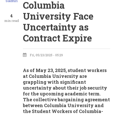
Sianturi
Columbia
University Face
4
min read
Uncertainty as
Contract Expire
Fri, 05/23/2025 - 05:29
As of May 23, 2025, student workers
at Columbia University are
grappling with significant
uncertainty about their job security
for the upcoming academic term.
The collective bargaining agreement
between Columbia University and
the Student Workers of Columbia-