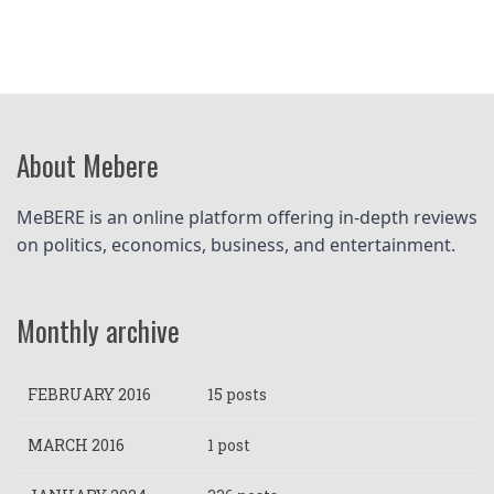
About Mebere
MeBERE is an online platform offering in-depth reviews 
on politics, economics, business, and entertainment.
Monthly archive
FEBRUARY 2016
15 posts
MARCH 2016
1 post