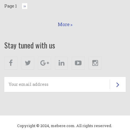
Page 1
Next
››
page
More
Stay tuned with us
Facebook
Twitter
Google+
Linkedin
Youtube
Instagram
Su
Copyright © 2024, mebere.com. All rights reserved.