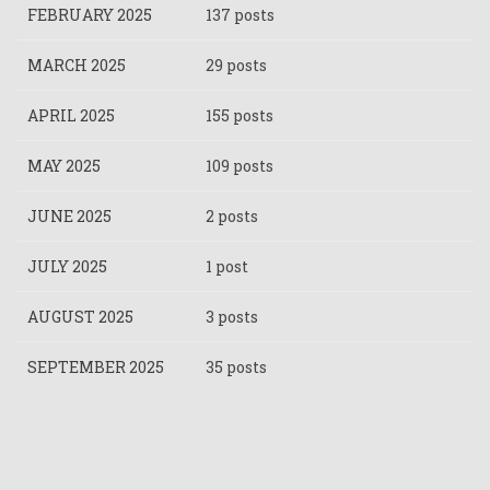
FEBRUARY 2025
137 posts
MARCH 2025
29 posts
APRIL 2025
155 posts
MAY 2025
109 posts
JUNE 2025
2 posts
JULY 2025
1 post
AUGUST 2025
3 posts
SEPTEMBER 2025
35 posts
Pagination