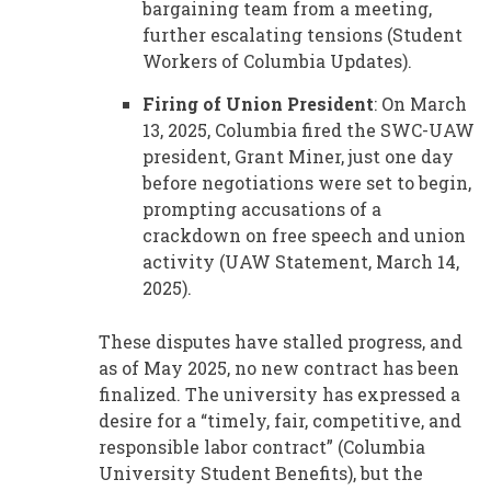
bargaining team from a meeting,
further escalating tensions (Student
Workers of Columbia Updates).
Firing of Union President
: On March
13, 2025, Columbia fired the SWC-UAW
president, Grant Miner, just one day
before negotiations were set to begin,
prompting accusations of a
crackdown on free speech and union
activity (UAW Statement, March 14,
2025).
These disputes have stalled progress, and
as of May 2025, no new contract has been
finalized. The university has expressed a
desire for a “timely, fair, competitive, and
responsible labor contract” (Columbia
University Student Benefits), but the