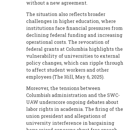
without a new agreement.
The situation also reflects broader
challenges in higher education, where
institutions face financial pressures from
declining federal funding and increasing
operational costs. The revocation of
federal grants at Columbia highlights the
vulnerability of universities to external
policy changes, which can ripple through
to affect student workers and other
employees (The Hill, May 6, 2025).
Moreover, the tensions between
Columbia’s administration and the SWC-
UAW underscore ongoing debates about
labor rights in academia. The firing of the
union president and allegations of
university interference in bargaining
have raised concerns about free speech