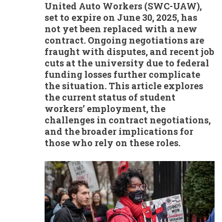
United Auto Workers (SWC-UAW),
set to expire on June 30, 2025, has
not yet been replaced with a new
contract. Ongoing negotiations are
fraught with disputes, and recent job
cuts at the university due to federal
funding losses further complicate
the situation. This article explores
the current status of student
workers’ employment, the
challenges in contract negotiations,
and the broader implications for
those who rely on these roles.