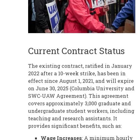
Current Contract Status
The existing contract, ratified in January
2022 after a 10-week strike, has been in
effect since August 1, 2021, and will expire
on June 30, 2025 (Columbia University and
SWC-UAW Agreement). This agreement
covers approximately 3,000 graduate and
undergraduate student workers, including
teaching and research assistants. It
provides significant benefits, such as:
Wage Increases
: A minimum hourly