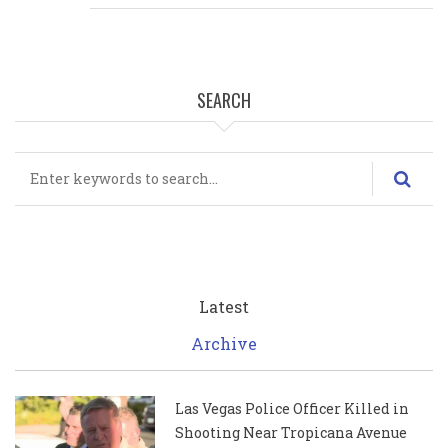
SEARCH
Search
Latest
Archive
Las Vegas Police Officer Killed in
Shooting Near Tropicana Avenue