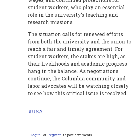
student workers, who play an essential
role in the university’s teaching and
research missions.
The situation calls for renewed efforts
from both the university and the union to
reach a fair and timely agreement. For
student workers, the stakes are high, as
their livelihoods and academic progress
hang in the balance. As negotiations
continue, the Columbia community and
labor advocates will be watching closely
to see how this critical issue is resolved.
USA
Log in
or
register
to post comments