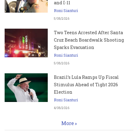
and I-11
Roni Sianturi
5/08/2026
Two Teens Arrested After Santa
Cruz Beach Boardwalk Shooting
Sparks Evacuation
Roni Sianturi
5/08/2026
Brazil’s Lula Ramps Up Fiscal
Stimulus Ahead of Tight 2026
Election
Roni Sianturi
4/08/2026
More