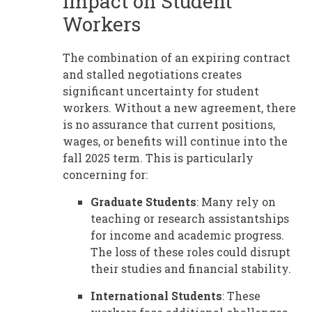
Impact on Student
Workers
The combination of an expiring contract
and stalled negotiations creates
significant uncertainty for student
workers. Without a new agreement, there
is no assurance that current positions,
wages, or benefits will continue into the
fall 2025 term. This is particularly
concerning for:
Graduate Students
: Many rely on
teaching or research assistantships
for income and academic progress.
The loss of these roles could disrupt
their studies and financial stability.
International Students
: These