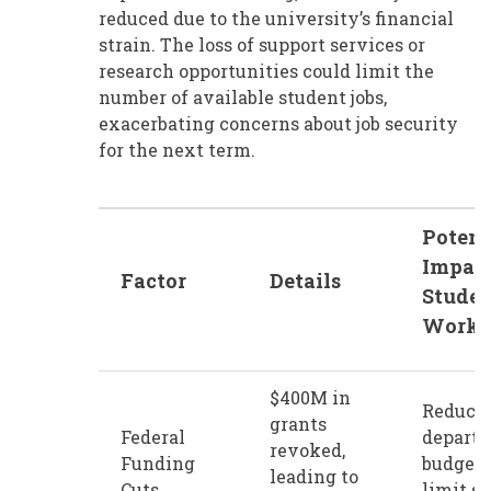
reduced due to the university’s financial
strain. The loss of support services or
research opportunities could limit the
number of available student jobs,
exacerbating concerns about job security
for the next term.
Potent
Impact
Factor
Details
Stude
Worke
$400M in
Reduce
grants
Federal
depart
revoked,
Funding
budget
leading to
Cuts
limit s