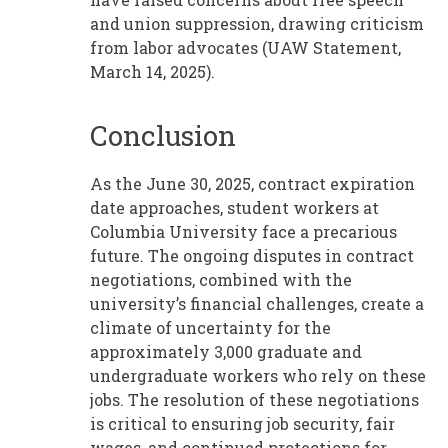
and union suppression, drawing criticism
from labor advocates (UAW Statement,
March 14, 2025).
Conclusion
As the June 30, 2025, contract expiration
date approaches, student workers at
Columbia University face a precarious
future. The ongoing disputes in contract
negotiations, combined with the
university’s financial challenges, create a
climate of uncertainty for the
approximately 3,000 graduate and
undergraduate workers who rely on these
jobs. The resolution of these negotiations
is critical to ensuring job security, fair
wages, and continued protections for