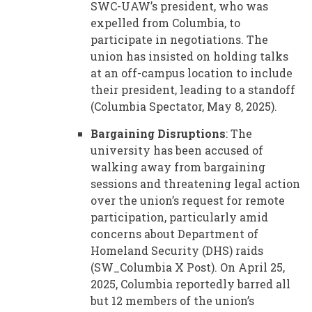
SWC-UAW’s president, who was
expelled from Columbia, to
participate in negotiations. The
union has insisted on holding talks
at an off-campus location to include
their president, leading to a standoff
(Columbia Spectator, May 8, 2025).
Bargaining Disruptions
: The
university has been accused of
walking away from bargaining
sessions and threatening legal action
over the union’s request for remote
participation, particularly amid
concerns about Department of
Homeland Security (DHS) raids
(SW_Columbia X Post). On April 25,
2025, Columbia reportedly barred all
but 12 members of the union’s