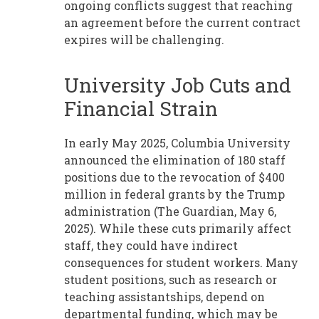
ongoing conflicts suggest that reaching
an agreement before the current contract
expires will be challenging.
University Job Cuts and
Financial Strain
In early May 2025, Columbia University
announced the elimination of 180 staff
positions due to the revocation of $400
million in federal grants by the Trump
administration (The Guardian, May 6,
2025). While these cuts primarily affect
staff, they could have indirect
consequences for student workers. Many
student positions, such as research or
teaching assistantships, depend on
departmental funding, which may be