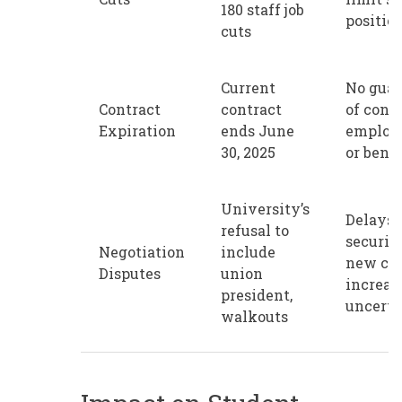
180 staff job
positio
cuts
Current
No guar
Contract
contract
of cont
Expiration
ends June
employ
30, 2025
or benef
University’s
Delays 
refusal to
securin
Negotiation
include
new con
Disputes
union
increas
president,
uncerta
walkouts