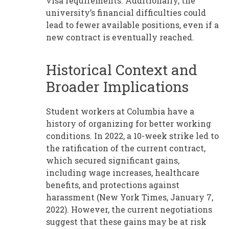
visa requirements. Additionally, the
university’s financial difficulties could
lead to fewer available positions, even if a
new contract is eventually reached.
Historical Context and
Broader Implications
Student workers at Columbia have a
history of organizing for better working
conditions. In 2022, a 10-week strike led to
the ratification of the current contract,
which secured significant gains,
including wage increases, healthcare
benefits, and protections against
harassment (New York Times, January 7,
2022). However, the current negotiations
suggest that these gains may be at risk