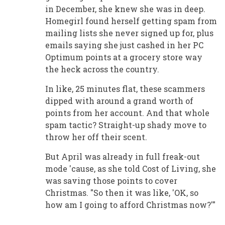
in December, she knew she was in deep.
Homegirl found herself getting spam from
mailing lists she never signed up for, plus
emails saying she just cashed in her PC
Optimum points at a grocery store way
the heck across the country.
In like, 25 minutes flat, these scammers
dipped with around a grand worth of
points from her account. And that whole
spam tactic? Straight-up shady move to
throw her off their scent.
But April was already in full freak-out
mode 'cause, as she told Cost of Living, she
was saving those points to cover
Christmas. "So then it was like, 'OK, so
how am I going to afford Christmas now?'"