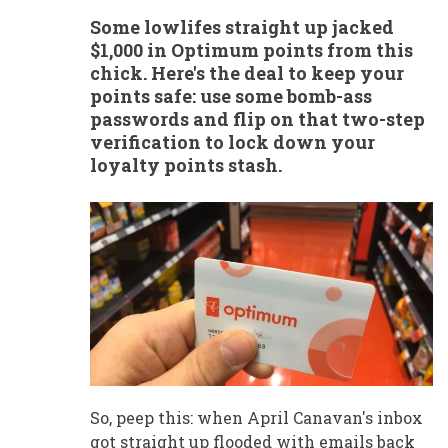
Some lowlifes straight up jacked
$1,000 in Optimum points from this
chick. Here's the deal to keep your
points safe: use some bomb-ass
passwords and flip on that two-step
verification to lock down your
loyalty points stash.
So, peep this: when April Canavan's inbox
got straight up flooded with emails back