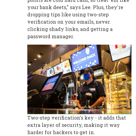
your bank deets," says Lee. Plus, they're
dropping tips like using two-step
verification on your emails, never
clicking shady links, and getting a
password manager.
Two-step verification's key - it adds that
extra layer of security, making it way
harder for hackers to get in.