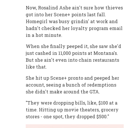
Now, Rosalind Ashe ain't sure how thieves
got into her Scene+ points last fall.
Homegirl was busy grindin' at work and
hadn't checked her loyalty program email
in a hot minute.
When she finally peeped it, she saw she'd
just cashed in 11,000 points at Montana's.
But she ain't even into chain restaurants
like that.
She hit up Scene+ pronto and peeped her
account, seeing a bunch of redemptions
she didn't make around the GTA.
"They were dropping bills, like, $100 at a
time. Hitting up movie theaters, grocery
stores - one spot, they dropped $500."