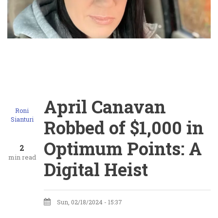
April Canavan
Roni
Sianturi
Robbed of $1,000 in
Optimum Points: A
2
min read
Digital Heist
Sun, 02/18/2024 - 15:37