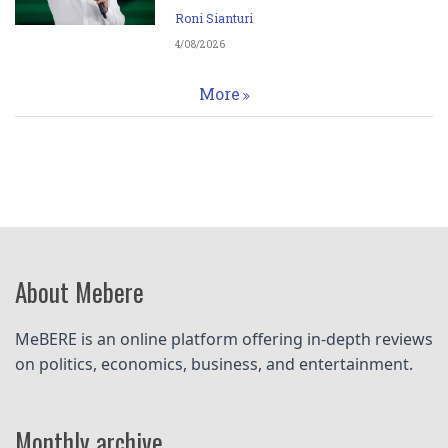
Roni Sianturi
4/08/2026
More
About Mebere
MeBERE is an online platform offering in-depth reviews 
on politics, economics, business, and entertainment.
Monthly archive