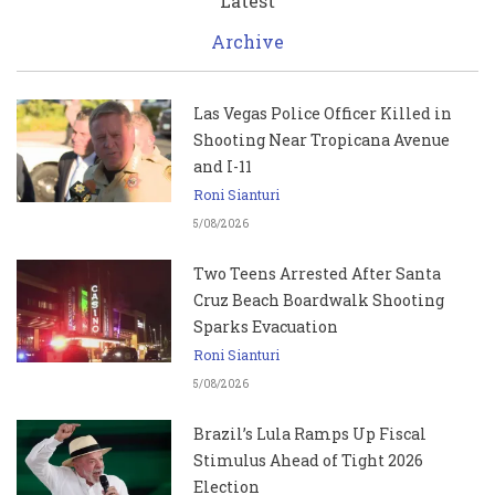
Latest
Archive
Las Vegas Police Officer Killed in
Shooting Near Tropicana Avenue
and I-11
Roni Sianturi
5/08/2026
Two Teens Arrested After Santa
Cruz Beach Boardwalk Shooting
Sparks Evacuation
Roni Sianturi
5/08/2026
Brazil’s Lula Ramps Up Fiscal
Stimulus Ahead of Tight 2026
Election