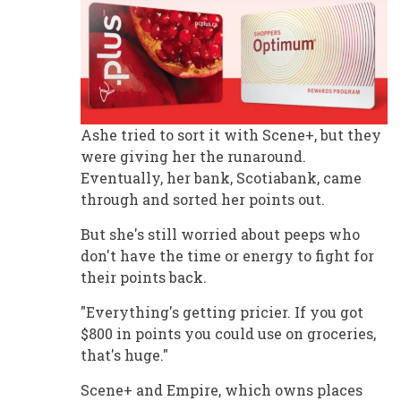
Ashe tried to sort it with Scene+, but they
were giving her the runaround.
Eventually, her bank, Scotiabank, came
through and sorted her points out.
But she's still worried about peeps who
don't have the time or energy to fight for
their points back.
"Everything's getting pricier. If you got
$800 in points you could use on groceries,
that's huge."
Scene+ and Empire, which owns places