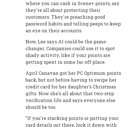
where you can cash in Scene+ points, say
they're all about protecting their
customers. They're preaching good
password habits and telling peeps to keep
an eye on their accounts.
Now, Lee says AI could be the game-
changer. Companies could use it to spot
shady activity, like if your points are
getting spent in some far-off place.
April Canavan got her PC Optimum points
back, but not before having to swipe her
credit card for her daughter's Christmas
gifts. Now she's all about that two-step
verification life and says everyone else
should be too.
"If you're stacking points or putting your
card details out there, lock it down with