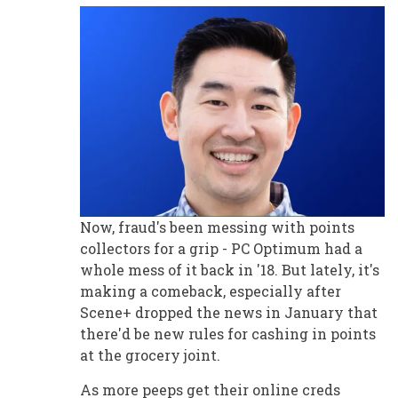
Now, fraud's been messing with points
collectors for a grip - PC Optimum had a
whole mess of it back in '18. But lately, it's
making a comeback, especially after
Scene+ dropped the news in January that
there'd be new rules for cashing in points
at the grocery joint.
As more peeps get their online creds