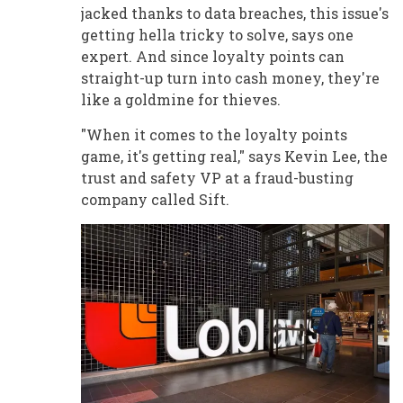
jacked thanks to data breaches, this issue's
getting hella tricky to solve, says one
expert. And since loyalty points can
straight-up turn into cash money, they're
like a goldmine for thieves.
"When it comes to the loyalty points
game, it's getting real," says Kevin Lee, the
trust and safety VP at a fraud-busting
company called Sift.