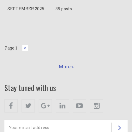
SEPTEMBER 2025
35 posts
Pagination
Page 1
Next
››
page
More
Stay tuned with us
Facebook
Twitter
Google+
Linkedin
Youtube
Instagram
Su