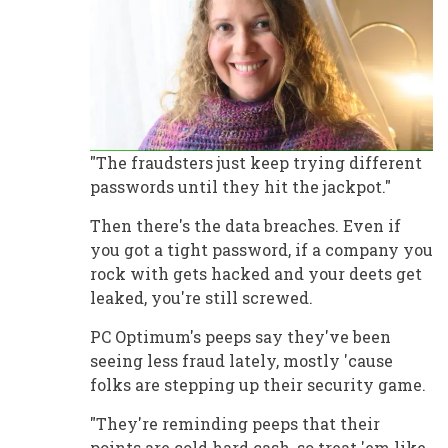
"The fraudsters just keep trying different
passwords until they hit the jackpot."
Then there's the data breaches. Even if
you got a tight password, if a company you
rock with gets hacked and your deets get
leaked, you're still screwed.
PC Optimum's peeps say they've been
seeing less fraud lately, mostly 'cause
folks are stepping up their security game.
"They're reminding peeps that their
points are cold hard cash, so treat 'em like