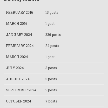
FEBRUARY 2016
15 posts
MARCH 2016
1 post
JANUARY 2024
336 posts
FEBRUARY 2024
24 posts
MARCH 2024
1 post
JULY 2024
3 posts
AUGUST 2024
5 posts
SEPTEMBER 2024
5 posts
OCTOBER 2024
7 posts