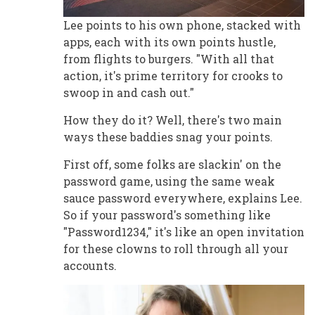
Lee points to his own phone, stacked with
apps, each with its own points hustle,
from flights to burgers. "With all that
action, it's prime territory for crooks to
swoop in and cash out."
How they do it? Well, there's two main
ways these baddies snag your points.
First off, some folks are slackin' on the
password game, using the same weak
sauce password everywhere, explains Lee.
So if your password's something like
"Password1234," it's like an open invitation
for these clowns to roll through all your
accounts.