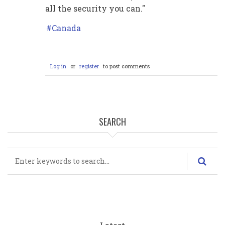
all the security you can."
Canada
Log in
or
register
to post comments
SEARCH
Search