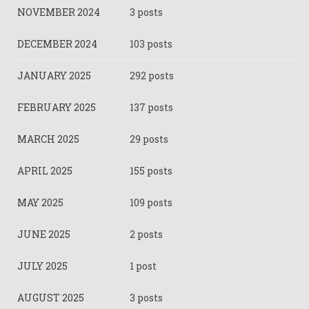
NOVEMBER 2024
3 posts
DECEMBER 2024
103 posts
JANUARY 2025
292 posts
FEBRUARY 2025
137 posts
MARCH 2025
29 posts
APRIL 2025
155 posts
MAY 2025
109 posts
JUNE 2025
2 posts
JULY 2025
1 post
AUGUST 2025
3 posts