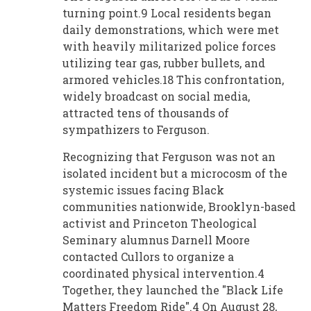
turning point.9 Local residents began
daily demonstrations, which were met
with heavily militarized police forces
utilizing tear gas, rubber bullets, and
armored vehicles.18 This confrontation,
widely broadcast on social media,
attracted tens of thousands of
sympathizers to Ferguson.
Recognizing that Ferguson was not an
isolated incident but a microcosm of the
systemic issues facing Black
communities nationwide, Brooklyn-based
activist and Princeton Theological
Seminary alumnus Darnell Moore
contacted Cullors to organize a
coordinated physical intervention.4
Together, they launched the "Black Life
Matters Freedom Ride".4 On August 28,