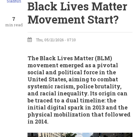
Sianturi
Black Lives Matter
Movement Start?
7
min read
Thu, 05/21/2026 - 07:10
The Black Lives Matter (BLM)
movement emerged as a pivotal
social and political force in the
United States, aiming to combat
systemic racism, police brutality,
and racial inequality. Its origin can
be traced to a dual timeline: the
initial digital spark in 2013 and the
physical mobilization that followed
in 2014.