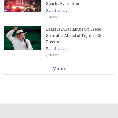
Sparks Evacuation
Roni Sianturi
5/08/2026
Brazil’s Lula Ramps Up Fiscal
Stimulus Ahead of Tight 2026
Election
Roni Sianturi
4/08/2026
More