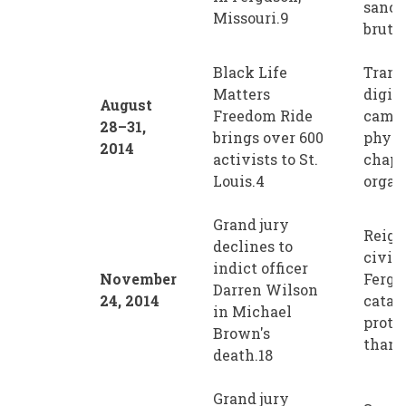
sanct
Missouri.9
brutal
Black Life
Trans
Matters
digit
August
Freedom Ride
campa
28–31,
brings over 600
physi
2014
activists to St.
chapt
Louis.4
organ
Grand jury
Reign
declines to
civil 
indict officer
November
Fergu
Darren Wilson
24, 2014
catal
in Michael
prote
Brown's
than 1
death.18
Grand jury