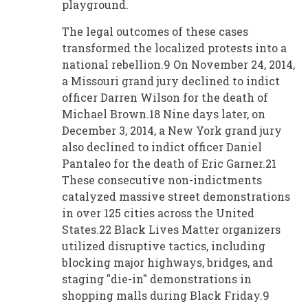
playground.
The legal outcomes of these cases
transformed the localized protests into a
national rebellion.9 On November 24, 2014,
a Missouri grand jury declined to indict
officer Darren Wilson for the death of
Michael Brown.18 Nine days later, on
December 3, 2014, a New York grand jury
also declined to indict officer Daniel
Pantaleo for the death of Eric Garner.21
These consecutive non-indictments
catalyzed massive street demonstrations
in over 125 cities across the United
States.22 Black Lives Matter organizers
utilized disruptive tactics, including
blocking major highways, bridges, and
staging "die-in" demonstrations in
shopping malls during Black Friday.9