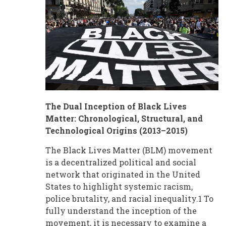
The Dual Inception of Black Lives
Matter: Chronological, Structural, and
Technological Origins (2013–2015)
The Black Lives Matter (BLM) movement
is a decentralized political and social
network that originated in the United
States to highlight systemic racism,
police brutality, and racial inequality.1 To
fully understand the inception of the
movement, it is necessary to examine a