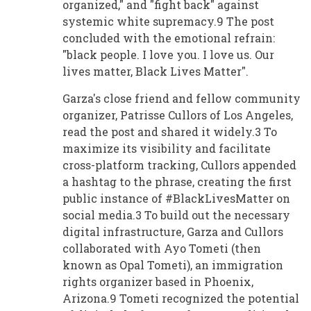
organized," and "fight back" against
systemic white supremacy.9 The post
concluded with the emotional refrain:
"black people. I love you. I love us. Our
lives matter, Black Lives Matter".
Garza's close friend and fellow community
organizer, Patrisse Cullors of Los Angeles,
read the post and shared it widely.3 To
maximize its visibility and facilitate
cross-platform tracking, Cullors appended
a hashtag to the phrase, creating the first
public instance of #BlackLivesMatter on
social media.3 To build out the necessary
digital infrastructure, Garza and Cullors
collaborated with Ayo Tometi (then
known as Opal Tometi), an immigration
rights organizer based in Phoenix,
Arizona.9 Tometi recognized the potential