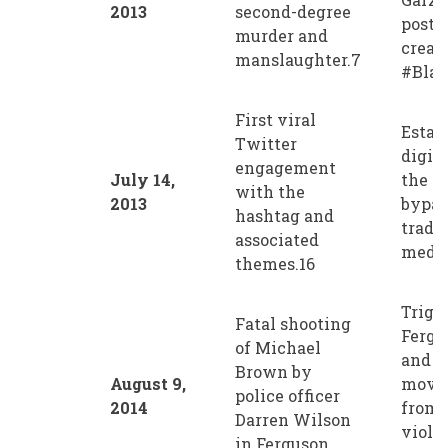
2013
second-degree
post 
murder and
creat
manslaughter.7
#Blac
First viral
Estab
Twitter
digit
engagement
July 14,
the m
with the
2013
bypas
hashtag and
tradi
associated
media
themes.16
Trigg
Fatal shooting
Fergu
of Michael
and s
Brown by
August 9,
movem
police officer
2014
from 
Darren Wilson
violen
in Ferguson,