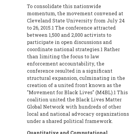
To consolidate this nationwide
momentum, the movement convened at
Cleveland State University from July 24
to 26, 2015.1 The conference attracted
between 1,500 and 2,000 activists to
participate in open discussions and
coordinate national strategies.1 Rather
than limiting the focus to law
enforcement accountability, the
conference resulted in a significant
structural expansion, culminating in the
creation of a united front known as the
"Movement for Black Lives" (M4BL).1 This
coalition united the Black Lives Matter
Global Network with hundreds of other
local and national advocacy organizations
under a shared political framework.
Quantitative and Computational