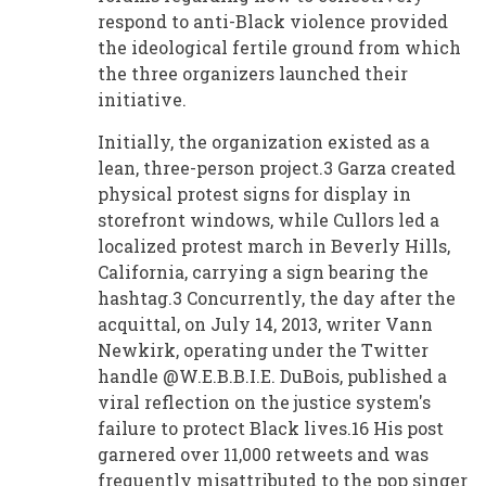
respond to anti-Black violence provided
the ideological fertile ground from which
the three organizers launched their
initiative.
Initially, the organization existed as a
lean, three-person project.3 Garza created
physical protest signs for display in
storefront windows, while Cullors led a
localized protest march in Beverly Hills,
California, carrying a sign bearing the
hashtag.3 Concurrently, the day after the
acquittal, on July 14, 2013, writer Vann
Newkirk, operating under the Twitter
handle @W.E.B.B.I.E. DuBois, published a
viral reflection on the justice system's
failure to protect Black lives.16 His post
garnered over 11,000 retweets and was
frequently misattributed to the pop singer