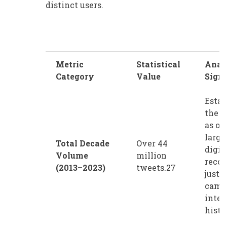
distinct users.
Metric
Statistical
Anal
Category
Value
Signi
Estab
the 
as on
large
Total Decade
Over 44
digit
Volume
million
recor
(2013–2023)
tweets.27
justi
camp
inter
histo