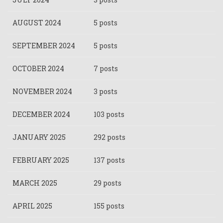
AUGUST 2024
5 posts
SEPTEMBER 2024
5 posts
OCTOBER 2024
7 posts
NOVEMBER 2024
3 posts
DECEMBER 2024
103 posts
JANUARY 2025
292 posts
FEBRUARY 2025
137 posts
MARCH 2025
29 posts
APRIL 2025
155 posts