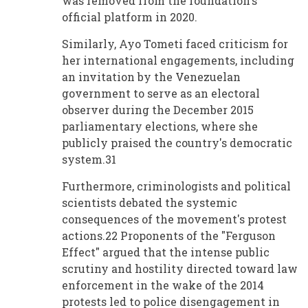
was removed from the foundation's
official platform in 2020.
Similarly, Ayo Tometi faced criticism for
her international engagements, including
an invitation by the Venezuelan
government to serve as an electoral
observer during the December 2015
parliamentary elections, where she
publicly praised the country's democratic
system.31
Furthermore, criminologists and political
scientists debated the systemic
consequences of the movement's protest
actions.22 Proponents of the "Ferguson
Effect" argued that the intense public
scrutiny and hostility directed toward law
enforcement in the wake of the 2014
protests led to police disengagement in