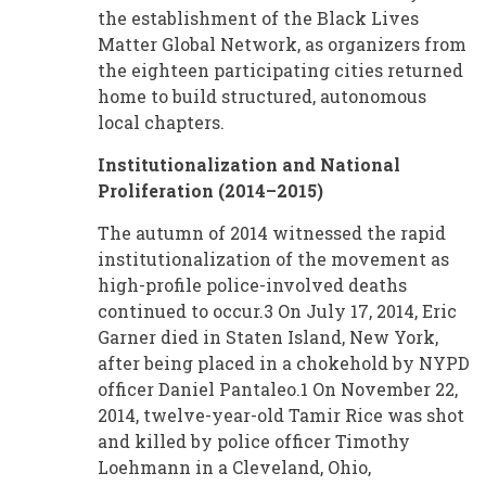
the establishment of the Black Lives
Matter Global Network, as organizers from
the eighteen participating cities returned
home to build structured, autonomous
local chapters.
Institutionalization and National
Proliferation (2014–2015)
The autumn of 2014 witnessed the rapid
institutionalization of the movement as
high-profile police-involved deaths
continued to occur.3 On July 17, 2014, Eric
Garner died in Staten Island, New York,
after being placed in a chokehold by NYPD
officer Daniel Pantaleo.1 On November 22,
2014, twelve-year-old Tamir Rice was shot
and killed by police officer Timothy
Loehmann in a Cleveland, Ohio,