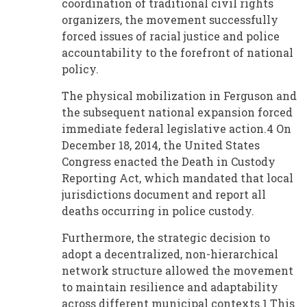
coordination of traditional civil rights
organizers, the movement successfully
forced issues of racial justice and police
accountability to the forefront of national
policy.
The physical mobilization in Ferguson and
the subsequent national expansion forced
immediate federal legislative action.4 On
December 18, 2014, the United States
Congress enacted the Death in Custody
Reporting Act, which mandated that local
jurisdictions document and report all
deaths occurring in police custody.
Furthermore, the strategic decision to
adopt a decentralized, non-hierarchical
network structure allowed the movement
to maintain resilience and adaptability
across different municipal contexts.1 This