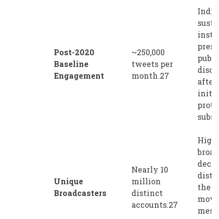
Indic
susta
insti
prese
Post-2020
~250,000
publi
Baseline
tweets per
disco
Engagement
month.27
after
initia
prote
subsi
Highl
broad
decen
Nearly 10
distr
Unique
million
the
Broadcasters
distinct
move
accounts.27
mess