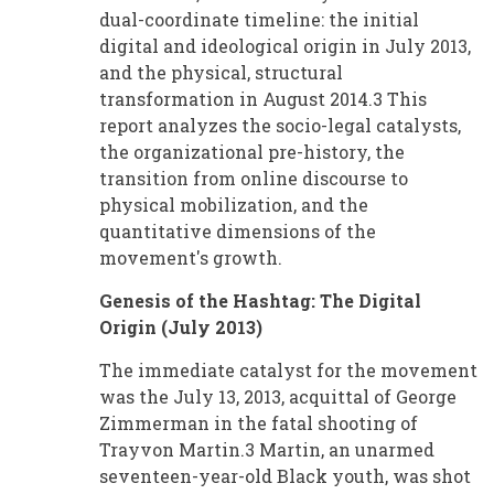
dual-coordinate timeline: the initial
digital and ideological origin in July 2013,
and the physical, structural
transformation in August 2014.3 This
report analyzes the socio-legal catalysts,
the organizational pre-history, the
transition from online discourse to
physical mobilization, and the
quantitative dimensions of the
movement's growth.
Genesis of the Hashtag: The Digital
Origin (July 2013)
The immediate catalyst for the movement
was the July 13, 2013, acquittal of George
Zimmerman in the fatal shooting of
Trayvon Martin.3 Martin, an unarmed
seventeen-year-old Black youth, was shot