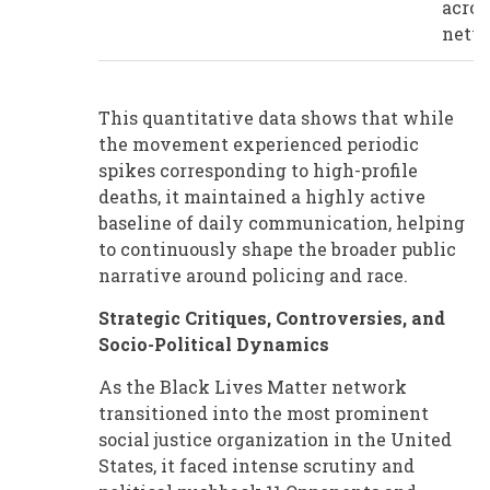
acros
netw
This quantitative data shows that while
the movement experienced periodic
spikes corresponding to high-profile
deaths, it maintained a highly active
baseline of daily communication, helping
to continuously shape the broader public
narrative around policing and race.
Strategic Critiques, Controversies, and
Socio-Political Dynamics
As the Black Lives Matter network
transitioned into the most prominent
social justice organization in the United
States, it faced intense scrutiny and