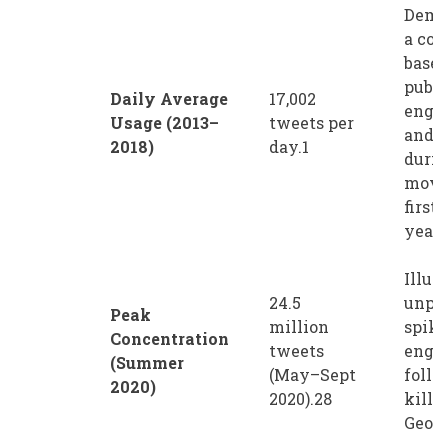
Demo
a con
basel
publi
Daily Average
17,002
enga
Usage (2013–
tweets per
and d
2018)
day.1
durin
move
first 
years
Illus
24.5
unpr
Peak
million
spike
Concentration
tweets
enga
(Summer
(May–Sept
follo
2020)
2020).28
killi
Georg