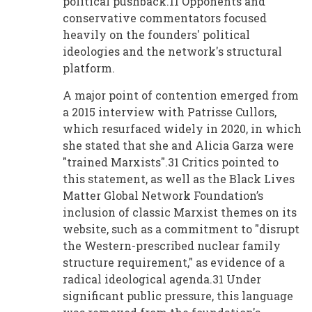
political pushback.11 Opponents and
conservative commentators focused
heavily on the founders' political
ideologies and the network's structural
platform.
A major point of contention emerged from
a 2015 interview with Patrisse Cullors,
which resurfaced widely in 2020, in which
she stated that she and Alicia Garza were
"trained Marxists".31 Critics pointed to
this statement, as well as the Black Lives
Matter Global Network Foundation’s
inclusion of classic Marxist themes on its
website, such as a commitment to "disrupt
the Western-prescribed nuclear family
structure requirement," as evidence of a
radical ideological agenda.31 Under
significant public pressure, this language