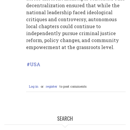
decentralization ensured that while the
national leadership faced ideological
critiques and controversy, autonomous
local chapters could continue to
independently pursue criminal justice
reform, policy changes, and community
empowerment at the grassroots level.
USA
Log in
or
register
to post comments
SEARCH