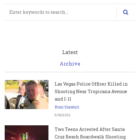
Search
Latest
Archive
Las Vegas Police Officer Killed in
Shooting Near Tropicana Avenue
and I-11
Roni Sianturi
5/08/2026
Two Teens Arrested After Santa
Cruz Beach Boardwalk Shooting