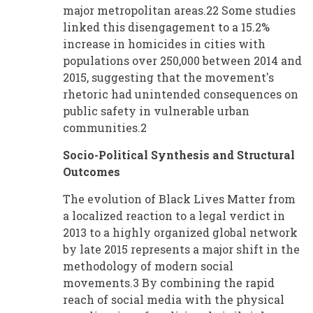
major metropolitan areas.22 Some studies
linked this disengagement to a 15.2%
increase in homicides in cities with
populations over 250,000 between 2014 and
2015, suggesting that the movement's
rhetoric had unintended consequences on
public safety in vulnerable urban
communities.2
Socio-Political Synthesis and Structural
Outcomes
The evolution of Black Lives Matter from
a localized reaction to a legal verdict in
2013 to a highly organized global network
by late 2015 represents a major shift in the
methodology of modern social
movements.3 By combining the rapid
reach of social media with the physical