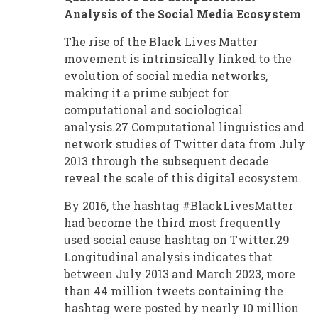
Analysis of the Social Media Ecosystem
The rise of the Black Lives Matter
movement is intrinsically linked to the
evolution of social media networks,
making it a prime subject for
computational and sociological
analysis.27 Computational linguistics and
network studies of Twitter data from July
2013 through the subsequent decade
reveal the scale of this digital ecosystem.
By 2016, the hashtag #BlackLivesMatter
had become the third most frequently
used social cause hashtag on Twitter.29
Longitudinal analysis indicates that
between July 2013 and March 2023, more
than 44 million tweets containing the
hashtag were posted by nearly 10 million