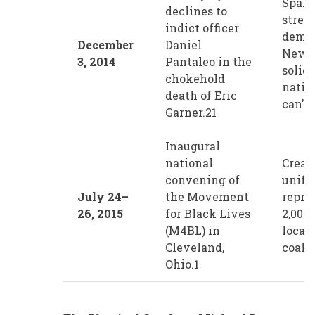
Spark
declines to
street
indict officer
demon
December
Daniel
New Y
3, 2014
Pantaleo in the
solidi
chokehold
natio
death of Eric
can't 
Garner.21
Inaugural
national
Create
convening of
unifi
July 24–
the Movement
repre
26, 2015
for Black Lives
2,000
(M4BL) in
local
Cleveland,
coalit
Ohio.1