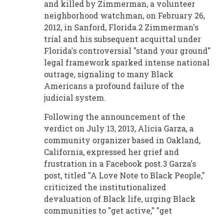
and killed by Zimmerman, a volunteer
neighborhood watchman, on February 26,
2012, in Sanford, Florida.2 Zimmerman's
trial and his subsequent acquittal under
Florida's controversial "stand your ground"
legal framework sparked intense national
outrage, signaling to many Black
Americans a profound failure of the
judicial system.
Following the announcement of the
verdict on July 13, 2013, Alicia Garza, a
community organizer based in Oakland,
California, expressed her grief and
frustration in a Facebook post.3 Garza's
post, titled "A Love Note to Black People,"
criticized the institutionalized
devaluation of Black life, urging Black
communities to "get active," "get