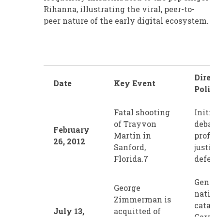
Rihanna, illustrating the viral, peer-to-
peer nature of the early digital ecosystem.
Direc
Date
Key Event
Polit
Fatal shooting
Initi
of Trayvon
debat
February
Martin in
profil
26, 2012
Sanford,
justic
Florida.7
defen
Gener
George
natio
Zimmerman is
catal
July 13,
acquitted of
Garza