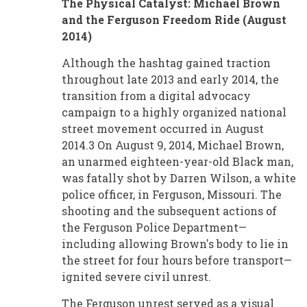
The Physical Catalyst: Michael Brown
and the Ferguson Freedom Ride (August
2014)
Although the hashtag gained traction
throughout late 2013 and early 2014, the
transition from a digital advocacy
campaign to a highly organized national
street movement occurred in August
2014.3 On August 9, 2014, Michael Brown,
an unarmed eighteen-year-old Black man,
was fatally shot by Darren Wilson, a white
police officer, in Ferguson, Missouri. The
shooting and the subsequent actions of
the Ferguson Police Department—
including allowing Brown's body to lie in
the street for four hours before transport—
ignited severe civil unrest.
The Ferguson unrest served as a visual