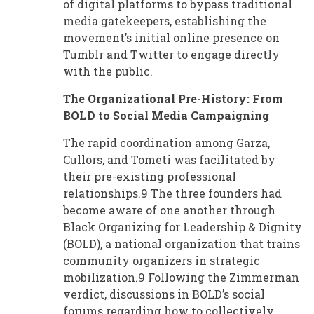
of digital platforms to bypass traditional
media gatekeepers, establishing the
movement’s initial online presence on
Tumblr and Twitter to engage directly
with the public.
The Organizational Pre-History: From
BOLD to Social Media Campaigning
The rapid coordination among Garza,
Cullors, and Tometi was facilitated by
their pre-existing professional
relationships.9 The three founders had
become aware of one another through
Black Organizing for Leadership & Dignity
(BOLD), a national organization that trains
community organizers in strategic
mobilization.9 Following the Zimmerman
verdict, discussions in BOLD’s social
forums regarding how to collectively