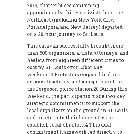
2014, charter buses containing
approximately thirty activists from the
Northeast (including New York City,
Philadelphia, and New Jersey) departed
on a 20-hour journey to St. Louis.
This caravan successfully brought more
than 600 organizers, artists, attorneys, and
healers from eighteen different cities to
occupy St. Louis over Labor Day
weekend.4 Protesters engaged in direct
actions, teach-ins, and a major march to
the Ferguson police station.20 During this
weekend, the participants made two key
strategic commitments: to support the
local organizers on the ground in St. Louis
and to return to their home cities to
establish local chapters.4 This dual-
commitment framework led directly to