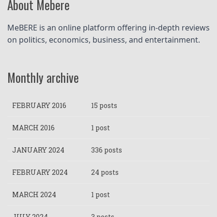
About Mebere
MeBERE is an online platform offering in-depth reviews 
on politics, economics, business, and entertainment.
Monthly archive
FEBRUARY 2016
15 posts
MARCH 2016
1 post
JANUARY 2024
336 posts
FEBRUARY 2024
24 posts
MARCH 2024
1 post
JULY 2024
3 posts