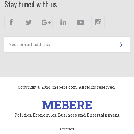
Stay tuned with us
Facebook
Twitter
Google+
Linkedin
Youtube
Instagram
Su
Copyright © 2024, mebere.com. All rights reserved.
MEBERE
Politics, Economics, Business and Entertainment
Subfooter
Contact