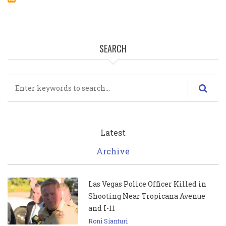
SEARCH
Search
Latest
Archive
Las Vegas Police Officer Killed in
Shooting Near Tropicana Avenue
and I-11
Roni Sianturi