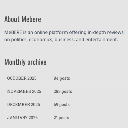
About Mebere
MeBERE is an online platform offering in-depth reviews 
on politics, economics, business, and entertainment.
Monthly archive
OCTOBER 2025
84 posts
NOVEMBER 2025
283 posts
DECEMBER 2025
69 posts
JANUARY 2026
21 posts