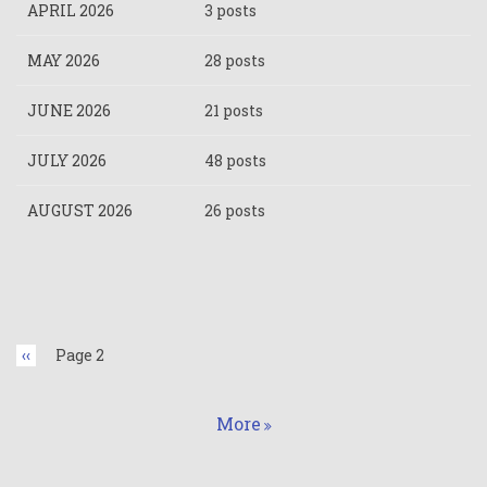
APRIL 2026
3 posts
MAY 2026
28 posts
JUNE 2026
21 posts
JULY 2026
48 posts
AUGUST 2026
26 posts
Pagination
Previous
‹‹
Page 2
page
More