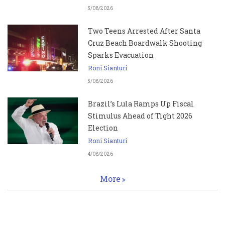
5/08/2026
Two Teens Arrested After Santa
Cruz Beach Boardwalk Shooting
Sparks Evacuation
Roni Sianturi
5/08/2026
Brazil’s Lula Ramps Up Fiscal
Stimulus Ahead of Tight 2026
Election
Roni Sianturi
4/08/2026
More