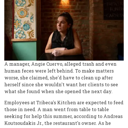
A manager, Angie Cuervo, alleged trash and even
human feces were left behind. To make matters
worse, she claimed, she'd have to clean up after
herself since she wouldn't want her clients to see
what she found when she opened the next day.
Employees at Tribeca's Kitchen are expected to feed
those in need. A man went from table to table
seeking for help this summer, according to Andreas
Koutsoudakis Jr., the restaurant's owner. As he