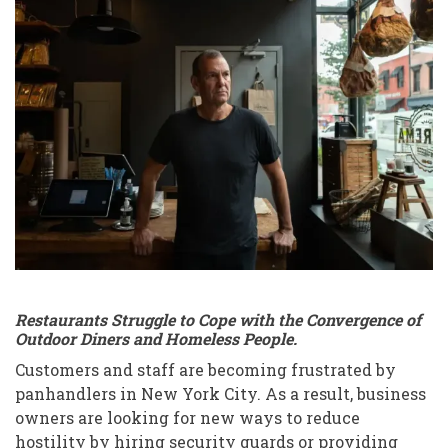
Suprema
Provisions
and
West
Village
restaurant,
panhandlers
meaning
Restaurants Struggle to Cope with the Convergence of
Outdoor Diners and Homeless People.
Customers and staff are becoming frustrated by
panhandlers in New York City. As a result, business
owners are looking for new ways to reduce
hostility by hiring security guards or providing