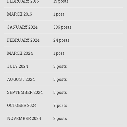
FEBRUARY 2016
15 posts
MARCH 2016
1 post
JANUARY 2024
336 posts
FEBRUARY 2024
24 posts
MARCH 2024
1 post
JULY 2024
3 posts
AUGUST 2024
5 posts
SEPTEMBER 2024
5 posts
OCTOBER 2024
7 posts
NOVEMBER 2024
3 posts