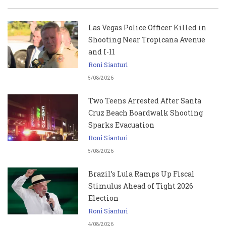
Las Vegas Police Officer Killed in
Shooting Near Tropicana Avenue
and I-11
Roni Sianturi
5/08/2026
Two Teens Arrested After Santa
Cruz Beach Boardwalk Shooting
Sparks Evacuation
Roni Sianturi
5/08/2026
Brazil’s Lula Ramps Up Fiscal
Stimulus Ahead of Tight 2026
Election
Roni Sianturi
4/08/2026