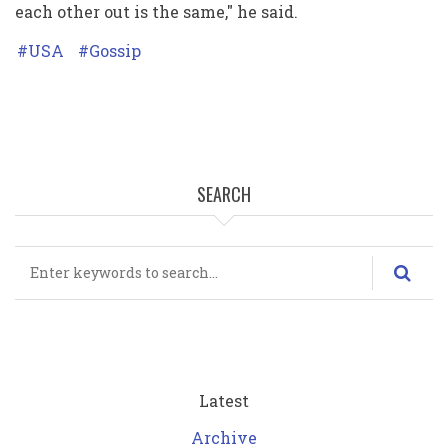
each other out is the same," he said.
USA
Gossip
SEARCH
Search
Latest
Archive