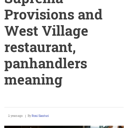
Provisions and
West Village
restaurant,
panhandlers
meaning
Stephen
2 years ago
By
Roni Sianturi
Werther