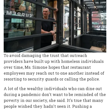
To avoid damaging the trust that outreach
providers have built up with homeless individuals
over time, Ms. Simone hopes that restaurant
employees may reach out to one another instead of
resorting to security guards or calling the police.
A lot of the wealthy individuals who can dine out
during a pandemic don't want to be reminded of the
poverty in our society, she said. It's true that many
people wished they hadn't seen it. Pushing a