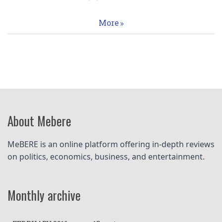
More
About Mebere
MeBERE is an online platform offering in-depth reviews 
on politics, economics, business, and entertainment.
Monthly archive