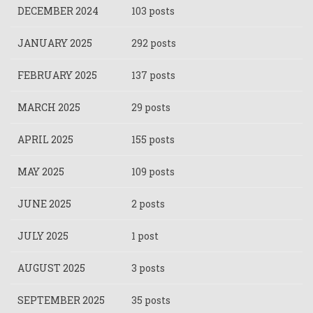
DECEMBER 2024
103 posts
JANUARY 2025
292 posts
FEBRUARY 2025
137 posts
MARCH 2025
29 posts
APRIL 2025
155 posts
MAY 2025
109 posts
JUNE 2025
2 posts
JULY 2025
1 post
AUGUST 2025
3 posts
SEPTEMBER 2025
35 posts