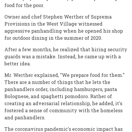
food for the poor.
Owner and chef Stephen Werther of Suprema
Provisions in the West Village witnessed
aggressive panhandling when he opened his shop
for outdoor dining in the summer of 2020.
After a few months, he realized that hiring security
guards was a mistake. Instead, he came up with a
better idea.
Mr. Werther explained, "We prepare food for them."
There are a number of things that he lets the
panhandlers order, including hamburgers, pasta
Bolognese, and spaghetti pomodoro. Rather of
creating an adversarial relationship, he added, it's
fostered a sense of community with the homeless
and panhandlers.
The coronavirus pandemic's economic impact has