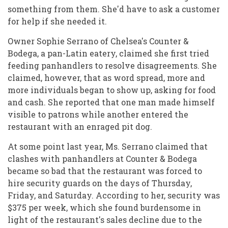
something from them. She'd have to ask a customer
for help if she needed it.
Owner Sophie Serrano of Chelsea's Counter &
Bodega, a pan-Latin eatery, claimed she first tried
feeding panhandlers to resolve disagreements. She
claimed, however, that as word spread, more and
more individuals began to show up, asking for food
and cash. She reported that one man made himself
visible to patrons while another entered the
restaurant with an enraged pit dog.
At some point last year, Ms. Serrano claimed that
clashes with panhandlers at Counter & Bodega
became so bad that the restaurant was forced to
hire security guards on the days of Thursday,
Friday, and Saturday. According to her, security was
$375 per week, which she found burdensome in
light of the restaurant's sales decline due to the