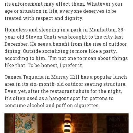
its enforcement may effect them. Whatever your
age or situation in life, everyone deserves to be
treated with respect and dignity.
Homeless and sleeping in a park in Manhattan, 33-
year-old Steven Conti was brought to the city last
December. He sees a benefit from the rise of outdoor
dining. Outside socializing is more like a party,
according to him. "I'm not one to moan about things
like that. To be honest, I prefer it.
Oaxaca Taqueria in Murray Hill has a popular lunch
area in its six-month-old outdoor seating structure.
Even yet, after the restaurant shuts for the night,
it's often used as a hangout spot for patrons to
consume alcohol and puff on cigarettes.