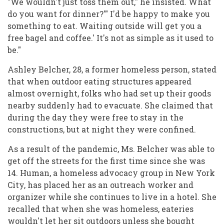
"We wouldn't just toss them out," he insisted. What
do you want for dinner?'" I'd be happy to make you
something to eat. Waiting outside will get you a
free bagel and coffee.' It's not as simple as it used to
be."
Ashley Belcher, 28, a former homeless person, stated
that when outdoor eating structures appeared
almost overnight, folks who had set up their goods
nearby suddenly had to evacuate. She claimed that
during the day they were free to stay in the
constructions, but at night they were confined.
As a result of the pandemic, Ms. Belcher was able to
get off the streets for the first time since she was
14. Human, a homeless advocacy group in New York
City, has placed her as an outreach worker and
organizer while she continues to live in a hotel. She
recalled that when she was homeless, eateries
wouldn't let her sit outdoors unless she bought