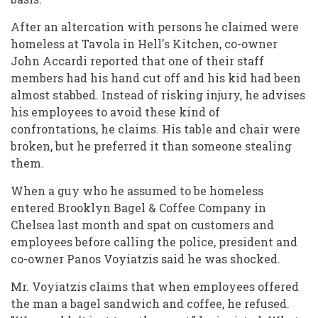
After an altercation with persons he claimed were
homeless at Tavola in Hell's Kitchen, co-owner
John Accardi reported that one of their staff
members had his hand cut off and his kid had been
almost stabbed. Instead of risking injury, he advises
his employees to avoid these kind of
confrontations, he claims. His table and chair were
broken, but he preferred it than someone stealing
them.
When a guy who he assumed to be homeless
entered Brooklyn Bagel & Coffee Company in
Chelsea last month and spat on customers and
employees before calling the police, president and
co-owner Panos Voyiatzis said he was shocked.
Mr. Voyiatzis claims that when employees offered
the man a bagel sandwich and coffee, he refused.