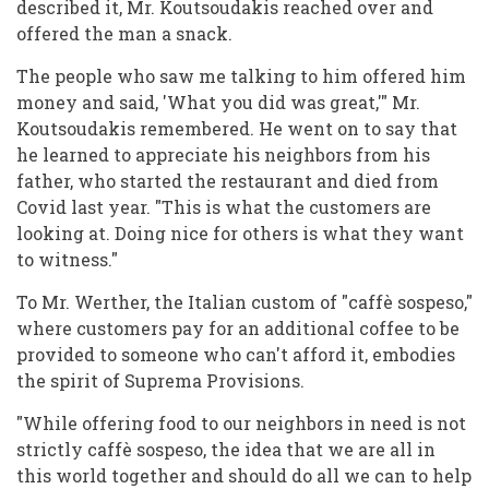
described it, Mr. Koutsoudakis reached over and
offered the man a snack.
The people who saw me talking to him offered him
money and said, 'What you did was great,'" Mr.
Koutsoudakis remembered. He went on to say that
he learned to appreciate his neighbors from his
father, who started the restaurant and died from
Covid last year. "This is what the customers are
looking at. Doing nice for others is what they want
to witness."
To Mr. Werther, the Italian custom of "caffè sospeso,"
where customers pay for an additional coffee to be
provided to someone who can't afford it, embodies
the spirit of Suprema Provisions.
"While offering food to our neighbors in need is not
strictly caffè sospeso, the idea that we are all in
this world together and should do all we can to help