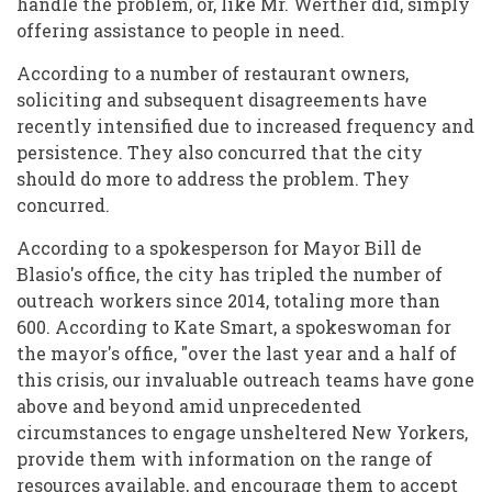
handle the problem, or, like Mr. Werther did, simply
offering assistance to people in need.
According to a number of restaurant owners,
soliciting and subsequent disagreements have
recently intensified due to increased frequency and
persistence. They also concurred that the city
should do more to address the problem. They
concurred.
According to a spokesperson for Mayor Bill de
Blasio's office, the city has tripled the number of
outreach workers since 2014, totaling more than
600. According to Kate Smart, a spokeswoman for
the mayor's office, "over the last year and a half of
this crisis, our invaluable outreach teams have gone
above and beyond amid unprecedented
circumstances to engage unsheltered New Yorkers,
provide them with information on the range of
resources available, and encourage them to accept