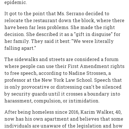
epidemic.
It got to the point that Ms. Serrano decided to
relocate the restaurant down the block, where there
have been far less problems. She made the right
decision. She described it as a "gift in disguise" for
her family. They said it best: "We were literally
falling apart."
The sidewalks and streets are considered a forum
where people can use their First Amendment rights
to free speech, according to Nadine Strossen, a
professor at the New York Law School. Speech that
is only provocative or distressing can't be silenced
by security guards until it crosses a boundary into
harassment, compulsion, or intimidation.
After being homeless since 2016, Karim Walker, 40,
now has his own apartment and believes that some
individuals are unaware of the legislation and how