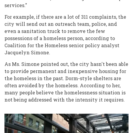
services."
For example, if there are a lot of 311 complaints, the
city will send out an outreach team, police, and
even a sanitation truck to remove the few
possessions of a homeless person, according to
Coalition for the Homeless senior policy analyst
Jacquelyn Simone.
As Ms. Simone pointed out, the city hasn't been able
to provide permanent and inexpensive housing for
the homeless in the past. Dorm-style shelters are
often avoided by the homeless. According to her,
many people believe the homelessness situation is
not being addressed with the intensity it requires.