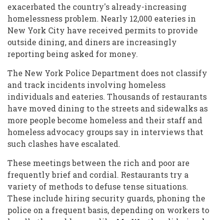
exacerbated the country's already-increasing
homelessness problem. Nearly 12,000 eateries in
New York City have received permits to provide
outside dining, and diners are increasingly
reporting being asked for money.
The New York Police Department does not classify
and track incidents involving homeless
individuals and eateries. Thousands of restaurants
have moved dining to the streets and sidewalks as
more people become homeless and their staff and
homeless advocacy groups say in interviews that
such clashes have escalated.
These meetings between the rich and poor are
frequently brief and cordial. Restaurants try a
variety of methods to defuse tense situations.
These include hiring security guards, phoning the
police on a frequent basis, depending on workers to