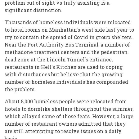
problem out of sight vs truly assisting is a
significant distinction.
Thousands of homeless individuals were relocated
to hotel rooms on Manhattan's west side last year to
try to contain the spread of Covid in group shelters.
Near the Port Authority Bus Terminal, a number of
methadone treatment centers and the pedestrian
dead zone at the Lincoln Tunnel's entrance,
restaurants in Hell's Kitchen are used to coping
with disturbances but believe that the growing
number of homeless individuals has compounded
the problem.
About 8,000 homeless people were relocated from
hotels to dormlike shelters throughout the summer,
which allayed some of those fears. However, a large
number of restaurant owners admitted that they
are still attempting to resolve issues on a daily
basis.