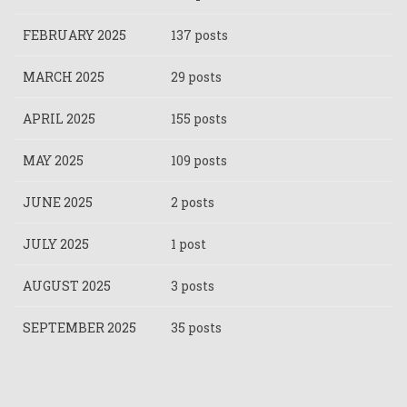
FEBRUARY 2025
137 posts
MARCH 2025
29 posts
APRIL 2025
155 posts
MAY 2025
109 posts
JUNE 2025
2 posts
JULY 2025
1 post
AUGUST 2025
3 posts
SEPTEMBER 2025
35 posts
Pagination