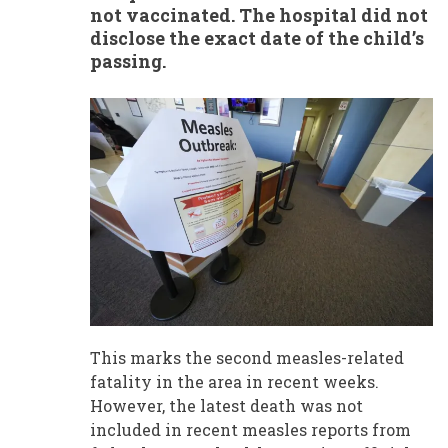
not vaccinated. The hospital did not
disclose the exact date of the child’s
passing.
This marks the second measles-related
fatality in the area in recent weeks.
However, the latest death was not
included in recent measles reports from