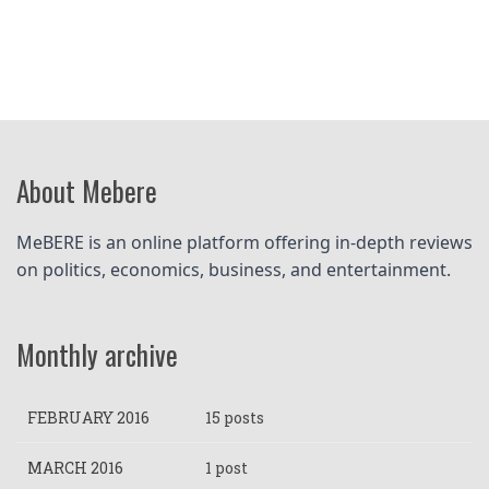
About Mebere
MeBERE is an online platform offering in-depth reviews 
on politics, economics, business, and entertainment.
Monthly archive
FEBRUARY 2016
15 posts
MARCH 2016
1 post