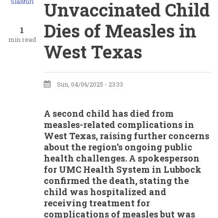
Sianturi
Unvaccinated Child
Dies of Measles in
1
min read
West Texas
Sun, 04/06/2025 - 23:33
A second child has died from
measles-related complications in
West Texas, raising further concerns
about the region’s ongoing public
health challenges. A spokesperson
for UMC Health System in Lubbock
confirmed the death, stating the
child was hospitalized and
receiving treatment for
complications of measles but was