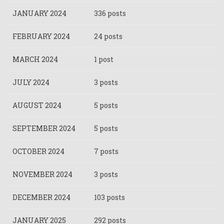
JANUARY 2024
336 posts
FEBRUARY 2024
24 posts
MARCH 2024
1 post
JULY 2024
3 posts
AUGUST 2024
5 posts
SEPTEMBER 2024
5 posts
OCTOBER 2024
7 posts
NOVEMBER 2024
3 posts
DECEMBER 2024
103 posts
JANUARY 2025
292 posts