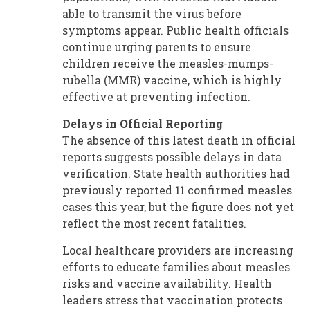
able to transmit the virus before
symptoms appear. Public health officials
continue urging parents to ensure
children receive the measles-mumps-
rubella (MMR) vaccine, which is highly
effective at preventing infection.
Delays in Official Reporting
The absence of this latest death in official
reports suggests possible delays in data
verification. State health authorities had
previously reported 11 confirmed measles
cases this year, but the figure does not yet
reflect the most recent fatalities.
Local healthcare providers are increasing
efforts to educate families about measles
risks and vaccine availability. Health
leaders stress that vaccination protects