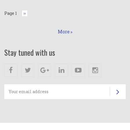
Page 1
Next
››
page
More
Stay tuned with us
Facebook
Twitter
Google+
Linkedin
Youtube
Instagram
Su