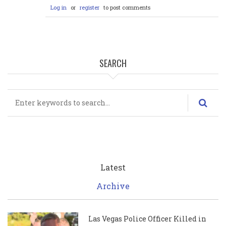
Log in
or
register
to post comments
SEARCH
Search
Latest
Archive
Las Vegas Police Officer Killed in