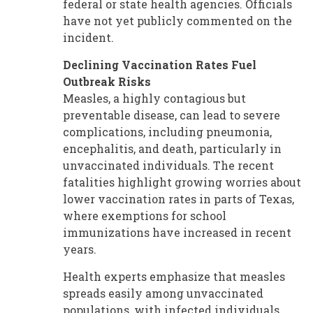
federal or state health agencies. Officials
have not yet publicly commented on the
incident.
Declining Vaccination Rates Fuel
Outbreak Risks
Measles, a highly contagious but
preventable disease, can lead to severe
complications, including pneumonia,
encephalitis, and death, particularly in
unvaccinated individuals. The recent
fatalities highlight growing worries about
lower vaccination rates in parts of Texas,
where exemptions for school
immunizations have increased in recent
years.
Health experts emphasize that measles
spreads easily among unvaccinated
populations, with infected individuals