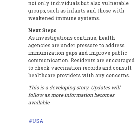
not only individuals but also vulnerable
groups, such as infants and those with
weakened immune systems.
Next Steps
As investigations continue, health
agencies are under pressure to address
immunization gaps and improve public
communication. Residents are encouraged
to check vaccination records and consult
healthcare providers with any concerns.
This is a developing story. Updates will
follow as more information becomes
available.
USA