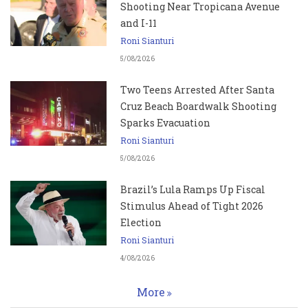
Shooting Near Tropicana Avenue
and I-11
Roni Sianturi
5/08/2026
Two Teens Arrested After Santa
Cruz Beach Boardwalk Shooting
Sparks Evacuation
Roni Sianturi
5/08/2026
Brazil’s Lula Ramps Up Fiscal
Stimulus Ahead of Tight 2026
Election
Roni Sianturi
4/08/2026
More