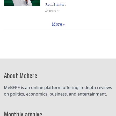
Roni Sianturi
4/08/2026
More
About Mebere
MeBERE is an online platform offering in-depth reviews 
on politics, economics, business, and entertainment.
Monthly archive