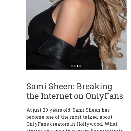
Sami Sheen: Breaking
the Internet on OnlyFans
At just 20 years old, Sami Sheen has
become one of the most talked-about
OnlyFans creators in Hollywood. What
started as a way to express her creativity