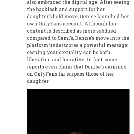
also embraced the digital age. After seeing
the backlash and support for her
daughter’s bold move, Denise launched her
own OnlyFans account. Although her
content is described as more subdued
compared to Sami’s, Denise’s move into the
platform underscores a powerful message:
owning your sexuality can be both
liberating and lucrative. In fact, some
reports even claim that Denise’s earnings
on OnlyFans far surpass those of her
daughter.