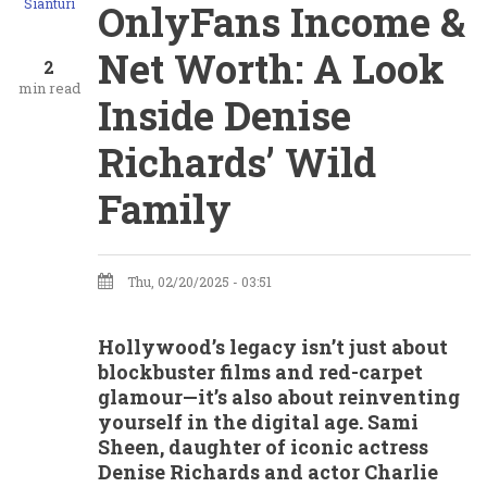
Sianturi
OnlyFans Income &
Net Worth: A Look
2
min read
Inside Denise
Richards’ Wild
Family
Thu, 02/20/2025 - 03:51
Hollywood’s legacy isn’t just about
blockbuster films and red-carpet
glamour—it’s also about reinventing
yourself in the digital age. Sami
Sheen, daughter of iconic actress
Denise Richards and actor Charlie