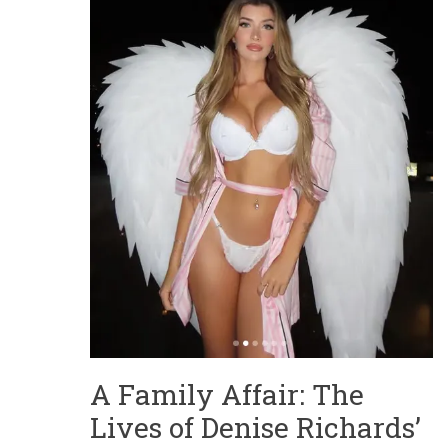
A Family Affair: The
Lives of Denise Richards’