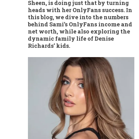
Sheen, is doing just that by turning
heads with her OnlyFans success. In
this blog, we dive into the numbers
behind Sami’s OnlyFans income and
net worth, while also exploring the
dynamic family life of Denise
Richards’ kids.