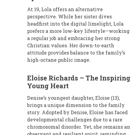
At 19, Lola offers an alternative
perspective. While her sister dives
headfirst into the digital limelight, Lola
prefers a more low-key lifestyle—working
a regular job and embracing her strong
Christian values. Her down-to-earth
attitude provides balance to the family’s
high-octane public image.
Eloise Richards – The Inspiring
Young Heart
Denise’s youngest daughter, Eloise (13),
brings a unique dimension to the family
story. Adopted by Denise, Eloise has faced
developmental challenges due to a rare
chromosomal disorder. Yet, she remains an
observant and resilient spirit, reminding