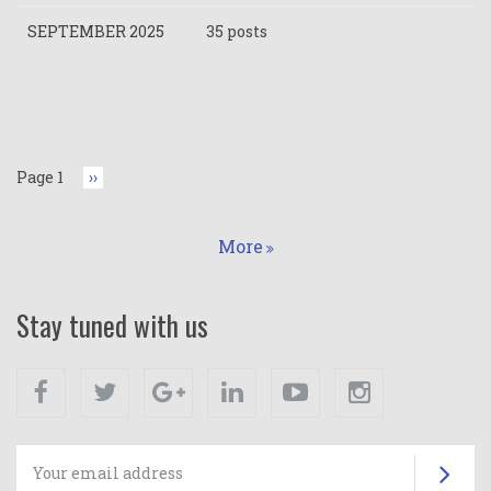
SEPTEMBER 2025
35 posts
Pagination
Page 1
Next
››
page
More
Stay tuned with us
Facebook
Twitter
Google+
Linkedin
Youtube
Instagram
Su