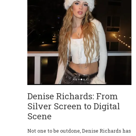
Denise Richards: From
Silver Screen to Digital
Scene
Not one to be outdone, Denise Richards has