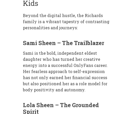
Kids
Beyond the digital hustle, the Richards
family is a vibrant tapestry of contrasting
personalities and journeys:
Sami Sheen – The Trailblazer
Sami is the bold, independent eldest
daughter who has turned her creative
energy into a successful OnlyFans career.
Her fearless approach to self-expression
has not only earned her financial success
but also positioned her as a role model for
body positivity and autonomy.
Lola Sheen – The Grounded
Spirit