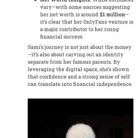
vary—with some sources suggesting
her net worth is around
$1 million
—
it’s clear that her OnlyFans venture is
a major contributor to her rising
financial success.
Sami’s journey is not just about the money
—it’s also about carving out an identity
separate from her famous parents. By
leveraging the digital space, she’s shown
that confidence and a strong sense of self
can translate into financial independence.