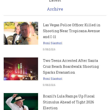
Archive
Las Vegas Police Officer Killed in
Shooting Near Tropicana Avenue
and I-11
Roni Sianturi
5/08/2026
Two Teens Arrested After Santa
Cruz Beach Boardwalk Shooting
Sparks Evacuation
Roni Sianturi
5/08/2026
Brazil’s Lula Ramps Up Fiscal
Stimulus Ahead of Tight 2026
Election