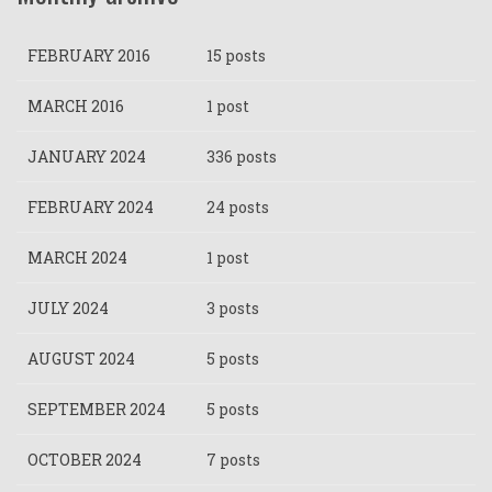
FEBRUARY 2016
15 posts
MARCH 2016
1 post
JANUARY 2024
336 posts
FEBRUARY 2024
24 posts
MARCH 2024
1 post
JULY 2024
3 posts
AUGUST 2024
5 posts
SEPTEMBER 2024
5 posts
OCTOBER 2024
7 posts