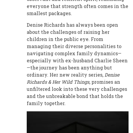
everyone that strength often comes in the
smallest packages.
Denise Richards has always been open
about the challenges of raising her
children in the public eye. From
managing their diverse personalities to
navigating complex family dynamics—
especially with ex-husband Charlie Sheen
—the journey has been anything but
ordinary. Her new reality series,
Denise
Richards & Her Wild Things
, promises an
unfiltered look into these very challenges
and the unbreakable bond that holds the
family together.