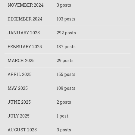
NOVEMBER 2024
3 posts
DECEMBER 2024
103 posts
JANUARY 2025
292 posts
FEBRUARY 2025
137 posts
MARCH 2025
29 posts
APRIL 2025
155 posts
MAY 2025
109 posts
JUNE 2025
2 posts
JULY 2025
1 post
AUGUST 2025
3 posts