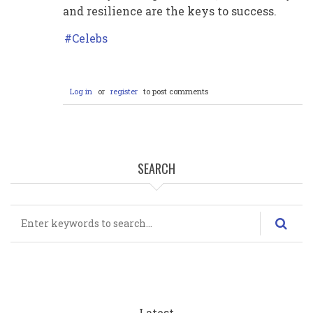
and resilience are the keys to success.
Celebs
Log in
or
register
to post comments
SEARCH
Search
Latest