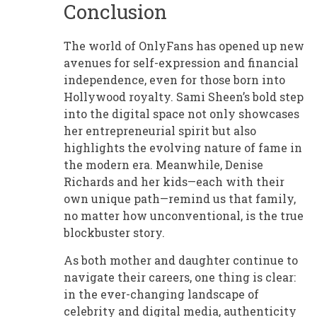
Conclusion
The world of OnlyFans has opened up new
avenues for self-expression and financial
independence, even for those born into
Hollywood royalty. Sami Sheen’s bold step
into the digital space not only showcases
her entrepreneurial spirit but also
highlights the evolving nature of fame in
the modern era. Meanwhile, Denise
Richards and her kids—each with their
own unique path—remind us that family,
no matter how unconventional, is the true
blockbuster story.
As both mother and daughter continue to
navigate their careers, one thing is clear:
in the ever-changing landscape of
celebrity and digital media, authenticity