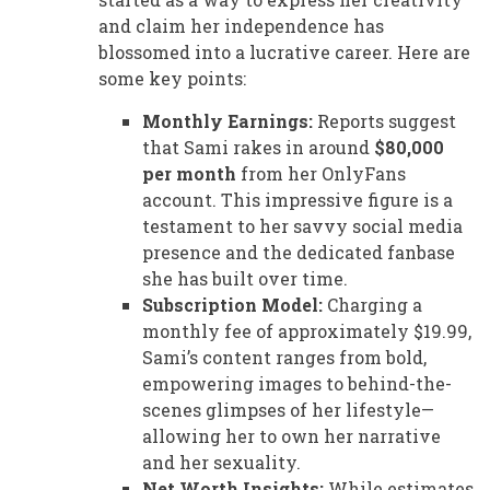
and claim her independence has
blossomed into a lucrative career. Here are
some key points:
Monthly Earnings:
Reports suggest
that Sami rakes in around
$80,000
per month
from her OnlyFans
account. This impressive figure is a
testament to her savvy social media
presence and the dedicated fanbase
she has built over time.
Subscription Model:
Charging a
monthly fee of approximately $19.99,
Sami’s content ranges from bold,
empowering images to behind-the-
scenes glimpses of her lifestyle—
allowing her to own her narrative
and her sexuality.
Net Worth Insights:
While estimates