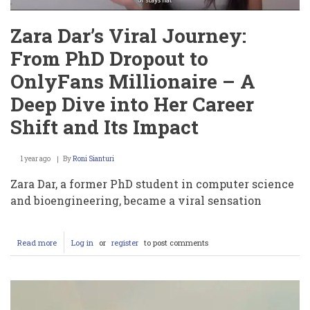
Zara Dar’s Viral Journey:
From PhD Dropout to
OnlyFans Millionaire – A
Deep Dive into Her Career
Shift and Its Impact
1 year ago
By
Roni Sianturi
Zara Dar, a former PhD student in computer science
and bioengineering, became a viral sensation
Read more
about
Log in
or
register
to post comments
Zara
Dar’s
Viral
Journey:
From