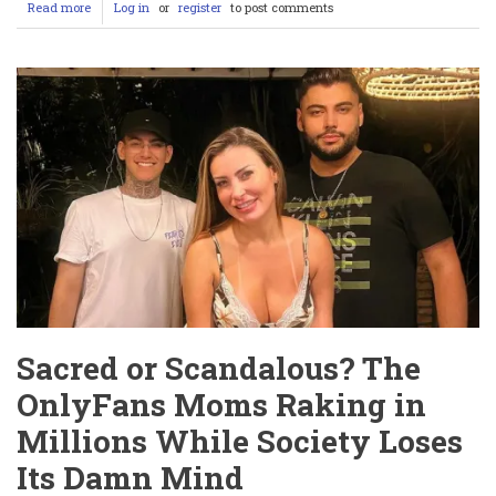
Read more
about
Log in
or
register
to post comments
Sophie
Larissa
Weiss:
The
Fitness
Star
Earning
£350
an
Hour
by
Wrestling
Men
Sacred or Scandalous? The
OnlyFans Moms Raking in
Millions While Society Loses
Its Damn Mind