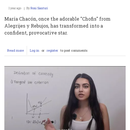
1 year ago
By
Roni Sianturi
María Chacón, once the adorable "Chofis" from
Alegrijes y Rebujos, has transformed into a
confident, provocative star.
Read more
about
Log in
or
register
to post comments
María
Chacón
de
Niña:
Su
Trayectoria
Infantil,
Fotos
y
Conexión
con
Martín
Ricca