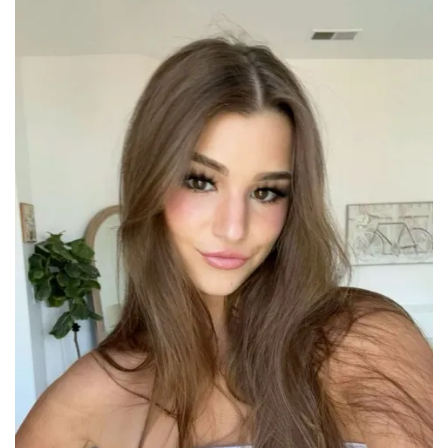
PhD
Dropout
to
OnlyFans
Millionaire
–
A
Deep
Dive
into
Her
Career
Shift
and
Its
Impact