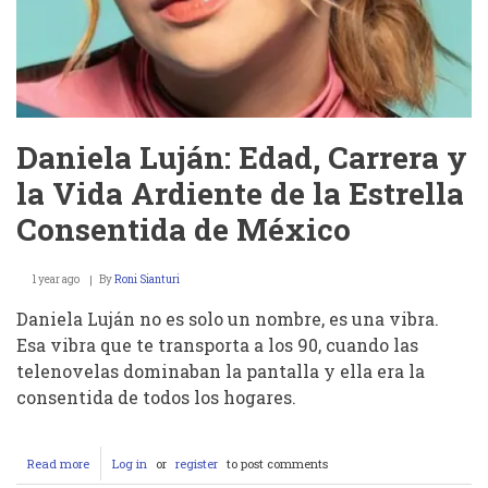
Daniela Luján: Edad, Carrera y
la Vida Ardiente de la Estrella
Consentida de México
1 year ago
By
Roni Sianturi
Daniela Luján no es solo un nombre, es una vibra.
Esa vibra que te transporta a los 90, cuando las
telenovelas dominaban la pantalla y ella era la
consentida de todos los hogares.
Read more
about
Log in
or
register
to post comments
Daniela