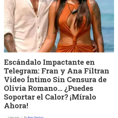
Escándalo Impactante en
Telegram: Fran y Ana Filtran
Video Íntimo Sin Censura de
Olivia Romano… ¿Puedes
Soportar el Calor? ¡Míralo
Ahora!
1 year ago
By
Roni Sianturi