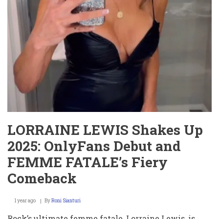
el
Calor?
¡Míralo
Ahora!
LORRAINE LEWIS Shakes Up
2025: OnlyFans Debut and
FEMME FATALE’s Fiery
Comeback
1 year ago
By
Roni Sianturi
Rock’s ultimate femme fatale, Lorraine Lewis, is