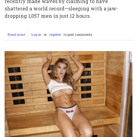
recently made waves by claiming to have
shattered a world record—sleeping with a jaw-
dropping 1,057 men in just 12 hours.
Read more
about
Log in
or
register
to post comments
Bonnie
Blue’s
World
Record
Video:
Pushing
Boundaries
or
Crossing
the
Line?