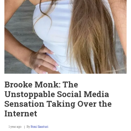
Brooke Monk: The
Unstoppable Social Media
Sensation Taking Over the
Internet
1 year ago
By
Roni Sianturi