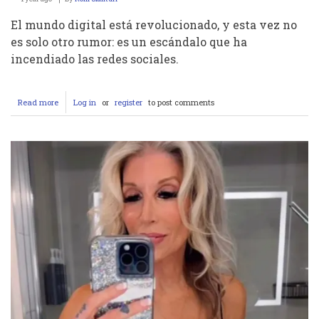
El mundo digital está revolucionado, y esta vez no
es solo otro rumor: es un escándalo que ha
incendiado las redes sociales.
Read more
about
Log in
or
register
to post comments
Escándalo
Impactante
en
Telegram:
Fran
y
Ana
Filtran
Video
Íntimo
Sin
Censura
de
Olivia
Romano…
¿Puedes
Soportar