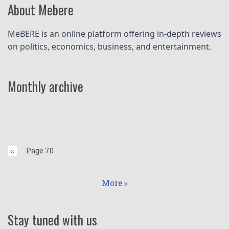
About Mebere
MeBERE is an online platform offering in-depth reviews 
on politics, economics, business, and entertainment.
Monthly archive
Pagination
Previous
‹‹
Page 70
page
More
Stay tuned with us