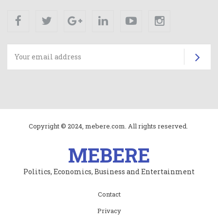
Facebook
Twitter
Google+
Linkedin
Youtube
Instagram
Su
Copyright © 2024, mebere.com. All rights reserved.
MEBERE
Politics, Economics, Business and Entertainment
Subfooter
Contact
menu
Privacy