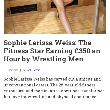
Sophie Larissa Weiss: The
Fitness Star Earning £350 an
Hour by Wrestling Men
1 year ago
By
Roni Sianturi
Sophie Larissa Weiss has carved out a unique and
unconventional career. The 28-year-old fitness
enthusiast and martial arts expert has transformed
her love for wrestling and physical dominance