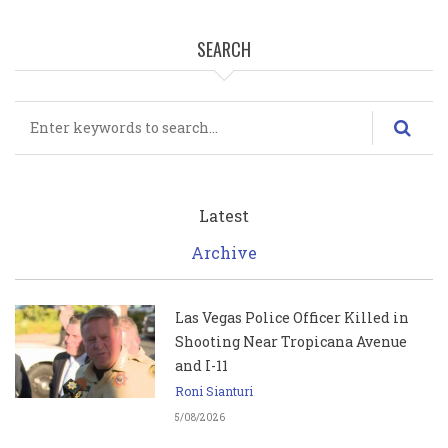
SEARCH
Search
Latest
Archive
Las Vegas Police Officer Killed in
Shooting Near Tropicana Avenue
and I-11
Roni Sianturi
5/08/2026