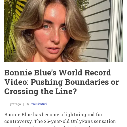
Bonnie Blue’s World Record
Video: Pushing Boundaries or
Crossing the Line?
1 year ago
By
Roni Sianturi
Bonnie Blue has become a lightning rod for
controversy. The 25-year-old OnlyFans sensation