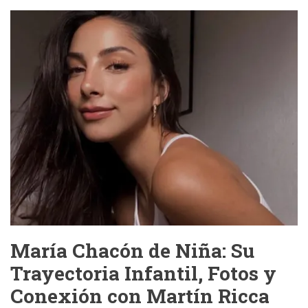
Viral
Video:
The
Internet’s
Latest
Obsession
—
And
Why
We
Should
Be
Ashamed
María Chacón de Niña: Su
Trayectoria Infantil, Fotos y
Conexión con Martín Ricca