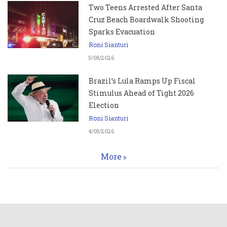
Two Teens Arrested After Santa
Cruz Beach Boardwalk Shooting
Sparks Evacuation
Roni Sianturi
5/08/2026
Brazil’s Lula Ramps Up Fiscal
Stimulus Ahead of Tight 2026
Election
Roni Sianturi
4/08/2026
More