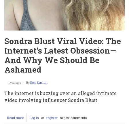
Sondra Blust Viral Video: The
Internet’s Latest Obsession—
And Why We Should Be
Ashamed
1 year ago
By
Roni Sianturi
The internet is buzzing over an alleged intimate
video involving influencer Sondra Blust
Read more
about
Log in
or
register
to post comments
Sondra
Blust