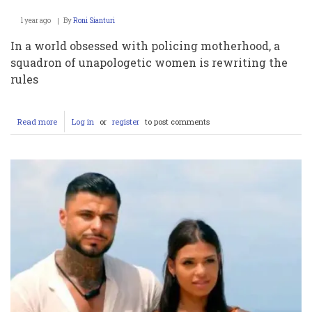
1 year ago
By
Roni Sianturi
In a world obsessed with policing motherhood, a
squadron of unapologetic women is rewriting the
rules
Read more
about
Log in
or
register
to post comments
Sacred
or
Scandalous?
The
OnlyFans
Moms
Raking
in
Millions
While
Society
Loses
Its
Damn
Mind