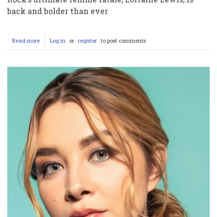
back and bolder than ever
Read more
about
Log in
or
register
to post comments
LORRAINE
LEWIS
Shakes
Up
2025:
OnlyFans
Debut
and
FEMME
FATALE’s
Fiery
Comeback