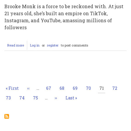
Brooke Monk is a force to be reckoned with. At just
21 years old, she’s built an empire on TikTok,
Instagram, and YouTube, amassing millions of
followers
Read more
about
Log in
or
register
to post comments
Brooke
Monk:
The
Unstoppable
Pagination
Social
Media
Sensation
Taking
First
« First
Previous
‹‹
…
Page
67
Page
68
Page
69
Page
70
Current
71
Page
72
Over
page
page
page
the
Page
73
Page
74
Page
75
…
Next
››
Last
Last »
Internet
page
page