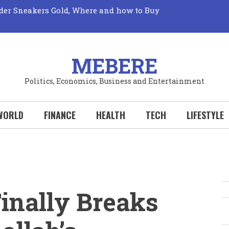
der Sneakers Gold, Where and how to Buy
Market: Unveiling its True Mechanics
Truth: The Elusive Quest for Fresh Fruits Revealed!
 Perks: Your Wallet Wins Big with Every New
Your Hobby Deserves to be a Sport!
al Sports Could Transform Your Life: Why You
MEBERE
Politics, Economics, Business and Entertainment
WORLD
FINANCE
HEALTH
TECH
LIFESTYLE
inally Breaks
S