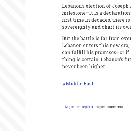
Lebanon’s election of Joseph 
milestone—it is a declaratio
first time in decades, there i
sovereignty and chart its ow
But the battle is far from ove
Lebanon enters this new era, 
can fulfill his promises—or if
thing is certain: Lebanon’s f
never been higher.
Middle East
Log in
or
register
to post comments