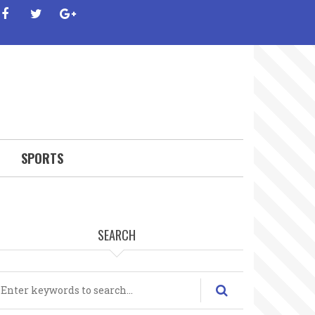
facebook
twitter
google-
plus
SPORTS
SEARCH
earch