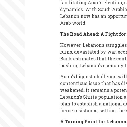
facilitating Aoun’s election, 
dynamics. With Saudi Arabia,
Lebanon now has an opportuni
Arab world.
The Road Ahead: A Fight for
However, Lebanon’s struggles 
ruins, devastated by war, eco
Bank estimates that the confl
pushing Lebanon’s economy to
Aoun’s biggest challenge wil
contentious issue that has di
weakened, it remains a poten
Lebanon’s Shiite population a
plan to establish a national 
fierce resistance, setting the 
A Turning Point for Lebanon