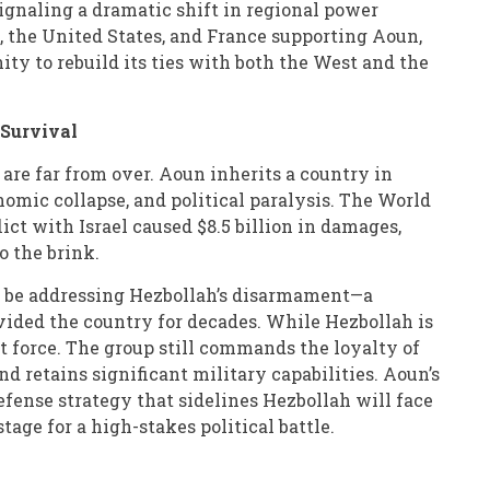
signaling a dramatic shift in regional power
 the United States, and France supporting Aoun,
ty to rebuild its ties with both the West and the
 Survival
are far from over. Aoun inherits a country in
nomic collapse, and political paralysis. The World
ict with Israel caused $8.5 billion in damages,
 the brink.
l be addressing Hezbollah’s disarmament—a
vided the country for decades. While Hezbollah is
t force. The group still commands the loyalty of
nd retains significant military capabilities. Aoun’s
defense strategy that sidelines Hezbollah will face
stage for a high-stakes political battle.