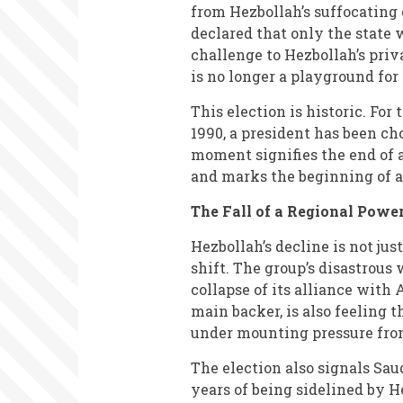
from Hezbollah’s suffocating 
declared that only the state
challenge to Hezbollah’s priv
is no longer a playground for
This election is historic. For
1990, a president has been ch
moment signifies the end of
and marks the beginning of a
The Fall of a Regional Powe
Hezbollah’s decline is not jus
shift. The group’s disastrous 
collapse of its alliance with A
main backer, is also feeling t
under mounting pressure from 
The election also signals Saud
years of being sidelined by H