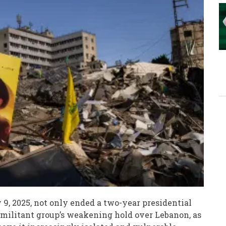
 9, 2025, not only ended a two-year presidential
militant group’s weakening hold over Lebanon, as