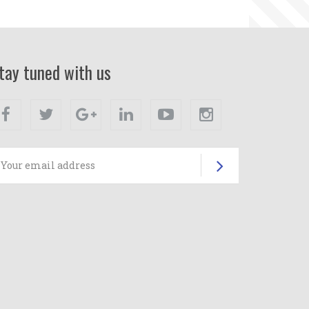
tay tuned with us
Facebook
Twitter
Google+
Linkedin
Youtube
Instagram
Subscrib