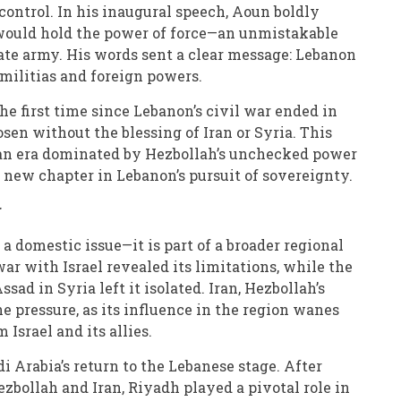
control. In his inaugural speech, Aoun boldly
 would hold the power of force—an unmistakable
ate army. His words sent a clear message: Lebanon
 militias and foreign powers.
 the first time since Lebanon’s civil war ended in
osen without the blessing of Iran or Syria. This
 an era dominated by Hezbollah’s unchecked power
 new chapter in Lebanon’s pursuit of sovereignty.
r
t a domestic issue—it is part of a broader regional
war with Israel revealed its limitations, while the
ssad in Syria left it isolated. Iran, Hezbollah’s
he pressure, as its influence in the region wanes
Israel and its allies.
i Arabia’s return to the Lebanese stage. After
ezbollah and Iran, Riyadh played a pivotal role in