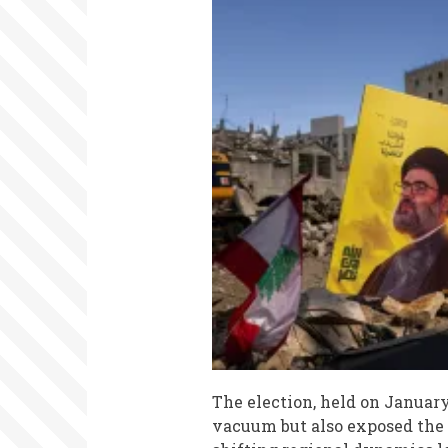
The election, held on January
vacuum but also exposed the 