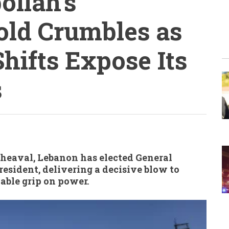
ollah’s
old Crumbles as
hifts Expose Its
s
pheaval, Lebanon has elected General
esident, delivering a decisive blow to
able grip on power.