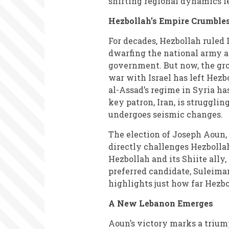
shifting regional dynamics le
Hezbollah’s Empire Crumble
For decades, Hezbollah ruled 
dwarfing the national army a
government. But now, the gro
war with Israel has left Hezbo
al-Assad’s regime in Syria has
key patron, Iran, is struggli
undergoes seismic changes.
The election of Joseph Aoun,
directly challenges Hezbollah
Hezbollah and its Shiite all
preferred candidate, Suleima
highlights just how far Hezb
A New Lebanon Emerges
Aoun’s victory marks a trium