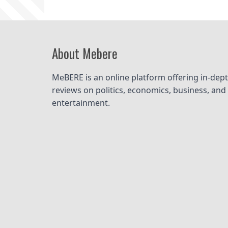
About Mebere
MeBERE is an online platform offering in-dept
reviews on politics, economics, business, and 
entertainment.