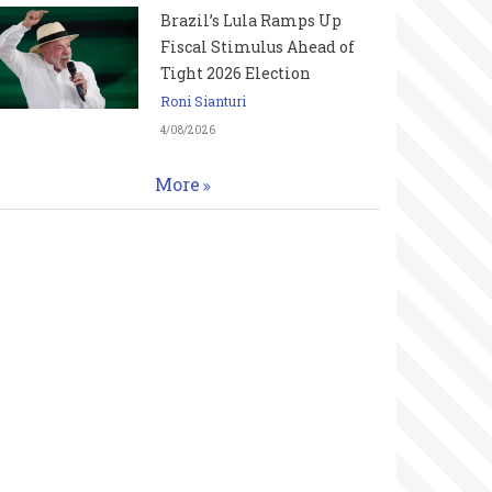
Brazil’s Lula Ramps Up
Fiscal Stimulus Ahead of
Tight 2026 Election
Roni Sianturi
4/08/2026
More