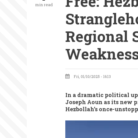
Free: Hezb
min read
Strangleh
Regional S
Weaknes
Fri, 01/10/2025 - 16:13
In a dramatic political u
Joseph Aoun as its new pr
Hezbollah’s once-unstopp