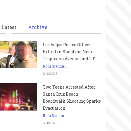
Latest
Archive
Las Vegas Police Officer
Killed in Shooting Near
Tropicana Avenue and I-11
Roni Sianturi
5/08/2026
Two Teens Arrested After
Santa Cruz Beach
Boardwalk Shooting Sparks
Evacuation
Roni Sianturi
5/08/2026