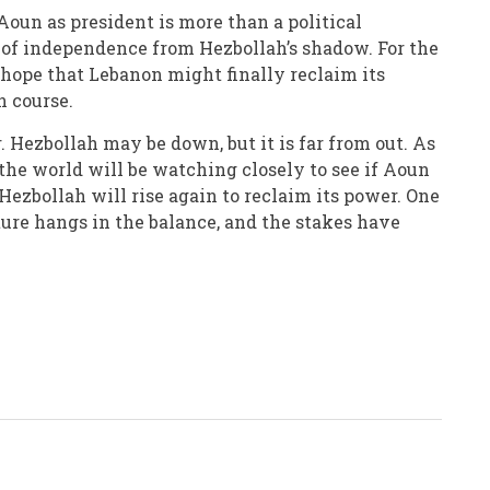
Aoun as president is more than a political
n of independence from Hezbollah’s shadow. For the
s hope that Lebanon might finally reclaim its
n course.
r. Hezbollah may be down, but it is far from out. As
the world will be watching closely to see if Aoun
 Hezbollah will rise again to reclaim its power. One
uture hangs in the balance, and the stakes have