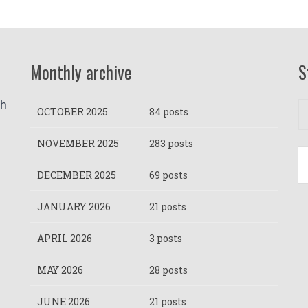
Monthly archive
S
h 
OCTOBER 2025
84 posts
NOVEMBER 2025
283 posts
DECEMBER 2025
69 posts
JANUARY 2026
21 posts
APRIL 2026
3 posts
MAY 2026
28 posts
JUNE 2026
21 posts