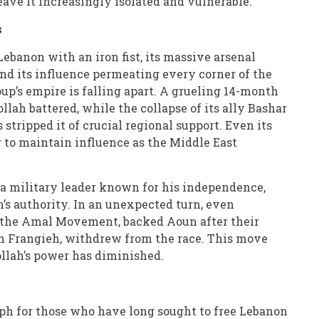
ave it increasingly isolated and vulnerable.
s
Lebanon with an iron fist, its massive arsenal
nd its influence permeating every corner of the
up’s empire is falling apart. A grueling 14-month
llah battered, while the collapse of its ally Bashar
 stripped it of crucial regional support. Even its
ng to maintain influence as the Middle East
 a military leader known for his independence,
’s authority. In an unexpected turn, even
y, the Amal Movement, backed Aoun after their
n Frangieh, withdrew from the race. This move
ollah’s power has diminished.
ph for those who have long sought to free Lebanon