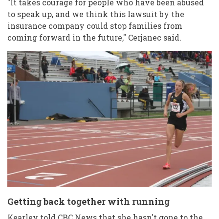
"It takes courage for people who have been abused
to speak up, and we think this lawsuit by the
insurance company could stop families from
coming forward in the future," Cerjanec said.
Getting back together with running
Kearley told CBC News that she hasn't gone to the