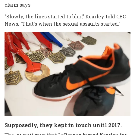
claim says.
"Slowly, the lines started to blur," Kearley told CBC
News. "That's when the sexual assaults started."
Supposedly, they kept in touch until 2017.
The lawsuit says that LaRocque kissed Kearley for