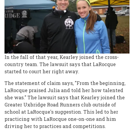
In the fall of that year, Kearley joined the cross-
country team. The lawsuit says that LaRocque
started to court her right away.
The statement of claim says, "From the beginning,
LaRocque praised Julia and told her how talented
she was." The lawsuit says that Kearley joined the
Greater Uxbridge Road Runners club outside of
school at LaRocque's suggestion. This led to her
practicing with LaRocque one-on-one and him
driving her to practices and competitions.