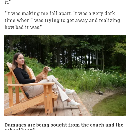
it."
"It was making me fall apart. It was a very dark
time when I was trying to get away and realizing
how bad it was."
Damages are being sought from the coach and the