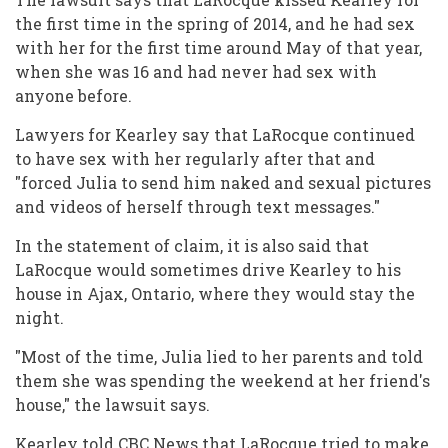
the first time in the spring of 2014, and he had sex
with her for the first time around May of that year,
when she was 16 and had never had sex with
anyone before.
Lawyers for Kearley say that LaRocque continued
to have sex with her regularly after that and
"forced Julia to send him naked and sexual pictures
and videos of herself through text messages."
In the statement of claim, it is also said that
LaRocque would sometimes drive Kearley to his
house in Ajax, Ontario, where they would stay the
night.
"Most of the time, Julia lied to her parents and told
them she was spending the weekend at her friend's
house," the lawsuit says.
Kearley told CBC News that LaRocque tried to make