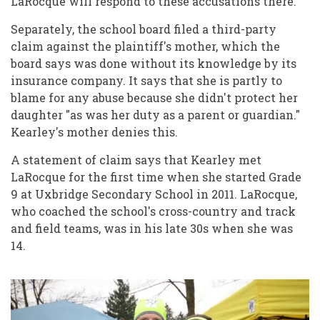
LaRocque will respond to these accusations there."
Separately, the school board filed a third-party
claim against the plaintiff's mother, which the
board says was done without its knowledge by its
insurance company. It says that she is partly to
blame for any abuse because she didn't protect her
daughter "as was her duty as a parent or guardian."
Kearley's mother denies this.
A statement of claim says that Kearley met
LaRocque for the first time when she started Grade
9 at Uxbridge Secondary School in 2011. LaRocque,
who coached the school's cross-country and track
and field teams, was in his late 30s when she was
14.