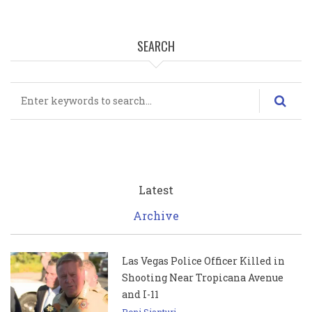
SEARCH
Search
Latest
Archive
Las Vegas Police Officer Killed in
Shooting Near Tropicana Avenue
and I-11