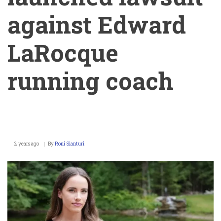
against Edward
LaRocque
running coach
Julia
2 years ago
By
Roni Sianturi
Kearley
launched
lawsuit
against
Edward