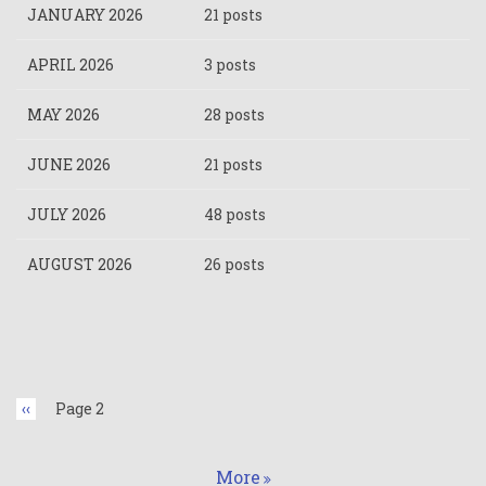
JANUARY 2026
21 posts
APRIL 2026
3 posts
MAY 2026
28 posts
JUNE 2026
21 posts
JULY 2026
48 posts
AUGUST 2026
26 posts
Pagination
Previous
‹‹
Page 2
page
More