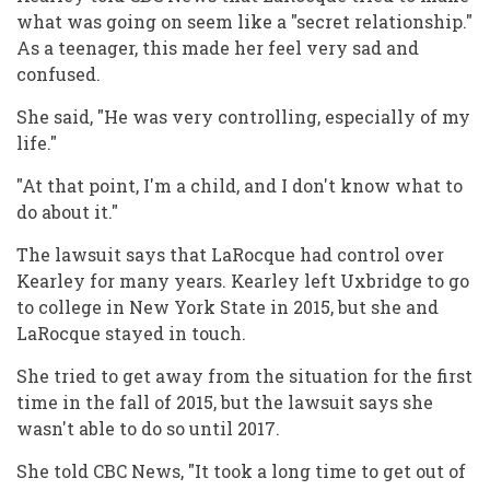
what was going on seem like a "secret relationship."
As a teenager, this made her feel very sad and
confused.
She said, "He was very controlling, especially of my
life."
"At that point, I'm a child, and I don't know what to
do about it."
The lawsuit says that LaRocque had control over
Kearley for many years. Kearley left Uxbridge to go
to college in New York State in 2015, but she and
LaRocque stayed in touch.
She tried to get away from the situation for the first
time in the fall of 2015, but the lawsuit says she
wasn't able to do so until 2017.
She told CBC News, "It took a long time to get out of