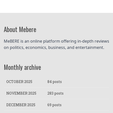
About Mebere
MeBERE is an online platform offering in-depth reviews 
on politics, economics, business, and entertainment.
Monthly archive
OCTOBER 2025
84 posts
NOVEMBER 2025
283 posts
DECEMBER 2025
69 posts