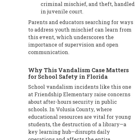
criminal mischief, and theft, handled
in juvenile court.
Parents and educators searching for ways
to address youth mischief can learn from
this event, which underscores the
importance of supervision and open
communication.
Why This Vandalism Case Matters
for School Safety in Florida
School vandalism incidents like this one
at Friendship Elementary raise concerns
about after-hours security in public
schools. In Volusia County, where
educational resources are vital for young
students, the destruction of a library—a
key learning hub—disrupts daily
operations and affects the entire