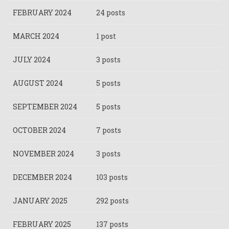
FEBRUARY 2024
24 posts
MARCH 2024
1 post
JULY 2024
3 posts
AUGUST 2024
5 posts
SEPTEMBER 2024
5 posts
OCTOBER 2024
7 posts
NOVEMBER 2024
3 posts
DECEMBER 2024
103 posts
JANUARY 2025
292 posts
FEBRUARY 2025
137 posts