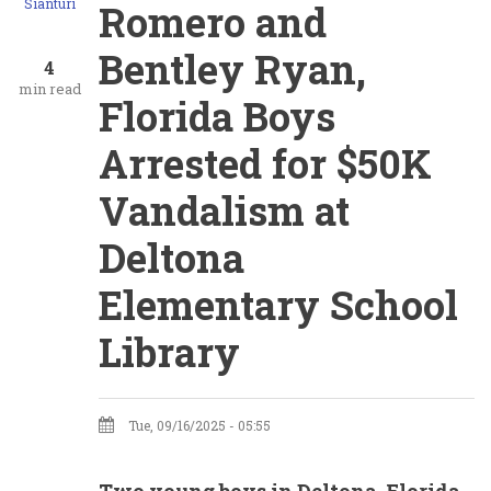
Sianturi
Romero and
Bentley Ryan,
4
min read
Florida Boys
Arrested for $50K
Vandalism at
Deltona
Elementary School
Library
Tue, 09/16/2025 - 05:55