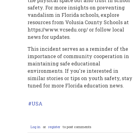
the physical space but also trust in school
safety. For more insights on preventing
vandalism in Florida schools, explore
resources from Volusia County Schools at
https://www.vcsedu.org/ or follow local
news for updates.
This incident serves as a reminder of the
importance of community cooperation in
maintaining safe educational
environments. If you're interested in
similar stories or tips on youth safety, stay
tuned for more Florida education news.
USA
Log in
or
register
to post comments