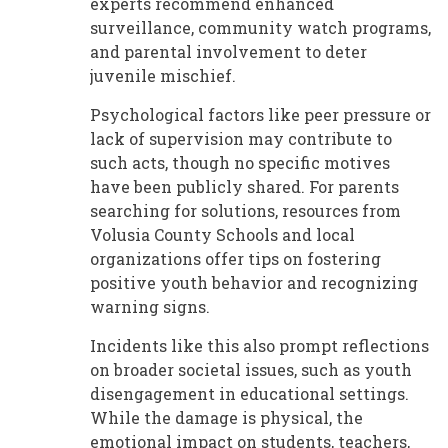
experts recommend enhanced
surveillance, community watch programs,
and parental involvement to deter
juvenile mischief.
Psychological factors like peer pressure or
lack of supervision may contribute to
such acts, though no specific motives
have been publicly shared. For parents
searching for solutions, resources from
Volusia County Schools and local
organizations offer tips on fostering
positive youth behavior and recognizing
warning signs.
Incidents like this also prompt reflections
on broader societal issues, such as youth
disengagement in educational settings.
While the damage is physical, the
emotional impact on students, teachers,