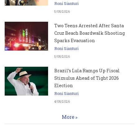
Roni Sianturi
5/08/2026
Two Teens Arrested After Santa
Cruz Beach Boardwalk Shooting
Sparks Evacuation
Roni Sianturi
5/08/2026
Brazil’s Lula Ramps Up Fiscal
Stimulus Ahead of Tight 2026
Election
Roni Sianturi
4/08/2026
More