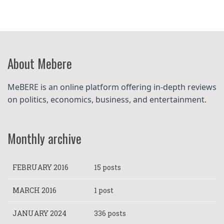
About Mebere
MeBERE is an online platform offering in-depth reviews 
on politics, economics, business, and entertainment.
Monthly archive
FEBRUARY 2016
15 posts
MARCH 2016
1 post
JANUARY 2024
336 posts