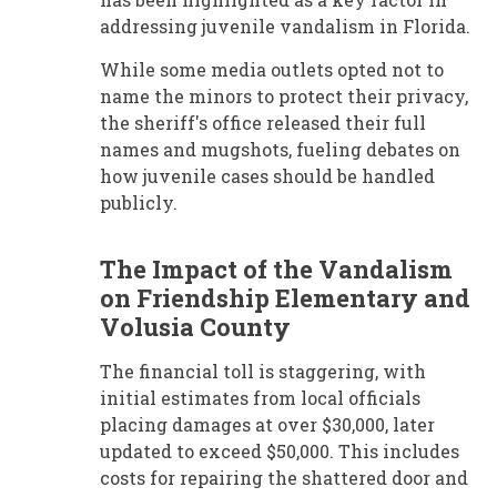
addressing juvenile vandalism in Florida.
While some media outlets opted not to
name the minors to protect their privacy,
the sheriff's office released their full
names and mugshots, fueling debates on
how juvenile cases should be handled
publicly.
The Impact of the Vandalism
on Friendship Elementary and
Volusia County
The financial toll is staggering, with
initial estimates from local officials
placing damages at over $30,000, later
updated to exceed $50,000. This includes
costs for repairing the shattered door and