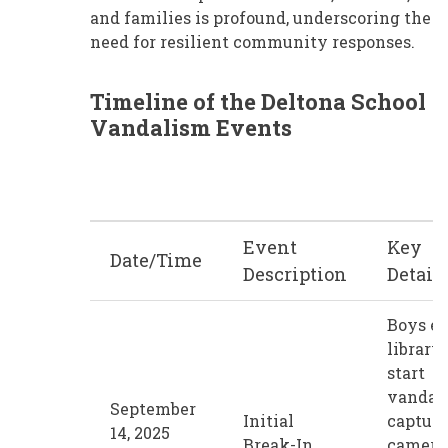
and families is profound, underscoring the
need for resilient community responses.
Timeline of the Deltona School
Vandalism Events
Event
Key
Date/Time
Description
Detail
Boys en
library,
start
vandal
September
Initial
capture
14, 2025
Break-In
camera