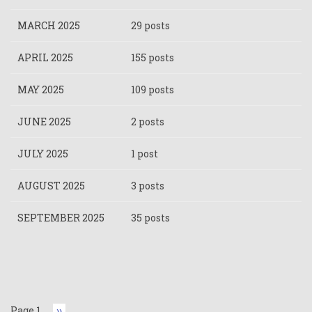
MARCH 2025
29 posts
APRIL 2025
155 posts
MAY 2025
109 posts
JUNE 2025
2 posts
JULY 2025
1 post
AUGUST 2025
3 posts
SEPTEMBER 2025
35 posts
Pagination
Page 1
Next
››