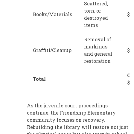
Scattered,
torn, or
Books/Materials
$2
destroyed
items
Removal of
markings
Graffiti/Cleanup
$5
and general
restoration
Ov
Total
$5
As the juvenile court proceedings
continue, the Friendship Elementary
community focuses on recovery.
Rebuilding the library will restore not just