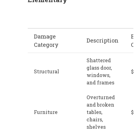
Damage
Es
Description
Category
Co
Shattered
glass door,
Structural
$1
windows,
and frames
Overturned
and broken
Furniture
tables,
$1
chairs,
shelves