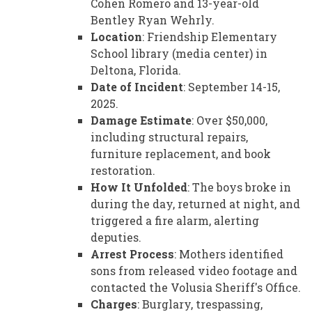
Cohen Romero and 13-year-old
Bentley Ryan Wehrly.
Location
: Friendship Elementary
School library (media center) in
Deltona, Florida.
Date of Incident
: September 14-15,
2025.
Damage Estimate
: Over $50,000,
including structural repairs,
furniture replacement, and book
restoration.
How It Unfolded
: The boys broke in
during the day, returned at night, and
triggered a fire alarm, alerting
deputies.
Arrest Process
: Mothers identified
sons from released video footage and
contacted the Volusia Sheriff's Office.
Charges
: Burglary, trespassing,