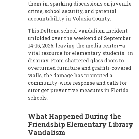
them in, sparking discussions on juvenile
crime, school security, and parental
accountability in Volusia County.
This Deltona school vandalism incident
unfolded over the weekend of September
14-15, 2025, leaving the media center—a
vital resource for elementary students—in
disarray. From shattered glass doors to
overturned furniture and graffiti-covered
walls, the damage has prompted a
community-wide response and calls for
stronger preventive measures in Florida
schools.
What Happened During the
Friendship Elementary Library
Vandalism