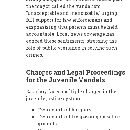
the mayor called the vandalism
"unacceptable and inexcusable," urging
full support for law enforcement and
emphasizing that parents must be held
accountable. Local news coverage has
echoed these sentiments, stressing the
role of public vigilance in solving such
crimes.
Charges and Legal Proceedings
for the Juvenile Vandals
Each boy faces multiple charges in the
juvenile justice system:
Two counts of burglary
Two counts of trespassing on school
grounds