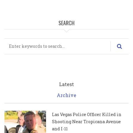
SEARCH
Search
Latest
Archive
Las Vegas Police Officer Killed in
Shooting Near Tropicana Avenue
and I-11