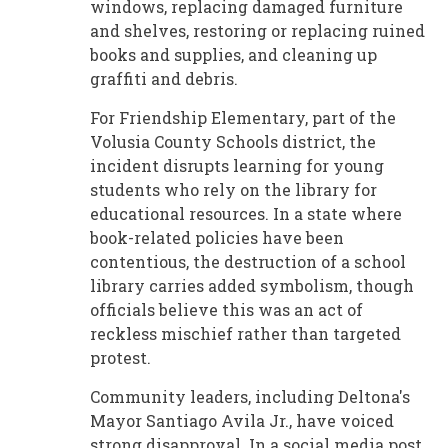
windows, replacing damaged furniture
and shelves, restoring or replacing ruined
books and supplies, and cleaning up
graffiti and debris.
For Friendship Elementary, part of the
Volusia County Schools district, the
incident disrupts learning for young
students who rely on the library for
educational resources. In a state where
book-related policies have been
contentious, the destruction of a school
library carries added symbolism, though
officials believe this was an act of
reckless mischief rather than targeted
protest.
Community leaders, including Deltona's
Mayor Santiago Avila Jr., have voiced
strong disapproval. In a social media post,