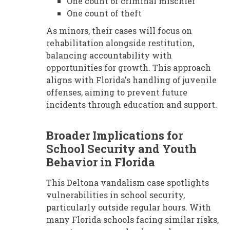
One count of criminal mischief
One count of theft
As minors, their cases will focus on
rehabilitation alongside restitution,
balancing accountability with
opportunities for growth. This approach
aligns with Florida's handling of juvenile
offenses, aiming to prevent future
incidents through education and support.
Broader Implications for
School Security and Youth
Behavior in Florida
This Deltona vandalism case spotlights
vulnerabilities in school security,
particularly outside regular hours. With
many Florida schools facing similar risks,