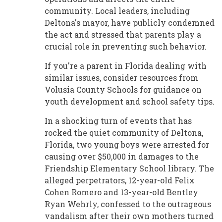
community. Local leaders, including
Deltona's mayor, have publicly condemned
the act and stressed that parents play a
crucial role in preventing such behavior.
If you're a parent in Florida dealing with
similar issues, consider resources from
Volusia County Schools for guidance on
youth development and school safety tips.
In a shocking turn of events that has
rocked the quiet community of Deltona,
Florida, two young boys were arrested for
causing over $50,000 in damages to the
Friendship Elementary School library. The
alleged perpetrators, 12-year-old Felix
Cohen Romero and 13-year-old Bentley
Ryan Wehrly, confessed to the outrageous
vandalism after their own mothers turned