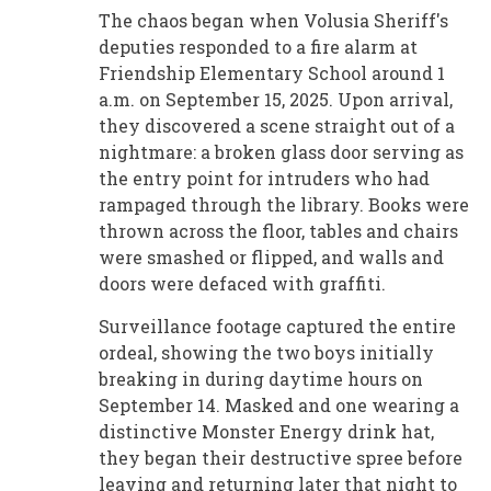
The chaos began when Volusia Sheriff's
deputies responded to a fire alarm at
Friendship Elementary School around 1
a.m. on September 15, 2025. Upon arrival,
they discovered a scene straight out of a
nightmare: a broken glass door serving as
the entry point for intruders who had
rampaged through the library. Books were
thrown across the floor, tables and chairs
were smashed or flipped, and walls and
doors were defaced with graffiti.
Surveillance footage captured the entire
ordeal, showing the two boys initially
breaking in during daytime hours on
September 14. Masked and one wearing a
distinctive Monster Energy drink hat,
they began their destructive spree before
leaving and returning later that night to