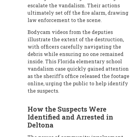
escalate the vandalism. Their actions
ultimately set off the fire alarm, drawing
law enforcement to the scene.
Bodycam videos from the deputies
illustrate the extent of the destruction,
with officers carefully navigating the
debris while ensuring no one remained
inside. This Florida elementary school
vandalism case quickly gained attention
as the sheriff's office released the footage
online, urging the public to help identify
the suspects.
How the Suspects Were
Identified and Arrested in
Deltona