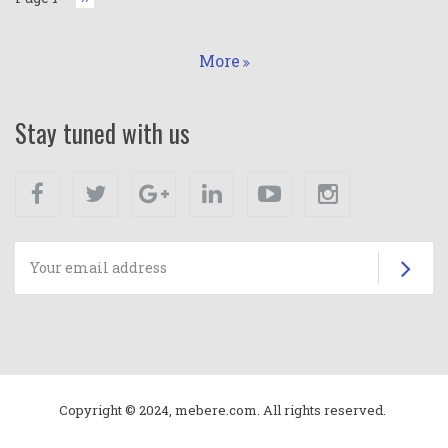
page
More
Stay tuned with us
Facebook
Twitter
Google+
Linkedin
Youtube
Instagram
Su
Copyright © 2024, mebere.com. All rights reserved.