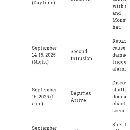
(Daytime)
with m
and
Monste
hat.
Return 
September
cause 
Second
14-15, 2025
damage
Intrusion
(Night)
trigger 
alarm.
Discov
September
shatter
Deputies
15, 2025 (1
door an
Arrive
a.m.)
chaotic
scene.
Sheriff'
September