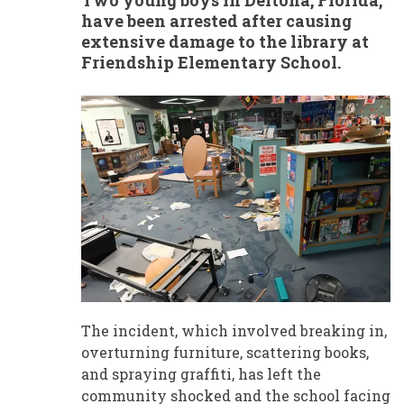
Two young boys in Deltona, Florida,
have been arrested after causing
extensive damage to the library at
Friendship Elementary School.
The incident, which involved breaking in,
overturning furniture, scattering books,
and spraying graffiti, has left the
community shocked and the school facing