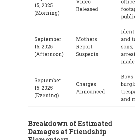
Video
office p
15, 2025
Released
footage
(Morning)
public t
Identif
September
Mothers
and tur
15, 2025
Report
sons;
(Afternoon)
Suspects
arrests
made.
Boys fa
September
Charges
burglar
15, 2025
Announced
trespas
(Evening)
and mo
Breakdown of Estimated
Damages at Friendship
Elementary