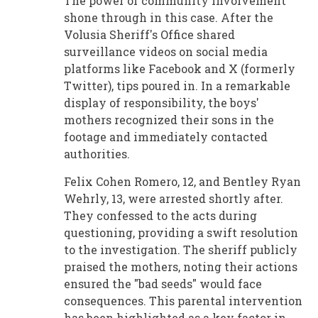
The power of community involvement
shone through in this case. After the
Volusia Sheriff's Office shared
surveillance videos on social media
platforms like Facebook and X (formerly
Twitter), tips poured in. In a remarkable
display of responsibility, the boys'
mothers recognized their sons in the
footage and immediately contacted
authorities.
Felix Cohen Romero, 12, and Bentley Ryan
Wehrly, 13, were arrested shortly after.
They confessed to the acts during
questioning, providing a swift resolution
to the investigation. The sheriff publicly
praised the mothers, noting their actions
ensured the "bad seeds" would face
consequences. This parental intervention
has been highlighted as a key factor in