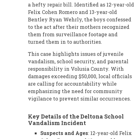
a hefty repair bill. Identified as 12-year-old
Felix Cohen Romero and 13-year-old
Bentley Ryan Wehrly, the boys confessed
to the act after their mothers recognized
them from surveillance footage and
turned them in to authorities.
This case highlights issues of juvenile
vandalism, school security, and parental
responsibility in Volusia County. With
damages exceeding $50,000, local officials
are calling for accountability while
emphasizing the need for community
vigilance to prevent similar occurrences.
Key Details of the Deltona School
Vandalism Incident
Suspects and Ages
: 12-year-old Felix