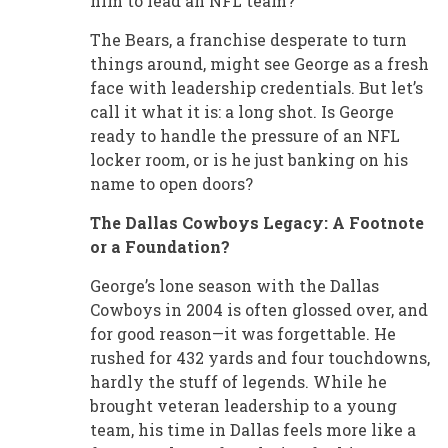
him to lead an NFL team?
The Bears, a franchise desperate to turn
things around, might see George as a fresh
face with leadership credentials. But let’s
call it what it is: a long shot. Is George
ready to handle the pressure of an NFL
locker room, or is he just banking on his
name to open doors?
The Dallas Cowboys Legacy: A Footnote
or a Foundation?
George’s lone season with the Dallas
Cowboys in 2004 is often glossed over, and
for good reason—it was forgettable. He
rushed for 432 yards and four touchdowns,
hardly the stuff of legends. While he
brought veteran leadership to a young
team, his time in Dallas feels more like a