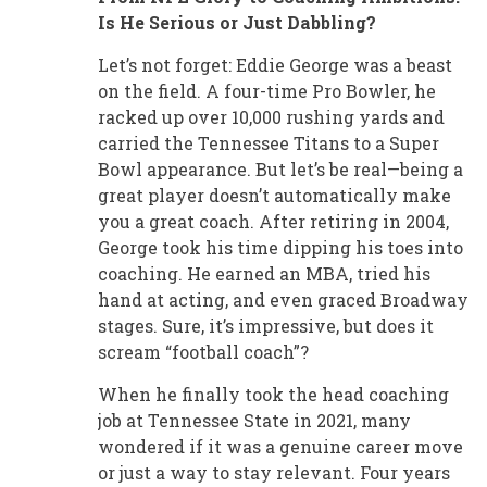
Is He Serious or Just Dabbling?
Let’s not forget: Eddie George was a beast
on the field. A four-time Pro Bowler, he
racked up over 10,000 rushing yards and
carried the Tennessee Titans to a Super
Bowl appearance. But let’s be real—being a
great player doesn’t automatically make
you a great coach. After retiring in 2004,
George took his time dipping his toes into
coaching. He earned an MBA, tried his
hand at acting, and even graced Broadway
stages. Sure, it’s impressive, but does it
scream “football coach”?
When he finally took the head coaching
job at Tennessee State in 2021, many
wondered if it was a genuine career move
or just a way to stay relevant. Four years