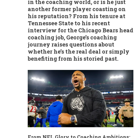
in the coaching world, or is he just
another former player coasting on
his reputation? From his tenure at
Tennessee State to his recent
interview for the Chicago Bears head
coaching job, George’s coaching
journey raises questions about
whether he’s the real deal or simply
benefiting from his storied past.
From NFL Glory to Coaching Ambitions: