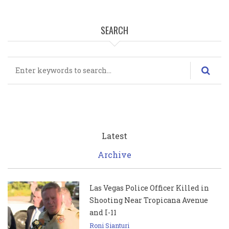
SEARCH
Search
Latest
Archive
Las Vegas Police Officer Killed in
Shooting Near Tropicana Avenue
and I-11
Roni Sianturi