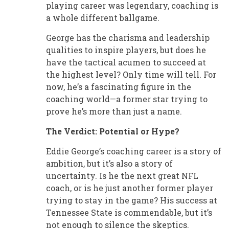
playing career was legendary, coaching is
a whole different ballgame.
George has the charisma and leadership
qualities to inspire players, but does he
have the tactical acumen to succeed at
the highest level? Only time will tell. For
now, he’s a fascinating figure in the
coaching world—a former star trying to
prove he’s more than just a name.
The Verdict: Potential or Hype?
Eddie George’s coaching career is a story of
ambition, but it’s also a story of
uncertainty. Is he the next great NFL
coach, or is he just another former player
trying to stay in the game? His success at
Tennessee State is commendable, but it’s
not enough to silence the skeptics.