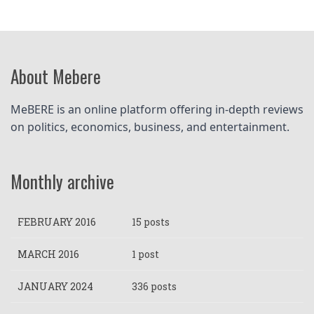
About Mebere
MeBERE is an online platform offering in-depth reviews 
on politics, economics, business, and entertainment.
Monthly archive
FEBRUARY 2016
15 posts
MARCH 2016
1 post
JANUARY 2024
336 posts