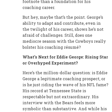
footnote than a foundation for his
coaching career.
But hey, maybe that’s the point. George’s
ability to adapt and contribute, even in
the twilight of his career, shows he’s not
afraid of challenges. Still, does one
mediocre season with the Cowboys really
bolster his coaching résumé?
What’s Next for Eddie George: Rising Star
or Overhyped Experiment?
Here’s the million-dollar question: is Eddie
George a legitimate coaching prospect, or
is he just riding the wave of his NFL fame?
His record at Tennessee State is
respectable but not extraordinary. His
interview with the Bears feels more
symbolic than substantive. And while his