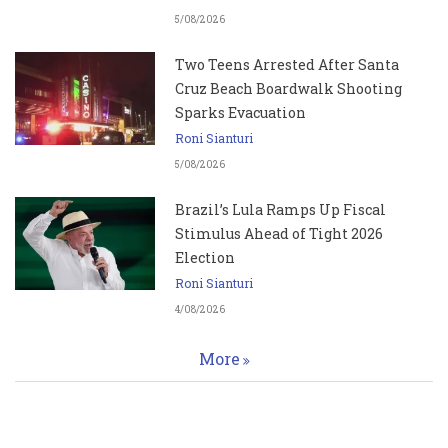
5/08/2026
Two Teens Arrested After Santa
Cruz Beach Boardwalk Shooting
Sparks Evacuation
Roni Sianturi
5/08/2026
Brazil’s Lula Ramps Up Fiscal
Stimulus Ahead of Tight 2026
Election
Roni Sianturi
4/08/2026
More