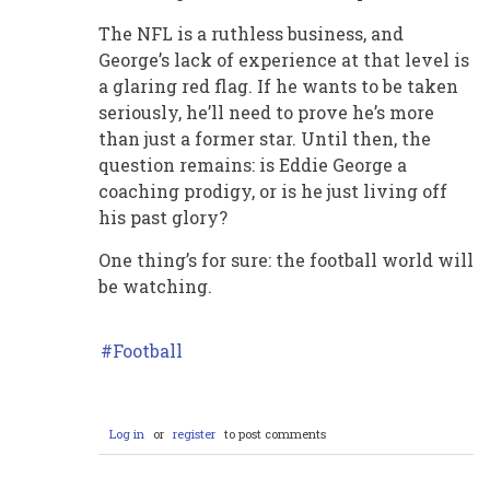
The NFL is a ruthless business, and
George’s lack of experience at that level is
a glaring red flag. If he wants to be taken
seriously, he’ll need to prove he’s more
than just a former star. Until then, the
question remains: is Eddie George a
coaching prodigy, or is he just living off
his past glory?
One thing’s for sure: the football world will
be watching.
Football
Log in
or
register
to post comments