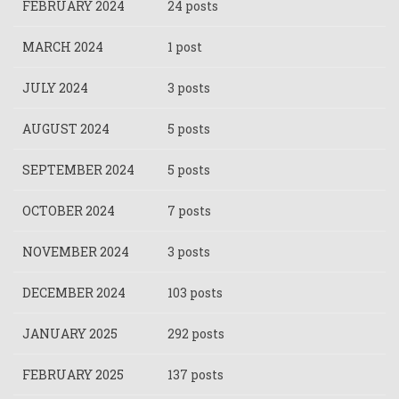
FEBRUARY 2024
24 posts
MARCH 2024
1 post
JULY 2024
3 posts
AUGUST 2024
5 posts
SEPTEMBER 2024
5 posts
OCTOBER 2024
7 posts
NOVEMBER 2024
3 posts
DECEMBER 2024
103 posts
JANUARY 2025
292 posts
FEBRUARY 2025
137 posts