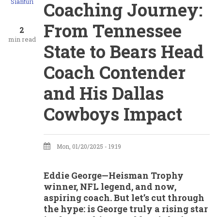
Sianturi
Coaching Journey:
From Tennessee
2
min read
State to Bears Head
Coach Contender
and His Dallas
Cowboys Impact
Mon, 01/20/2025 - 19:19
Eddie George—Heisman Trophy
winner, NFL legend, and now,
aspiring coach. But let’s cut through
the hype: is George truly a rising star