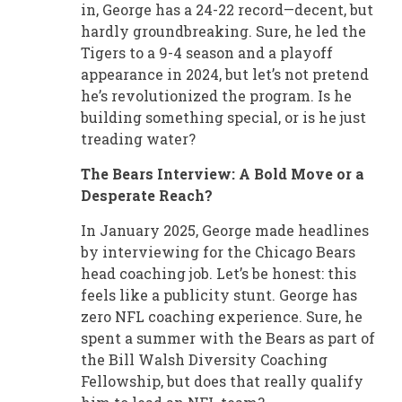
in, George has a 24-22 record—decent, but
hardly groundbreaking. Sure, he led the
Tigers to a 9-4 season and a playoff
appearance in 2024, but let’s not pretend
he’s revolutionized the program. Is he
building something special, or is he just
treading water?
The Bears Interview: A Bold Move or a
Desperate Reach?
In January 2025, George made headlines
by interviewing for the Chicago Bears
head coaching job. Let’s be honest: this
feels like a publicity stunt. George has
zero NFL coaching experience. Sure, he
spent a summer with the Bears as part of
the Bill Walsh Diversity Coaching
Fellowship, but does that really qualify