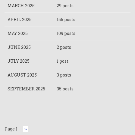
MARCH 2025
29 posts
APRIL 2025
155 posts
MAY 2025
109 posts
JUNE 2025
2 posts
JULY 2025
1 post
AUGUST 2025
3 posts
SEPTEMBER 2025
35 posts
Pagination
Page 1
Next
››
page