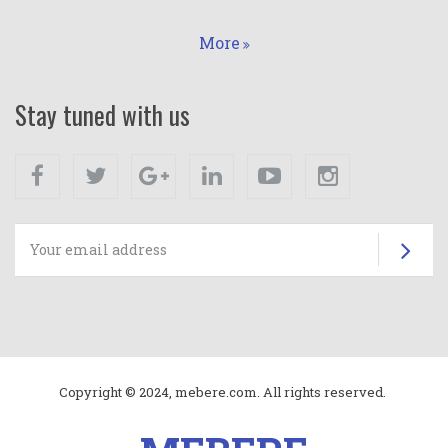
More
Stay tuned with us
Facebook
Twitter
Google+
Linkedin
Youtube
Instagram
Su
Copyright © 2024, mebere.com. All rights reserved.