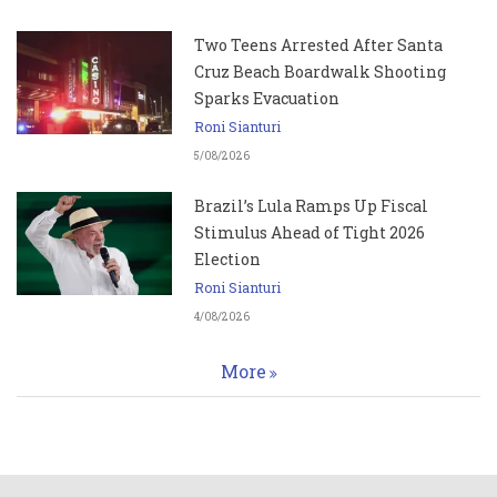
Two Teens Arrested After Santa
Cruz Beach Boardwalk Shooting
Sparks Evacuation
Roni Sianturi
5/08/2026
Brazil’s Lula Ramps Up Fiscal
Stimulus Ahead of Tight 2026
Election
Roni Sianturi
4/08/2026
More