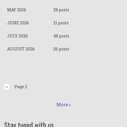
MAY 2026
28 posts
JUNE 2026
21 posts
JULY 2026
48 posts
AUGUST 2026
26 posts
Pagination
Previous
‹‹
Page 2
page
More
Stay tuned with us