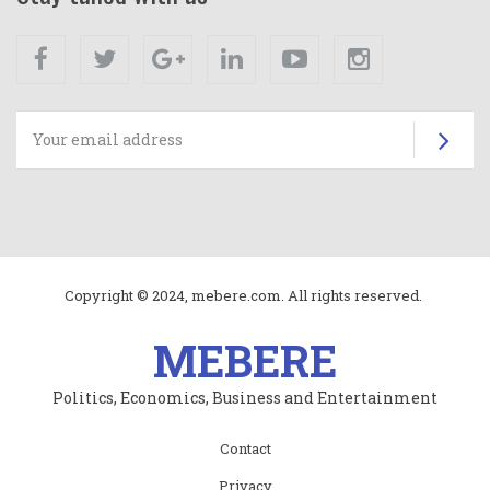
Facebook
Twitter
Google+
Linkedin
Youtube
Instagram
Su
Copyright © 2024, mebere.com. All rights reserved.
MEBERE
Politics, Economics, Business and Entertainment
Subfooter
Contact
menu
Privacy