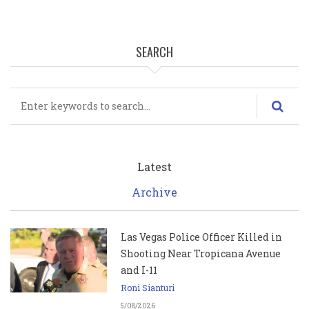
SEARCH
Search
Latest
Archive
Las Vegas Police Officer Killed in
Shooting Near Tropicana Avenue
and I-11
Roni Sianturi
5/08/2026