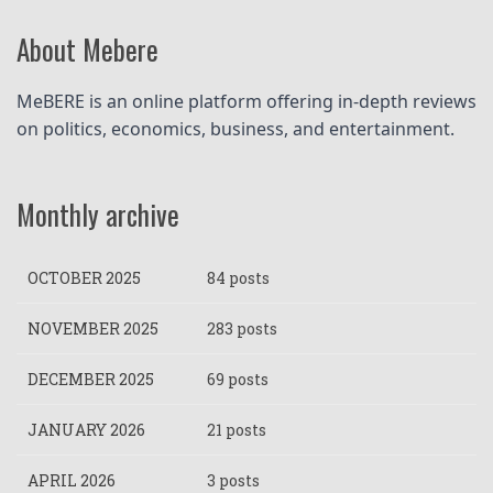
About Mebere
MeBERE is an online platform offering in-depth reviews 
on politics, economics, business, and entertainment.
Monthly archive
OCTOBER 2025
84 posts
NOVEMBER 2025
283 posts
DECEMBER 2025
69 posts
JANUARY 2026
21 posts
APRIL 2026
3 posts