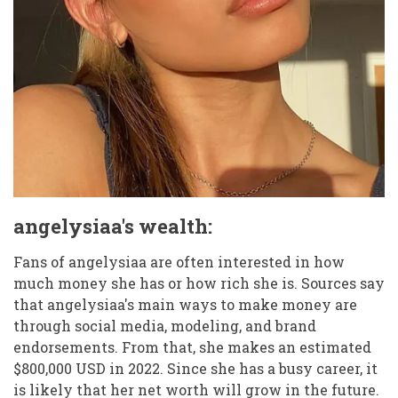
angelysiaa's wealth:
Fans of angelysiaa are often interested in how
much money she has or how rich she is. Sources say
that angelysiaa's main ways to make money are
through social media, modeling, and brand
endorsements. From that, she makes an estimated
$800,000 USD in 2022. Since she has a busy career, it
is likely that her net worth will grow in the future.