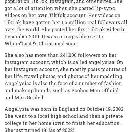
popular on TikTok, Instagram, and other sites. She
got a lot of attention when she posted lip-sync
videos on her own TikTok account. Her videos on
TikTok have gotten her 1.5 million real followers all
over the world. She posted her first TikTok video in
December 2019. It was a group video set to
Wham"Last !'s Christmas" song.
She also has more than 241,000 followers on her
Instagram account, which is called angelysiaa. On
her Instagram account, she mostly posts pictures of
her life, travel photos, and photos of her modeling.
Angelysiaa is also the face of a number of fashion
and makeup brands, such as Boohoo Man Official
and Miss Guided.
Angelysia was born in England on October 19, 2002.
She went to a local high school and then a private
college in her home town to finish her education.
She just turned 19. (as of 2022).