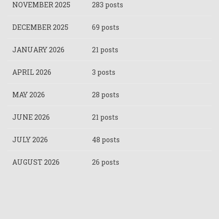
NOVEMBER 2025
283 posts
DECEMBER 2025
69 posts
JANUARY 2026
21 posts
APRIL 2026
3 posts
MAY 2026
28 posts
JUNE 2026
21 posts
JULY 2026
48 posts
AUGUST 2026
26 posts
Pagination