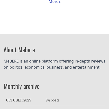
More
About Mebere
MeBERE is an online platform offering in-depth reviews 
on politics, economics, business, and entertainment.
Monthly archive
OCTOBER 2025
84 posts