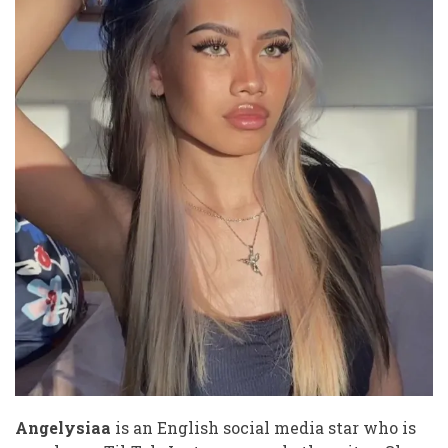
photos
video
tiktok
of
leaked
Angelysiaa
is an English social media star who is