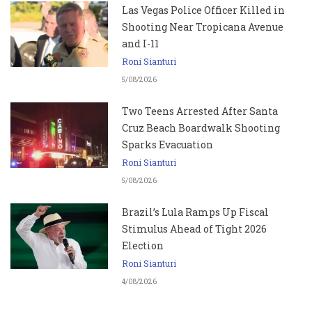
Las Vegas Police Officer Killed in
Shooting Near Tropicana Avenue
and I-11
Roni Sianturi
5/08/2026
Two Teens Arrested After Santa
Cruz Beach Boardwalk Shooting
Sparks Evacuation
Roni Sianturi
5/08/2026
Brazil’s Lula Ramps Up Fiscal
Stimulus Ahead of Tight 2026
Election
Roni Sianturi
4/08/2026