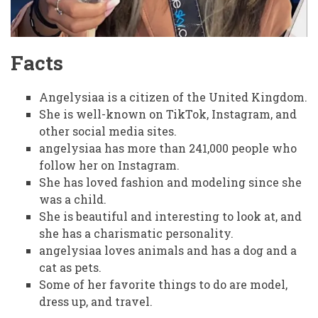
Facts
Angelysiaa is a citizen of the United Kingdom.
She is well-known on TikTok, Instagram, and
other social media sites.
angelysiaa has more than 241,000 people who
follow her on Instagram.
She has loved fashion and modeling since she
was a child.
She is beautiful and interesting to look at, and
she has a charismatic personality.
angelysiaa loves animals and has a dog and a
cat as pets.
Some of her favorite things to do are model,
dress up, and travel.