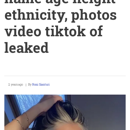
ethnicity, photos
video tiktok of
leaked
Angelysiaa
2 years ago
By
Roni Sianturi
real
name
age
height
ethnicity,