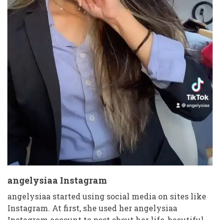
angelysiaa Instagram
angelysiaa started using social media on sites like
Instagram. At first, she used her angelysiaa
Instagram account to post about her life, beautiful-