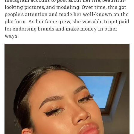
looking pictures, and modeling. Over time, this got
people's attention and made her well-known on the
platform. As her fame grew, she was able to get paid
for endorsing brands and make money in other
ways.