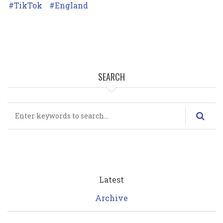
TikTok
England
SEARCH
Search
Latest
Archive