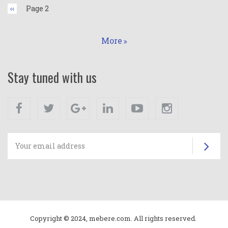
Previous
‹‹
Page 2
page
More
Stay tuned with us
Facebook
Twitter
Google+
Linkedin
Youtube
Instagram
Su
Copyright © 2024, mebere.com. All rights reserved.