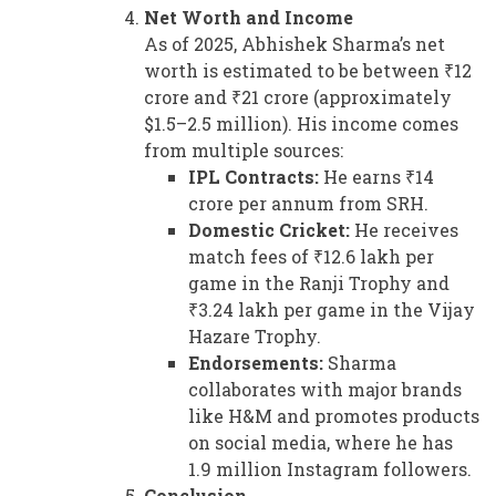
Net Worth and Income
As of 2025, Abhishek Sharma’s net
worth is estimated to be between ₹12
crore and ₹21 crore (approximately
$1.5–2.5 million). His income comes
from multiple sources:
IPL Contracts:
He earns ₹14
crore per annum from SRH.
Domestic Cricket:
He receives
match fees of ₹12.6 lakh per
game in the Ranji Trophy and
₹3.24 lakh per game in the Vijay
Hazare Trophy.
Endorsements:
Sharma
collaborates with major brands
like H&M and promotes products
on social media, where he has
1.9 million Instagram followers.
Conclusion