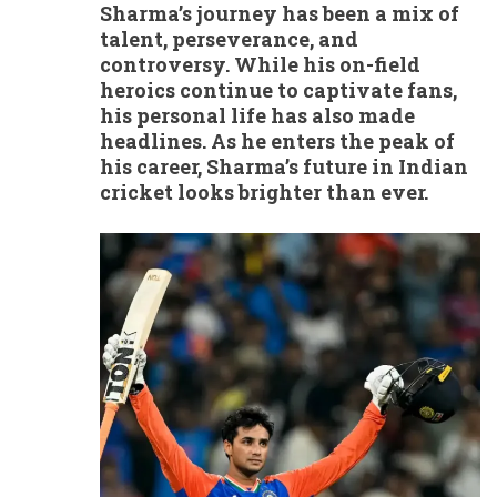
Sharma’s journey has been a mix of
talent, perseverance, and
controversy. While his on-field
heroics continue to captivate fans,
his personal life has also made
headlines. As he enters the peak of
his career, Sharma’s future in Indian
cricket looks brighter than ever.