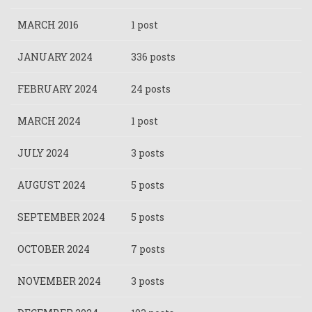
MARCH 2016
1 post
JANUARY 2024
336 posts
FEBRUARY 2024
24 posts
MARCH 2024
1 post
JULY 2024
3 posts
AUGUST 2024
5 posts
SEPTEMBER 2024
5 posts
OCTOBER 2024
7 posts
NOVEMBER 2024
3 posts