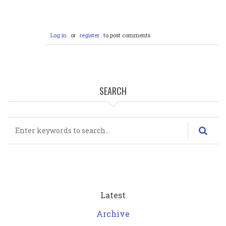
Log in
or
register
to post comments
SEARCH
Search
Latest
Archive