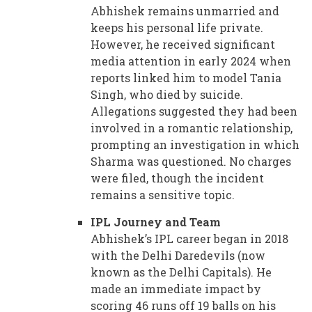
Abhishek remains unmarried and
keeps his personal life private.
However, he received significant
media attention in early 2024 when
reports linked him to model Tania
Singh, who died by suicide.
Allegations suggested they had been
involved in a romantic relationship,
prompting an investigation in which
Sharma was questioned. No charges
were filed, though the incident
remains a sensitive topic.
IPL Journey and Team
Abhishek’s IPL career began in 2018
with the Delhi Daredevils (now
known as the Delhi Capitals). He
made an immediate impact by
scoring 46 runs off 19 balls on his