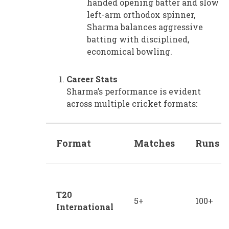
handed opening batter and slow
left-arm orthodox spinner,
Sharma balances aggressive
batting with disciplined,
economical bowling.
Career Stats
Sharma’s performance is evident
across multiple cricket formats:
Format
Matches
Runs
T20
5+
100+
International