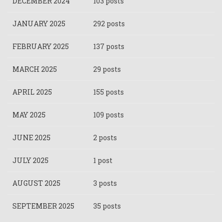
DECEMBER 2024
103 posts
JANUARY 2025
292 posts
FEBRUARY 2025
137 posts
MARCH 2025
29 posts
APRIL 2025
155 posts
MAY 2025
109 posts
JUNE 2025
2 posts
JULY 2025
1 post
AUGUST 2025
3 posts
SEPTEMBER 2025
35 posts