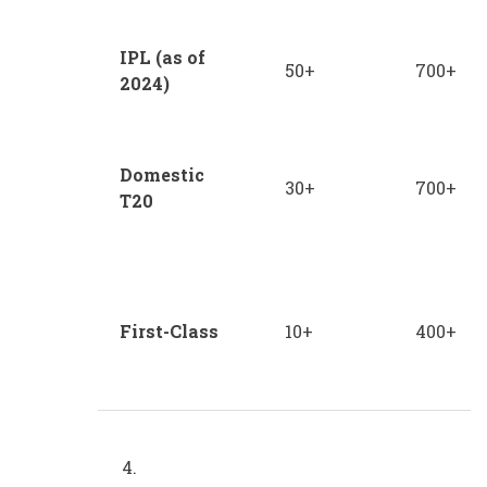
IPL (as of
50+
700+
2024)
Domestic
30+
700+
T20
First-Class
10+
400+