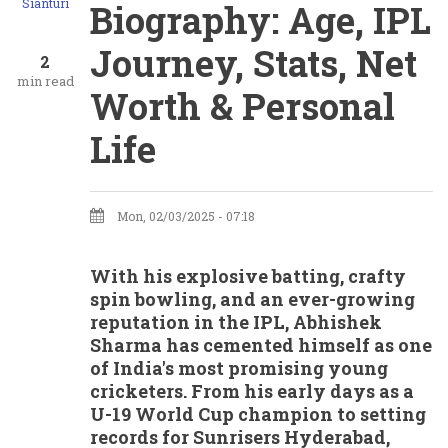
Sianturi
Biography: Age, IPL
Journey, Stats, Net
2
min read
Worth & Personal
Life
Mon, 02/03/2025 - 07:18
With his explosive batting, crafty
spin bowling, and an ever-growing
reputation in the IPL, Abhishek
Sharma has cemented himself as one
of India's most promising young
cricketers. From his early days as a
U-19 World Cup champion to setting
records for Sunrisers Hyderabad,