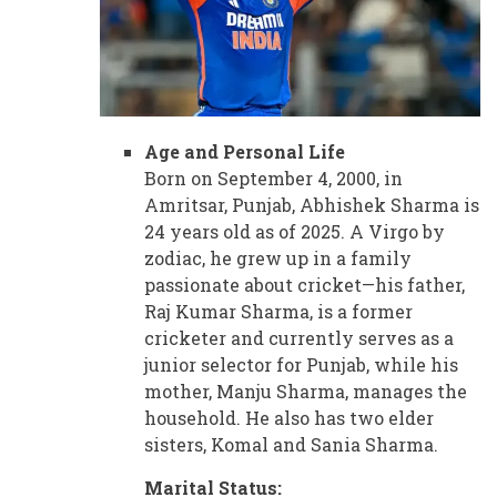
Age and Personal Life
Born on September 4, 2000, in
Amritsar, Punjab, Abhishek Sharma is
24 years old as of 2025. A Virgo by
zodiac, he grew up in a family
passionate about cricket—his father,
Raj Kumar Sharma, is a former
cricketer and currently serves as a
junior selector for Punjab, while his
mother, Manju Sharma, manages the
household. He also has two elder
sisters, Komal and Sania Sharma.
Marital Status: