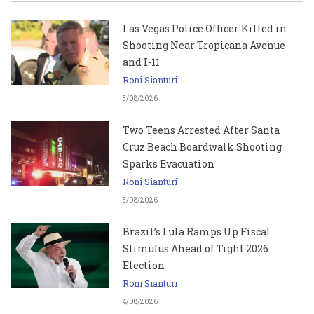
Las Vegas Police Officer Killed in
Shooting Near Tropicana Avenue
and I-11
Roni Sianturi
5/08/2026
Two Teens Arrested After Santa
Cruz Beach Boardwalk Shooting
Sparks Evacuation
Roni Sianturi
5/08/2026
Brazil’s Lula Ramps Up Fiscal
Stimulus Ahead of Tight 2026
Election
Roni Sianturi
4/08/2026