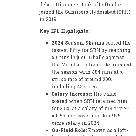
debut. His career took off after he
joined the Sunrisers Hyderabad (SRH)
in 2019.
Key IPL Highlights:
2024 Season:
Sharma scored the
fastest fifty for SRH by reaching
50 runs in just 16 balls against
the Mumbai Indians. He finished
the season with 484 runs at a
strike rate of around 200,
including 42 sixes.
Salary Increase:
His value
soared when SRH retained him
for 2025 at a salary of ₹14 crore—
a 115% increase from his ₹6.5
crore salary in 2024.
On-Field Role:
Known as a left-