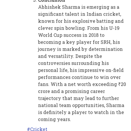
Abhishek Sharma is emerging as a
significant talent in Indian cricket,
known for his explosive batting and
clever spin bowling. From his U-19
World Cup success in 2018 to
becoming a key player for SRH, his
journey is marked by determination
and versatility. Despite the
controversies surrounding his
personal life, his impressive on-field
performances continue to win over
fans. With a net worth exceeding ₹20
crore and a promising career
trajectory that may lead to further
national team opportunities, Sharma
is definitely a player to watch in the
coming years.
Cricket