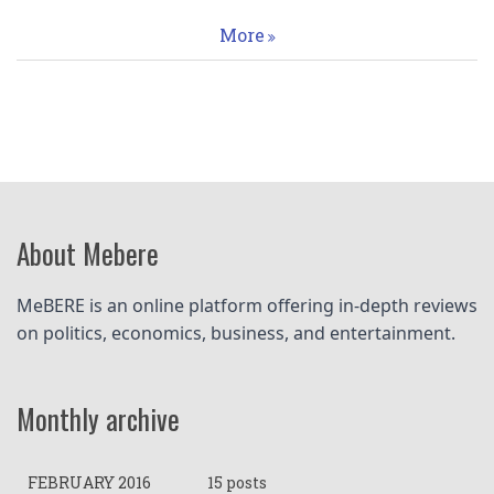
More
About Mebere
MeBERE is an online platform offering in-depth reviews 
on politics, economics, business, and entertainment.
Monthly archive
FEBRUARY 2016
15 posts