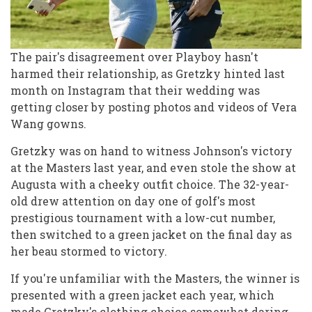
The pair's disagreement over Playboy hasn't
harmed their relationship, as Gretzky hinted last
month on Instagram that their wedding was
getting closer by posting photos and videos of Vera
Wang gowns.
Gretzky was on hand to witness Johnson's victory
at the Masters last year, and even stole the show at
Augusta with a cheeky outfit choice. The 32-year-
old drew attention on day one of golf's most
prestigious tournament with a low-cut number,
then switched to a green jacket on the final day as
her beau stormed to victory.
If you're unfamiliar with the Masters, the winner is
presented with a green jacket each year, which
made Gretzky's clothing choice somewhat daring.