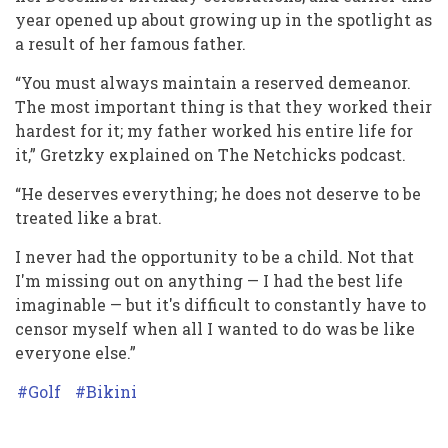
year opened up about growing up in the spotlight as
a result of her famous father.
“You must always maintain a reserved demeanor.
The most important thing is that they worked their
hardest for it; my father worked his entire life for
it,” Gretzky explained on The Netchicks podcast.
“He deserves everything; he does not deserve to be
treated like a brat.
I never had the opportunity to be a child. Not that
I'm missing out on anything — I had the best life
imaginable — but it's difficult to constantly have to
censor myself when all I wanted to do was be like
everyone else.”
Golf
Bikini