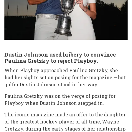
job
bikini
age
reddit
Dustin Johnson used bribery to convince
Paulina Gretzky to reject Playboy.
When Playboy approached Paulina Gretzky, she
had her sights set on posing for the magazine — but
golfer Dustin Johnson stood in her way.
Paulina Gretzky was on the verge of posing for
Playboy when Dustin Johnson stepped in.
The iconic magazine made an offer to the daughter
of the greatest hockey player of all time, Wayne
Gretzky, during the early stages of her relationship