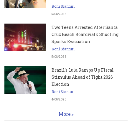
Roni Sianturi
5/08/2026
Two Teens Arrested After Santa
Cruz Beach Boardwalk Shooting
Sparks Evacuation
Roni Sianturi
5/08/2026
Brazil’s Lula Ramps Up Fiscal
Stimulus Ahead of Tight 2026
Election
Roni Sianturi
4/08/2026
More