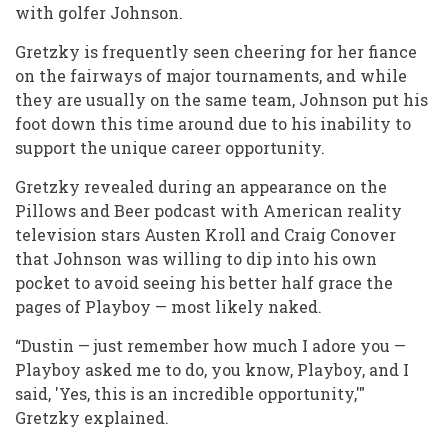
with golfer Johnson.
Gretzky is frequently seen cheering for her fiance
on the fairways of major tournaments, and while
they are usually on the same team, Johnson put his
foot down this time around due to his inability to
support the unique career opportunity.
Gretzky revealed during an appearance on the
Pillows and Beer podcast with American reality
television stars Austen Kroll and Craig Conover
that Johnson was willing to dip into his own
pocket to avoid seeing his better half grace the
pages of Playboy — most likely naked.
“Dustin — just remember how much I adore you —
Playboy asked me to do, you know, Playboy, and I
said, 'Yes, this is an incredible opportunity,'"
Gretzky explained.