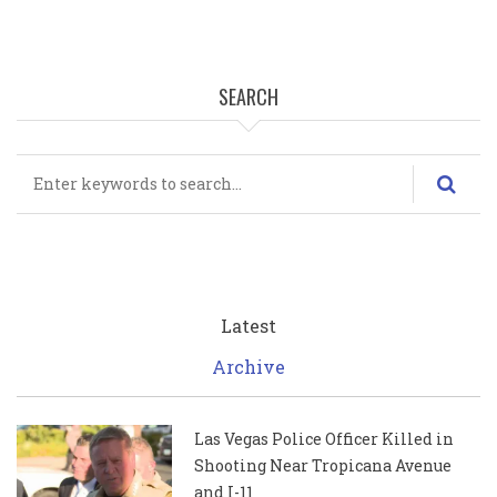
SEARCH
Search
Latest
Archive
Las Vegas Police Officer Killed in
Shooting Near Tropicana Avenue
and I-11