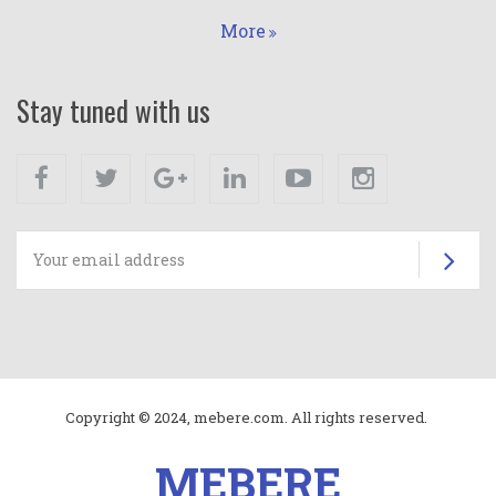
More
Stay tuned with us
Facebook
Twitter
Google+
Linkedin
Youtube
Instagram
Su
Copyright © 2024, mebere.com. All rights reserved.
MEBERE