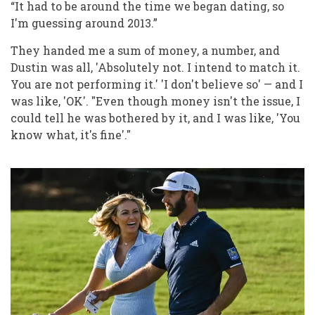
“It had to be around the time we began dating, so
I'm guessing around 2013.”
They handed me a sum of money, a number, and
Dustin was all, 'Absolutely not. I intend to match it.
You are not performing it.' 'I don't believe so' — and I
was like, 'OK'. "Even though money isn't the issue, I
could tell he was bothered by it, and I was like, 'You
know what, it's fine'."