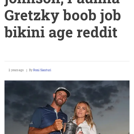
Gretzky boob job
bikini age reddit
PGA
2 years ago
By
Roni Sianturi
Golfer
dustin
johnson,
Paulina
Gretzky
boob