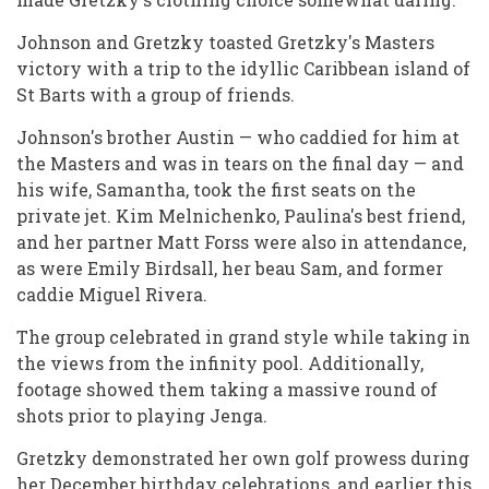
Johnson and Gretzky toasted Gretzky's Masters
victory with a trip to the idyllic Caribbean island of
St Barts with a group of friends.
Johnson's brother Austin — who caddied for him at
the Masters and was in tears on the final day — and
his wife, Samantha, took the first seats on the
private jet. Kim Melnichenko, Paulina's best friend,
and her partner Matt Forss were also in attendance,
as were Emily Birdsall, her beau Sam, and former
caddie Miguel Rivera.
The group celebrated in grand style while taking in
the views from the infinity pool. Additionally,
footage showed them taking a massive round of
shots prior to playing Jenga.
Gretzky demonstrated her own golf prowess during
her December birthday celebrations, and earlier this