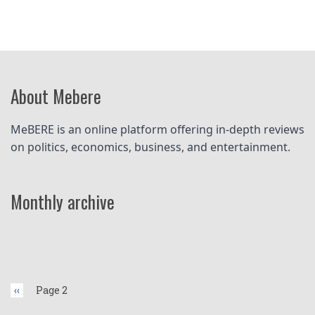
About Mebere
MeBERE is an online platform offering in-depth reviews 
on politics, economics, business, and entertainment.
Monthly archive
Pagination
Previous
‹‹
Page 2
page