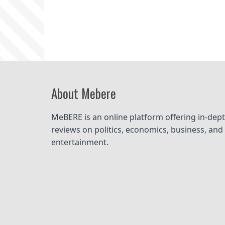
Homepage
About Mebere
MeBERE is an online platform offering in-dept
reviews on politics, economics, business, and 
entertainment.