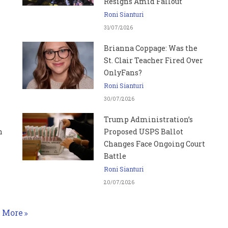
Resigns Amid Fallout
Roni Sianturi
31/07/2026
Brianna Coppage: Was the
St. Clair Teacher Fired Over
OnlyFans?
Roni Sianturi
30/07/2026
Trump Administration’s
n
Proposed USPS Ballot
Changes Face Ongoing Court
Battle
Roni Sianturi
20/07/2026
More