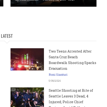
LATEST
Two Teens Arrested After
Santa Cruz Beach
Boardwalk Shooting Sparks
Evacuation
Roni Sianturi
5/08/2026
Seattle Shooting at Bite of
Seattle Leaves 3 Dead, 4
Injured; Police Chief