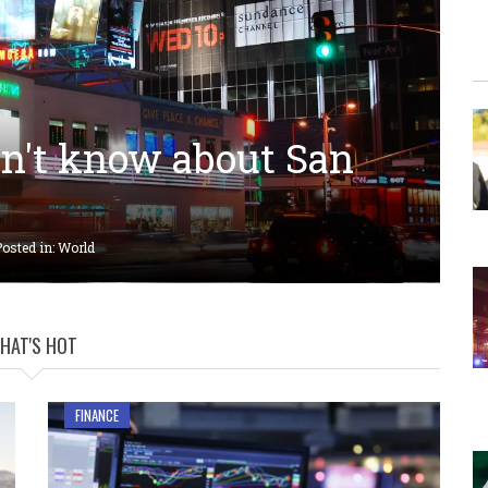
dn't know about San
osted in:
World
HAT'S HOT
FINANCE