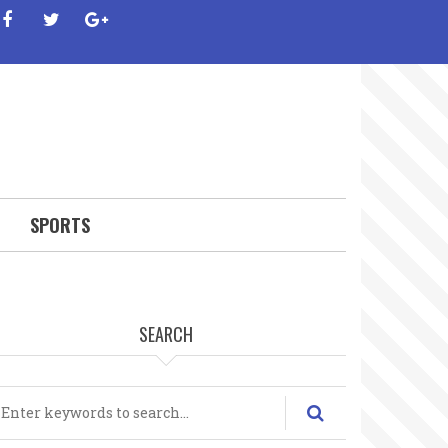
facebook
twitter
google-
plus
SPORTS
SEARCH
earch