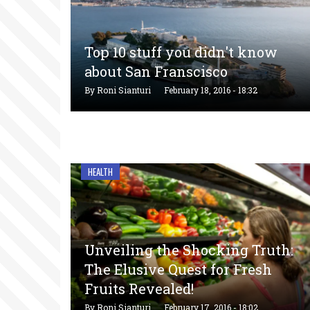
Top 10 stuff you didn't know
about San Franscisco
By
Roni Sianturi
February 18, 2016 - 18:32
HEALTH
Unveiling the Shocking Truth:
The Elusive Quest for Fresh
Fruits Revealed!
By
Roni Sianturi
February 17, 2016 - 18:02