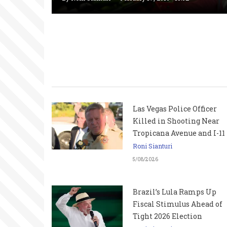
Las Vegas Police Officer
Killed in Shooting Near
Tropicana Avenue and I-11
Roni Sianturi
5/08/2026
Brazil’s Lula Ramps Up
Fiscal Stimulus Ahead of
Tight 2026 Election