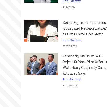
Roni Sianturi
4/08/2026
Keiko Fujimori Promises
‘Order and Reconciliation’
as Peru’s New President
Roni Sianturi
30/07/2026
Kimberly Sullivan Will
Reject 10-Year Plea Offer i
Waterbury Captivity Case,
Attorney Says
Roni Sianturi
30/07/2026