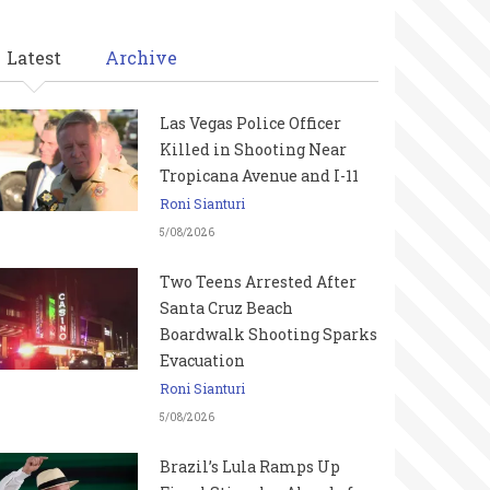
Latest
Archive
Las Vegas Police Officer
Killed in Shooting Near
Tropicana Avenue and I-11
Roni Sianturi
5/08/2026
Two Teens Arrested After
Santa Cruz Beach
Boardwalk Shooting Sparks
Evacuation
Roni Sianturi
5/08/2026
Brazil’s Lula Ramps Up