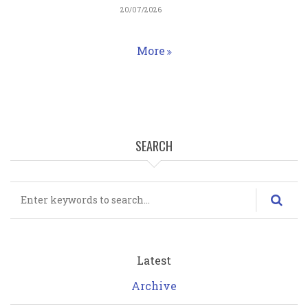
20/07/2026
More
Homepage
SEARCH
Search
Latest
Archive