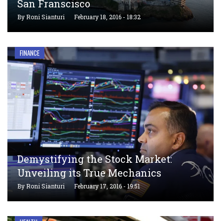
San Franscisco
By
Roni Sianturi
February 18, 2016 - 18:32
FINANCE
Demystifying the Stock Market:
Unveiling its True Mechanics
By
Roni Sianturi
February 17, 2016 - 19:51