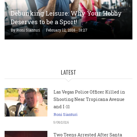
Debunking Leisure: Why Your Hobby
Deserves to be a Sport!
By
Roni Sianturi
February 12, 2016 - 18:27
LATEST
Las Vegas Police Officer Killed in
Shooting Near Tropicana Avenue
and I-11
Roni Sianturi
5/08/2026
Two Teens Arrested After Santa