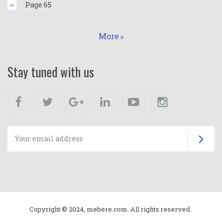
Previous
‹‹
Page 65
page
More
Stay tuned with us
Facebook
Twitter
Google+
Linkedin
Youtube
Instagram
Su
Copyright © 2024, mebere.com. All rights reserved.