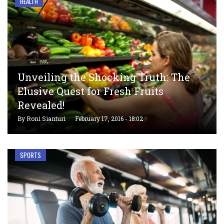
HEALTH
Unveiling the Shocking Truth: The
Elusive Quest for Fresh Fruits
Revealed!
By
Roni Sianturi
February 17, 2016 - 18:02
SPORTS