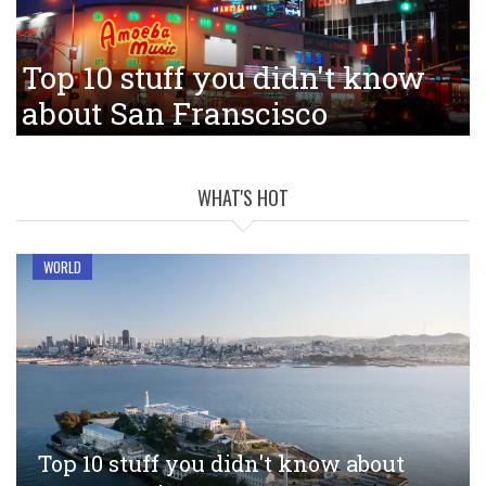
Top 10 stuff you didn't know
about San Franscisco
WHAT'S HOT
WORLD
Top 10 stuff you didn't know about