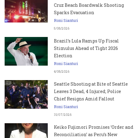
Cruz Beach Boardwalk Shooting
Sparks Evacuation
Roni Sianturi
5/08/2026
Brazil’s Lula Ramps Up Fiscal
Stimulus Ahead of Tight 2026
Election
Roni Sianturi
4/08/2026
Seattle Shooting at Bite of Seattle
Leaves 3 Dead, 4 Injured; Police
Chief Resigns Amid Fallout
Roni Sianturi
31/07/2026
Keiko Fujimori Promises ‘Order and
Reconciliation’ as Peru’s New