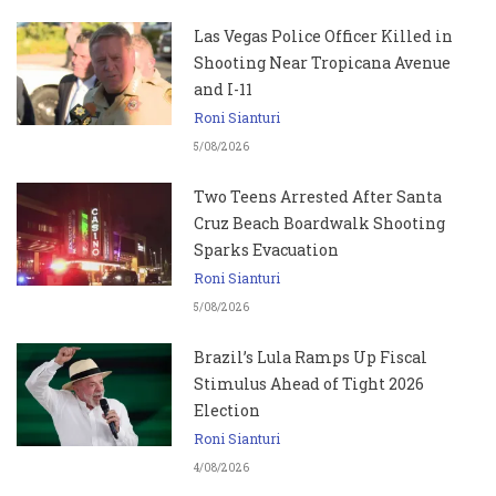
Las Vegas Police Officer Killed in
Shooting Near Tropicana Avenue
and I-11
Roni Sianturi
5/08/2026
Two Teens Arrested After Santa
Cruz Beach Boardwalk Shooting
Sparks Evacuation
Roni Sianturi
5/08/2026
Brazil’s Lula Ramps Up Fiscal
Stimulus Ahead of Tight 2026
Election
Roni Sianturi
4/08/2026