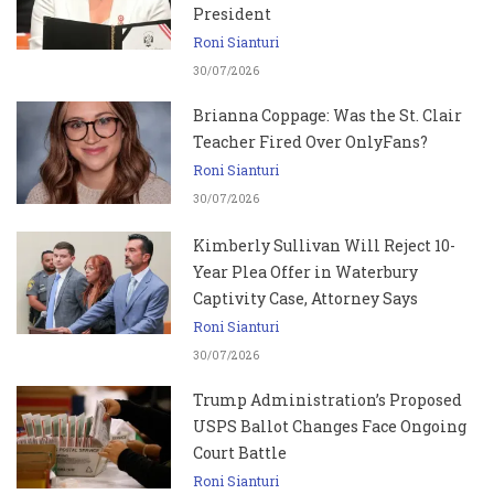
President
Roni Sianturi
30/07/2026
Brianna Coppage: Was the St. Clair
Teacher Fired Over OnlyFans?
Roni Sianturi
30/07/2026
Kimberly Sullivan Will Reject 10-
Year Plea Offer in Waterbury
Captivity Case, Attorney Says
Roni Sianturi
30/07/2026
Trump Administration’s Proposed
USPS Ballot Changes Face Ongoing
Court Battle
Roni Sianturi