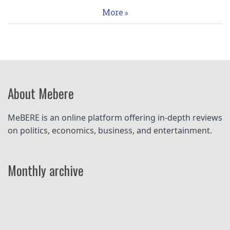
More
About Mebere
MeBERE is an online platform offering in-depth reviews 
on politics, economics, business, and entertainment.
Monthly archive
Pagination